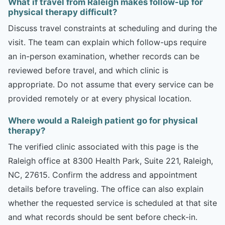
What if travel from Raleigh makes follow-up for
physical therapy difficult?
Discuss travel constraints at scheduling and during the
visit. The team can explain which follow-ups require
an in-person examination, whether records can be
reviewed before travel, and which clinic is
appropriate. Do not assume that every service can be
provided remotely or at every physical location.
Where would a Raleigh patient go for physical
therapy?
The verified clinic associated with this page is the
Raleigh office at 8300 Health Park, Suite 221, Raleigh,
NC, 27615. Confirm the address and appointment
details before traveling. The office can also explain
whether the requested service is scheduled at that site
and what records should be sent before check-in.