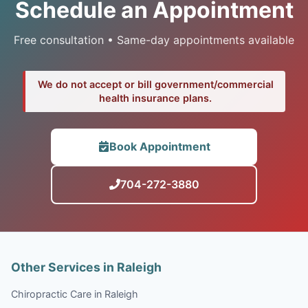
Schedule an Appointment
Free consultation • Same-day appointments available
We do not accept or bill government/commercial
health insurance plans.
Book Appointment
704-272-3880
Other Services in Raleigh
Chiropractic Care in Raleigh