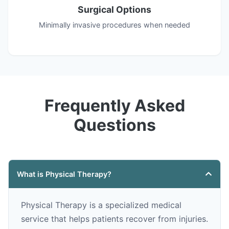
Surgical Options
Minimally invasive procedures when needed
Frequently Asked
Questions
What is Physical Therapy?
Physical Therapy is a specialized medical
service that helps patients recover from injuries.