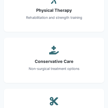
Physical Therapy
Rehabilitation and strength training
Conservative Care
Non-surgical treatment options