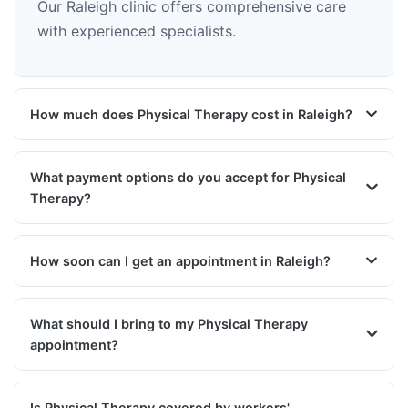
Our Raleigh clinic offers comprehensive care
with experienced specialists.
How much does Physical Therapy cost in Raleigh?
What payment options do you accept for Physical
Therapy?
How soon can I get an appointment in Raleigh?
What should I bring to my Physical Therapy
appointment?
Is Physical Therapy covered by workers'