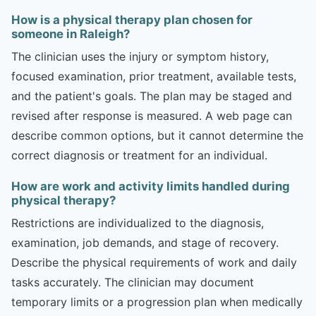
How is a physical therapy plan chosen for
someone in Raleigh?
The clinician uses the injury or symptom history,
focused examination, prior treatment, available tests,
and the patient's goals. The plan may be staged and
revised after response is measured. A web page can
describe common options, but it cannot determine the
correct diagnosis or treatment for an individual.
How are work and activity limits handled during
physical therapy?
Restrictions are individualized to the diagnosis,
examination, job demands, and stage of recovery.
Describe the physical requirements of work and daily
tasks accurately. The clinician may document
temporary limits or a progression plan when medically