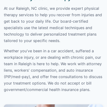
At our Raleigh, NC clinic, we provide expert physical
therapy services to help you recover from injuries and
get back to your daily life. Our board-certified
specialists use the latest medical techniques and
technology to deliver personalized treatment plans
tailored to your specific needs.
Whether you've been in a car accident, suffered a
workplace injury, or are dealing with chronic pain, our
team in Raleigh is here to help. We work with attorney
liens, workers' compensation, and auto insurance
(PIP/med-pay), and offer free consultations to discuss
your treatment options. We do not accept or bill
government/commercial health insurance plans.