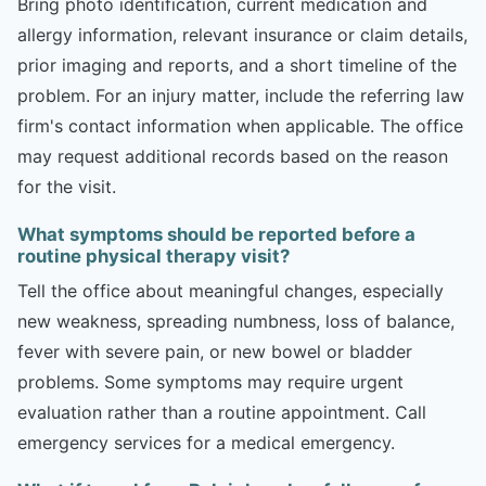
Bring photo identification, current medication and
allergy information, relevant insurance or claim details,
prior imaging and reports, and a short timeline of the
problem. For an injury matter, include the referring law
firm's contact information when applicable. The office
may request additional records based on the reason
for the visit.
What symptoms should be reported before a
routine physical therapy visit?
Tell the office about meaningful changes, especially
new weakness, spreading numbness, loss of balance,
fever with severe pain, or new bowel or bladder
problems. Some symptoms may require urgent
evaluation rather than a routine appointment. Call
emergency services for a medical emergency.