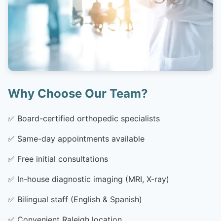
Why Choose Our Team?
✅
Board-certified orthopedic specialists
✅
Same-day appointments available
✅
Free initial consultations
✅
In-house diagnostic imaging (MRI, X-ray)
✅
Bilingual staff (English & Spanish)
✅
Convenient Raleigh location