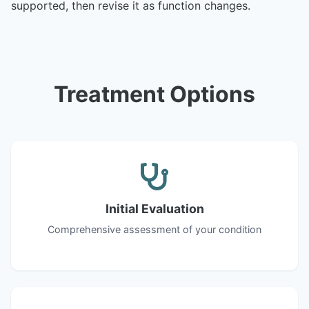
supported, then revise it as function changes.
Treatment Options
Initial Evaluation
Comprehensive assessment of your condition