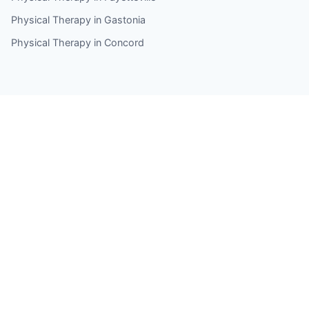
Physical Therapy in Gastonia
Physical Therapy in Concord