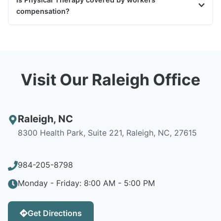
compensation?
Visit Our Raleigh Office
Raleigh
,
NC
8300 Health Park, Suite 221, Raleigh, NC, 27615
984-205-8798
Monday - Friday: 8:00 AM - 5:00 PM
Get Directions