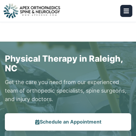
Physical Therapy in Raleigh,
NC
Get the care you need from our experienced
team of orthopedic specialists, spine surgeons,
and injury doctors.
Schedule an Appointment