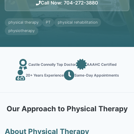
Call Now
:
704-272-3880
physical therapy
PT
physical rehabilitation
physiotherapy
Castle Connolly Top Doctor
AAAHC Certified
20+ Years Experience
Same-Day Appointments
Our Approach to Physical Therapy
About Physical Therapy