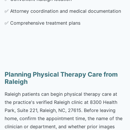
✅
Attorney coordination and medical documentation
✅
Comprehensive treatment plans
Planning Physical Therapy Care from
Raleigh
Raleigh patients can begin physical therapy care at
the practice's verified Raleigh clinic at 8300 Health
Park, Suite 221, Raleigh, NC, 27615. Before leaving
home, confirm the appointment time, the name of the
clinician or department, and whether prior images