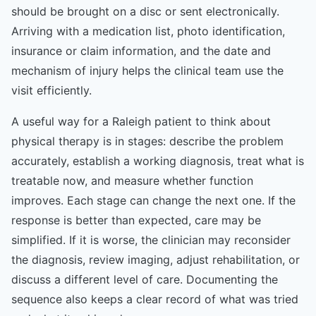
should be brought on a disc or sent electronically.
Arriving with a medication list, photo identification,
insurance or claim information, and the date and
mechanism of injury helps the clinical team use the
visit efficiently.
A useful way for a Raleigh patient to think about
physical therapy is in stages: describe the problem
accurately, establish a working diagnosis, treat what is
treatable now, and measure whether function
improves. Each stage can change the next one. If the
response is better than expected, care may be
simplified. If it is worse, the clinician may reconsider
the diagnosis, review imaging, adjust rehabilitation, or
discuss a different level of care. Documenting the
sequence also keeps a clear record of what was tried