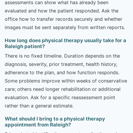
assessments can show what has already been
evaluated and how the patient responded. Ask the
office how to transfer records securely and whether
images must be sent separately from written reports.
How long does physical therapy usually take for a
Raleigh patient?
There is no fixed timeline. Duration depends on the
diagnosis, severity, prior treatment, health history,
adherence to the plan, and how function responds.
Some problems improve within weeks of conservative
care; others need longer rehabilitation or additional
evaluation. Ask for a specific reassessment point
rather than a general estimate.
What should I bring to a physical therapy
appointment from Raleigh?