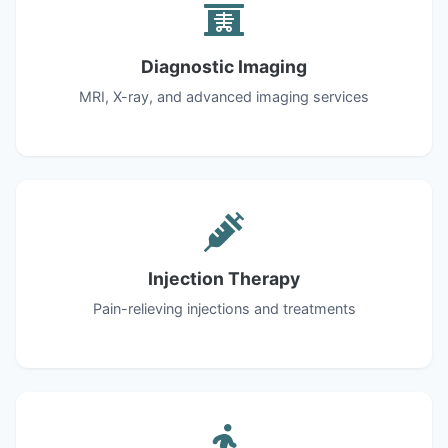
Diagnostic Imaging
MRI, X-ray, and advanced imaging services
Injection Therapy
Pain-relieving injections and treatments