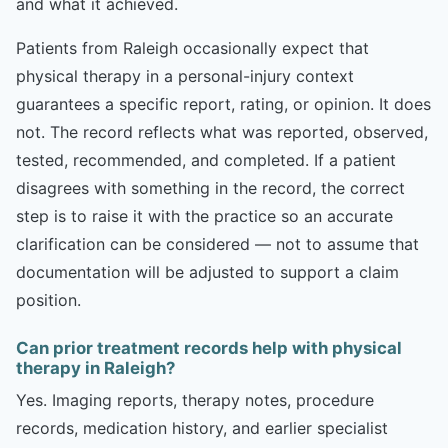
and what it achieved.
Patients from Raleigh occasionally expect that
physical therapy in a personal-injury context
guarantees a specific report, rating, or opinion. It does
not. The record reflects what was reported, observed,
tested, recommended, and completed. If a patient
disagrees with something in the record, the correct
step is to raise it with the practice so an accurate
clarification can be considered — not to assume that
documentation will be adjusted to support a claim
position.
Can prior treatment records help with physical
therapy in Raleigh?
Yes. Imaging reports, therapy notes, procedure
records, medication history, and earlier specialist