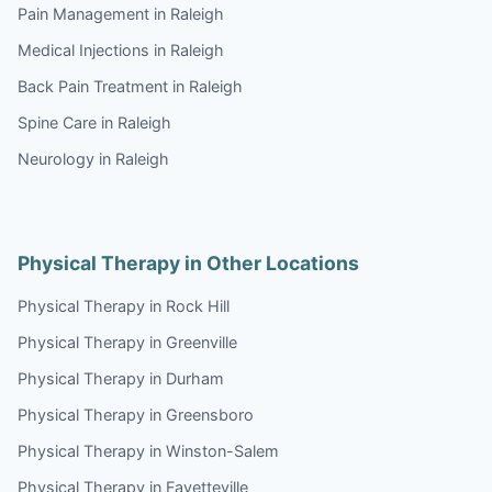
Pain Management in Raleigh
Medical Injections in Raleigh
Back Pain Treatment in Raleigh
Spine Care in Raleigh
Neurology in Raleigh
Physical Therapy in Other Locations
Physical Therapy in Rock Hill
Physical Therapy in Greenville
Physical Therapy in Durham
Physical Therapy in Greensboro
Physical Therapy in Winston-Salem
Physical Therapy in Fayetteville