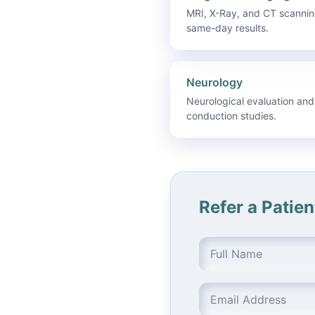
MRI, X-Ray, and CT scannin
same-day results.
Neurology
Neurological evaluation and
conduction studies.
Refer a Patien