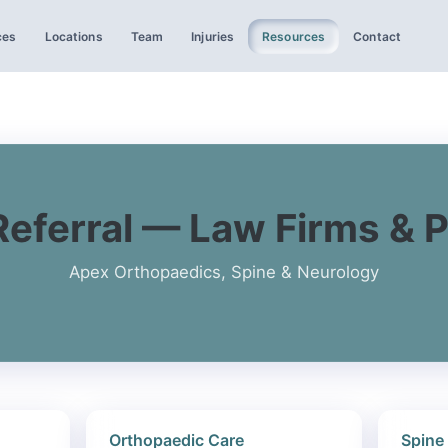
ces
Locations
Team
Injuries
Resources
Contact
Referral — Law Firms & 
Apex Orthopaedics, Spine & Neurology
Orthopaedic Care
Spine