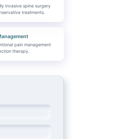
ly invasive spine surgery
nservative treatments.
Management
entional pain management
ection therapy.