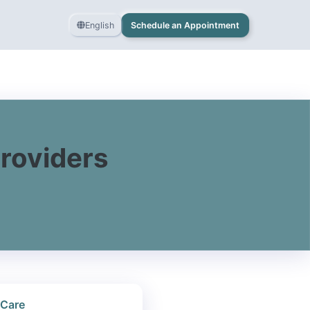
English
Schedule an Appointment
Providers
 Care