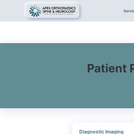
Servi
Patient 
Diagnostic Imaging