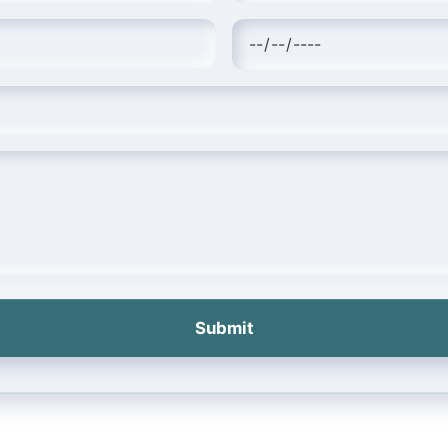
Submit