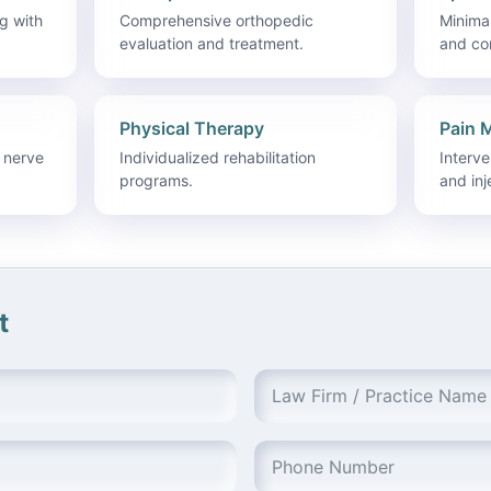
g with
Comprehensive orthopedic
Minimal
evaluation and treatment.
and co
Physical Therapy
Pain 
 nerve
Individualized rehabilitation
Interv
programs.
and inj
t