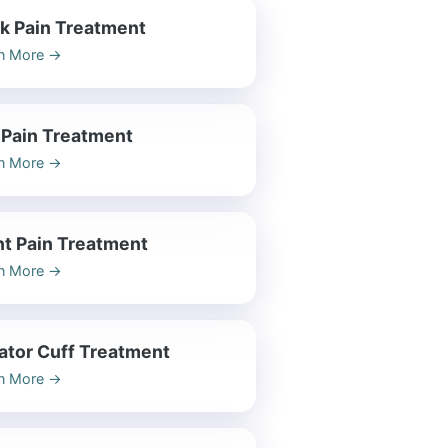
k Pain Treatment
n More
→
 Pain Treatment
n More
→
nt Pain Treatment
n More
→
ator Cuff Treatment
n More
→