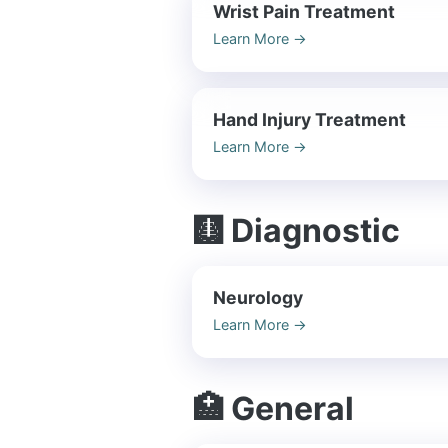
Wrist Pain Treatment
Learn More
→
Hand Injury Treatment
Learn More
→
🩻 Diagnostic
Neurology
Learn More
→
🏥 General