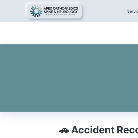
Servi
🚗 Accident Rec