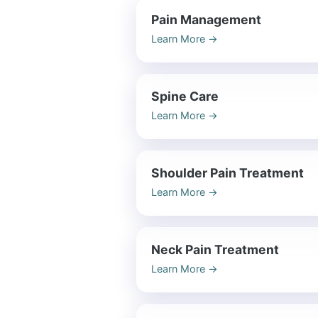
Pain Management
Learn More
→
Spine Care
Learn More
→
Shoulder Pain Treatment
Learn More
→
Neck Pain Treatment
Learn More
→