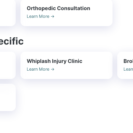
Orthopedic Consultation
Learn More
→
cific
Whiplash Injury Clinic
Bro
Learn More
→
Lear