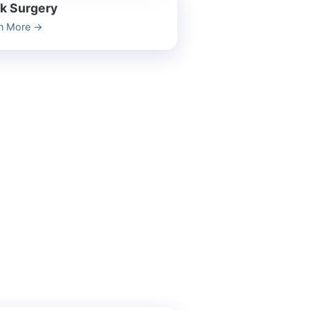
k Surgery
n More
→