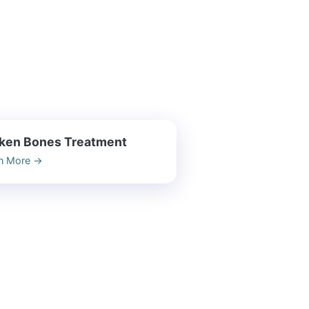
ken Bones Treatment
n More
→