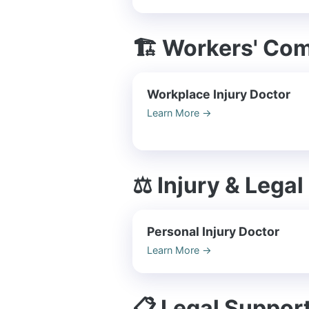
🏗️ Workers' Co
Workplace Injury Doctor
Learn More
→
⚖️ Injury & Legal
Personal Injury Doctor
Learn More
→
📋 Legal Suppor