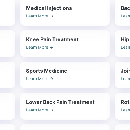
Medical Injections
Bac
Learn More
→
Lear
Knee Pain Treatment
Hip
Learn More
→
Lear
Sports Medicine
Joi
Learn More
→
Lear
Lower Back Pain Treatment
Rot
Learn More
→
Lear