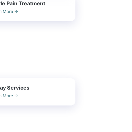
le Pain Treatment
n More
→
ay Services
n More
→