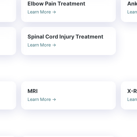
Elbow Pain Treatment
Ank
Learn More
→
Lear
Spinal Cord Injury Treatment
Learn More
→
MRI
X-R
Learn More
→
Lear