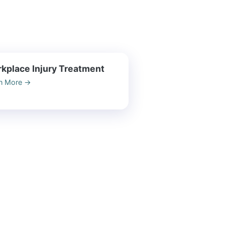
kplace Injury Treatment
n More
→