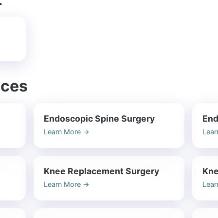
ices
Endoscopic Spine Surgery
End
Learn More
→
Lear
Knee Replacement Surgery
Kne
Learn More
→
Lear