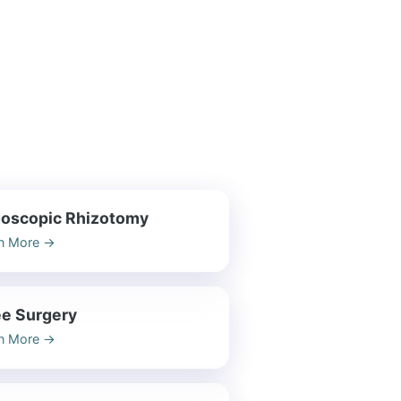
oscopic Rhizotomy
n More
→
e Surgery
n More
→