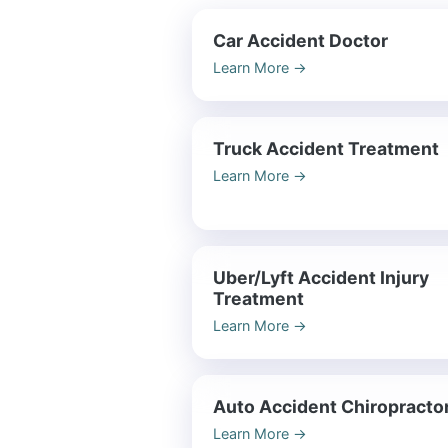
Car Accident Doctor
Learn More
→
Truck Accident Treatment
Learn More
→
Uber/Lyft Accident Injury
Treatment
Learn More
→
Auto Accident Chiropracto
Learn More
→