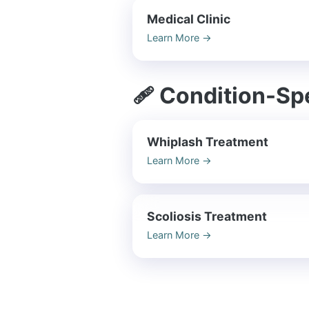
Medical Clinic
Learn More
→
🩹 Condition-Spe
Whiplash Treatment
Learn More
→
Scoliosis Treatment
Learn More
→