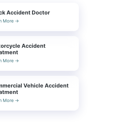
ck Accident Doctor
n More
→
orcycle Accident
atment
n More
→
mercial Vehicle Accident
atment
n More
→