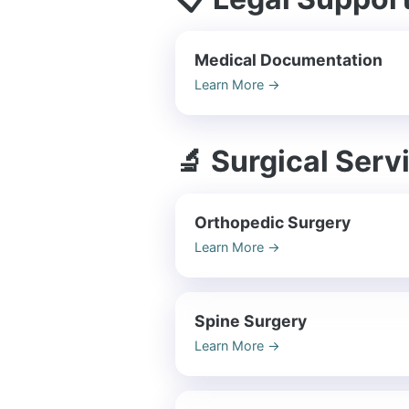
Medical Documentation
Learn More
→
🔬 Surgical Serv
Orthopedic Surgery
Learn More
→
Spine Surgery
Learn More
→