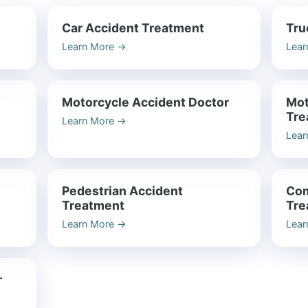
Car Accident Treatment
Tru
Learn More
→
Lear
Motorcycle Accident Doctor
Mot
Tre
Learn More
→
Lear
Pedestrian Accident
Com
Treatment
Tre
Learn More
→
Lear
r