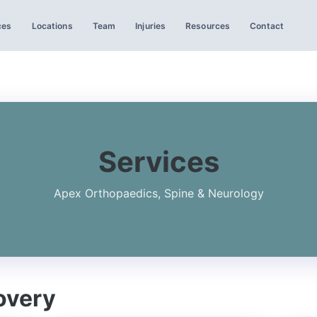
ces
Locations
Team
Injuries
Resources
Contact
Services
Apex Orthopaedics, Spine & Neurology
overy