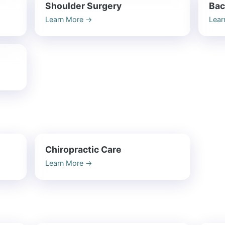
Shoulder Surgery
Bac
Learn More
→
Lear
n
Chiropractic Care
Learn More
→