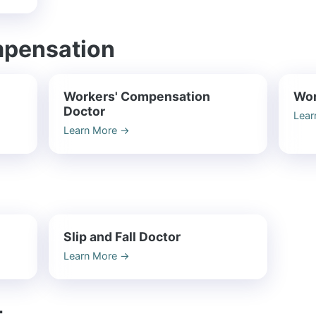
mpensation
Workers' Compensation
Wor
Doctor
Lear
Learn More
→
Slip and Fall Doctor
Learn More
→
t