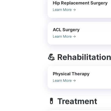
Hip Replacement Surgery
Learn More
→
ACL Surgery
Learn More
→
💪 Rehabilitatio
Physical Therapy
Learn More
→
💊 Treatment