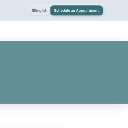
English
Schedule an Appointment