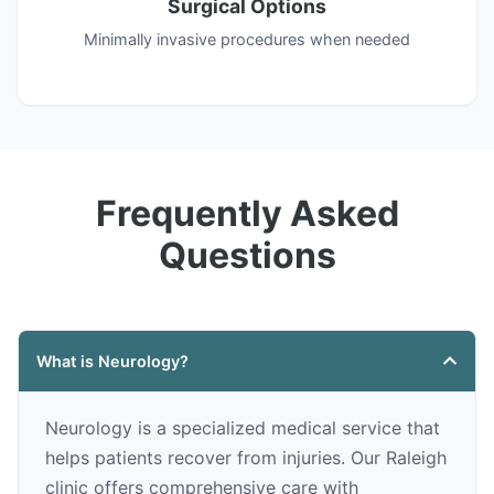
Surgical Options
Minimally invasive procedures when needed
Frequently Asked
Questions
What is Neurology?
Neurology is a specialized medical service that
helps patients recover from injuries. Our Raleigh
clinic offers comprehensive care with