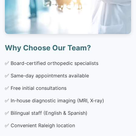
Why Choose Our Team?
✅
Board-certified orthopedic specialists
✅
Same-day appointments available
✅
Free initial consultations
✅
In-house diagnostic imaging (MRI, X-ray)
✅
Bilingual staff (English & Spanish)
✅
Convenient Raleigh location