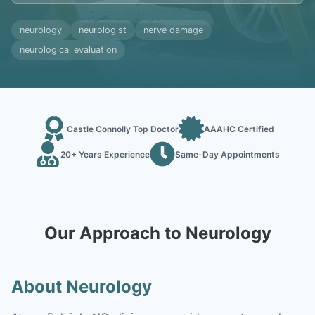
neurology
neurologist
nerve damage
neurological evaluation
Castle Connolly Top Doctor
AAAHC Certified
20+ Years Experience
Same-Day Appointments
Our Approach to Neurology
About Neurology