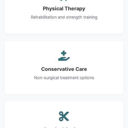
Physical Therapy
Rehabilitation and strength training
Conservative Care
Non-surgical treatment options