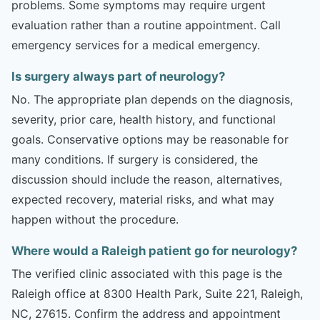
problems. Some symptoms may require urgent
evaluation rather than a routine appointment. Call
emergency services for a medical emergency.
Is surgery always part of neurology?
No. The appropriate plan depends on the diagnosis,
severity, prior care, health history, and functional
goals. Conservative options may be reasonable for
many conditions. If surgery is considered, the
discussion should include the reason, alternatives,
expected recovery, material risks, and what may
happen without the procedure.
Where would a Raleigh patient go for neurology?
The verified clinic associated with this page is the
Raleigh office at 8300 Health Park, Suite 221, Raleigh,
NC, 27615. Confirm the address and appointment