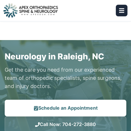
Neurology in Raleigh, NC
Get the care you need from our experienced
team of orthopedic specialists, spine surgeons,
and injury doctors.
Schedule an Appointment
Call Now
:
704-272-3880