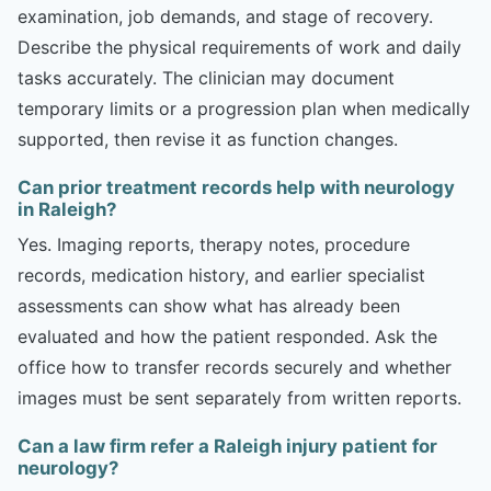
examination, job demands, and stage of recovery.
Describe the physical requirements of work and daily
tasks accurately. The clinician may document
temporary limits or a progression plan when medically
supported, then revise it as function changes.
Can prior treatment records help with neurology
in Raleigh?
Yes. Imaging reports, therapy notes, procedure
records, medication history, and earlier specialist
assessments can show what has already been
evaluated and how the patient responded. Ask the
office how to transfer records securely and whether
images must be sent separately from written reports.
Can a law firm refer a Raleigh injury patient for
neurology?