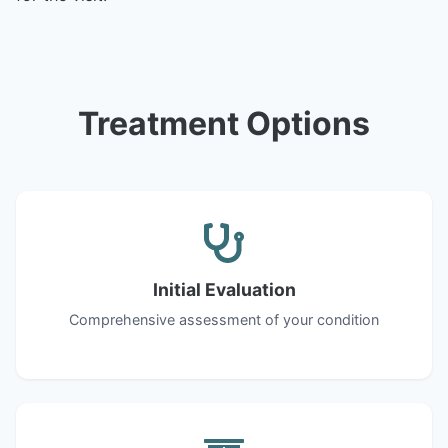
Treatment Options
Initial Evaluation
Comprehensive assessment of your condition