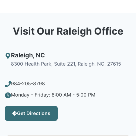
Visit Our Raleigh Office
Raleigh
,
NC
8300 Health Park, Suite 221, Raleigh, NC, 27615
984-205-8798
Monday - Friday: 8:00 AM - 5:00 PM
Get Directions