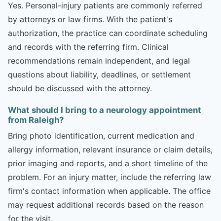
Yes. Personal-injury patients are commonly referred
by attorneys or law firms. With the patient's
authorization, the practice can coordinate scheduling
and records with the referring firm. Clinical
recommendations remain independent, and legal
questions about liability, deadlines, or settlement
should be discussed with the attorney.
What should I bring to a neurology appointment
from Raleigh?
Bring photo identification, current medication and
allergy information, relevant insurance or claim details,
prior imaging and reports, and a short timeline of the
problem. For an injury matter, include the referring law
firm's contact information when applicable. The office
may request additional records based on the reason
for the visit.