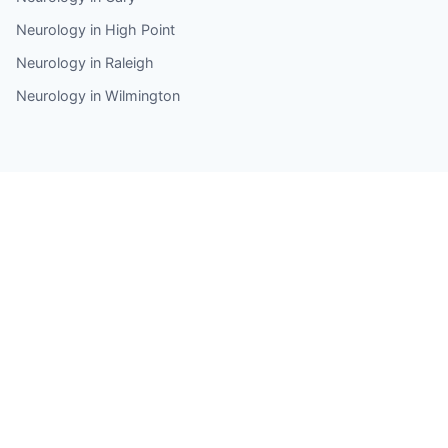
Neurology in High Point
Neurology in Raleigh
Neurology in Wilmington