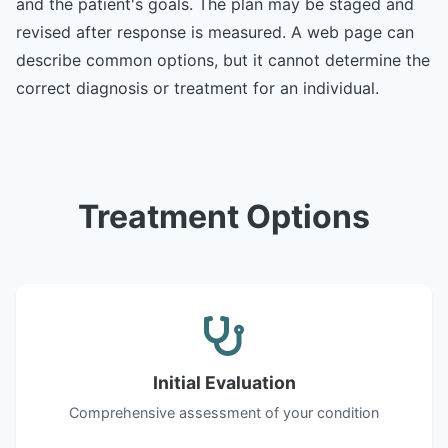
and the patient's goals. The plan may be staged and
revised after response is measured. A web page can
describe common options, but it cannot determine the
correct diagnosis or treatment for an individual.
Treatment Options
Initial Evaluation
Comprehensive assessment of your condition