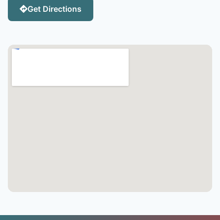
Get Directions