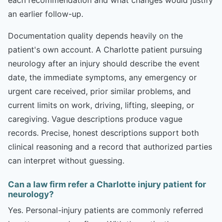
an earlier follow-up.
Documentation quality depends heavily on the
patient's own account. A Charlotte patient pursuing
neurology after an injury should describe the event
date, the immediate symptoms, any emergency or
urgent care received, prior similar problems, and
current limits on work, driving, lifting, sleeping, or
caregiving. Vague descriptions produce vague
records. Precise, honest descriptions support both
clinical reasoning and a record that authorized parties
can interpret without guessing.
Can a law firm refer a Charlotte injury patient for
neurology?
Yes. Personal-injury patients are commonly referred