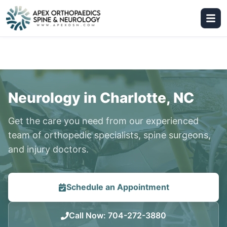
Neurology in Charlotte, NC
Get the care you need from our experienced
team of orthopedic specialists, spine surgeons,
and injury doctors.
Schedule an Appointment
Call Now
:
704-272-3880