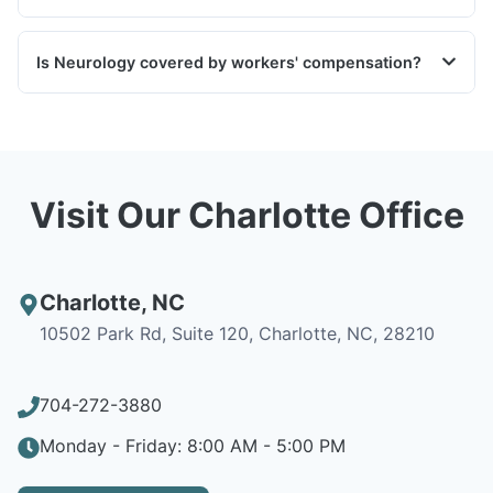
Is Neurology covered by workers' compensation?
Visit Our Charlotte Office
Charlotte
,
NC
10502 Park Rd, Suite 120, Charlotte, NC, 28210
704-272-3880
Monday - Friday: 8:00 AM - 5:00 PM