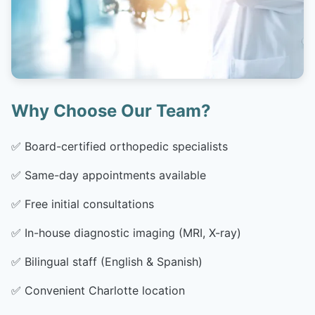
Why Choose Our Team?
✅
Board-certified orthopedic specialists
✅
Same-day appointments available
✅
Free initial consultations
✅
In-house diagnostic imaging (MRI, X-ray)
✅
Bilingual staff (English & Spanish)
✅
Convenient Charlotte location