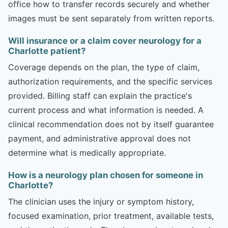
office how to transfer records securely and whether
images must be sent separately from written reports.
Will insurance or a claim cover neurology for a
Charlotte patient?
Coverage depends on the plan, the type of claim,
authorization requirements, and the specific services
provided. Billing staff can explain the practice's
current process and what information is needed. A
clinical recommendation does not by itself guarantee
payment, and administrative approval does not
determine what is medically appropriate.
How is a neurology plan chosen for someone in
Charlotte?
The clinician uses the injury or symptom history,
focused examination, prior treatment, available tests,