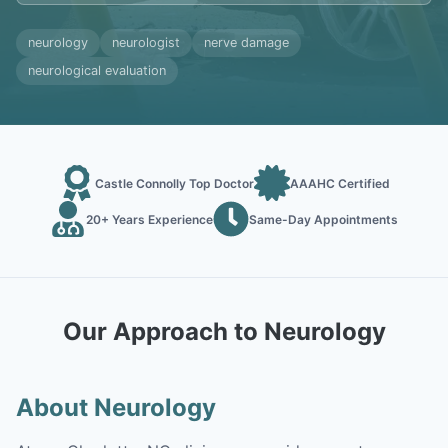
neurology
neurologist
nerve damage
neurological evaluation
Castle Connolly Top Doctor
AAAHC Certified
20+ Years Experience
Same-Day Appointments
Our Approach to Neurology
About Neurology