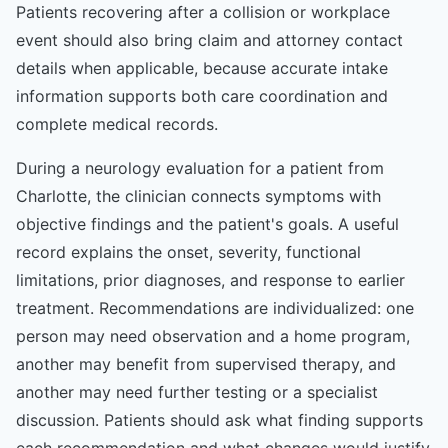
Patients recovering after a collision or workplace
event should also bring claim and attorney contact
details when applicable, because accurate intake
information supports both care coordination and
complete medical records.
During a neurology evaluation for a patient from
Charlotte, the clinician connects symptoms with
objective findings and the patient's goals. A useful
record explains the onset, severity, functional
limitations, prior diagnoses, and response to earlier
treatment. Recommendations are individualized: one
person may need observation and a home program,
another may benefit from supervised therapy, and
another may need further testing or a specialist
discussion. Patients should ask what finding supports
each recommendation and what changes would justify