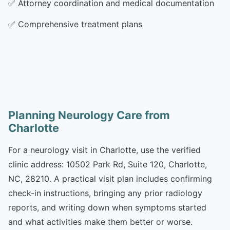
✅
Attorney coordination and medical documentation
✅
Comprehensive treatment plans
Planning Neurology Care from
Charlotte
For a neurology visit in Charlotte, use the verified
clinic address: 10502 Park Rd, Suite 120, Charlotte,
NC, 28210. A practical visit plan includes confirming
check-in instructions, bringing any prior radiology
reports, and writing down when symptoms started
and what activities make them better or worse.