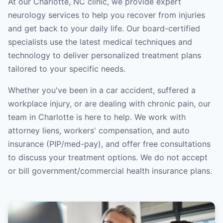
At our Charlotte, NC clinic, we provide expert
neurology services to help you recover from injuries
and get back to your daily life. Our board-certified
specialists use the latest medical techniques and
technology to deliver personalized treatment plans
tailored to your specific needs.
Whether you've been in a car accident, suffered a
workplace injury, or are dealing with chronic pain, our
team in Charlotte is here to help. We work with
attorney liens, workers' compensation, and auto
insurance (PIP/med-pay), and offer free consultations
to discuss your treatment options. We do not accept
or bill government/commercial health insurance plans.