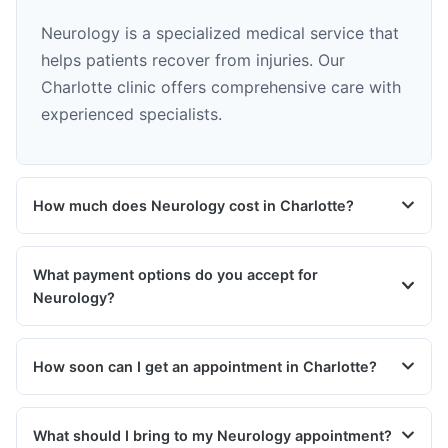
Neurology is a specialized medical service that
helps patients recover from injuries. Our
Charlotte clinic offers comprehensive care with
experienced specialists.
How much does Neurology cost in Charlotte?
What payment options do you accept for
Neurology?
How soon can I get an appointment in Charlotte?
What should I bring to my Neurology appointment?