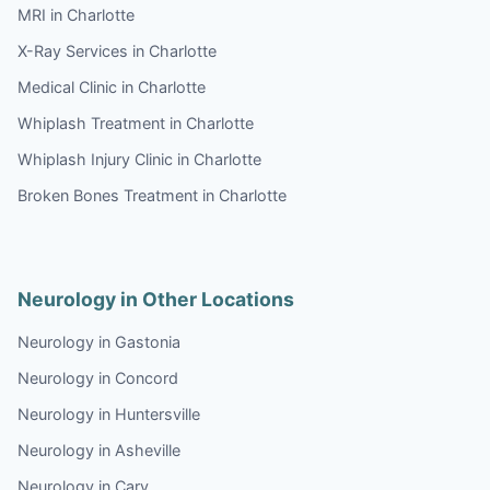
MRI in Charlotte
X-Ray Services in Charlotte
Medical Clinic in Charlotte
Whiplash Treatment in Charlotte
Whiplash Injury Clinic in Charlotte
Broken Bones Treatment in Charlotte
Neurology in Other Locations
Neurology in Gastonia
Neurology in Concord
Neurology in Huntersville
Neurology in Asheville
Neurology in Cary