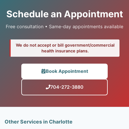
Schedule an Appointment
Free consultation • Same-day appointments available
We do not accept or bill government/commercial
health insurance plans.
Book Appointment
704-272-3880
Other Services in Charlotte