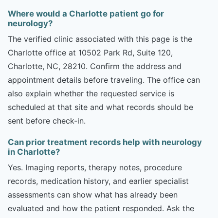
Where would a Charlotte patient go for
neurology?
The verified clinic associated with this page is the
Charlotte office at 10502 Park Rd, Suite 120,
Charlotte, NC, 28210. Confirm the address and
appointment details before traveling. The office can
also explain whether the requested service is
scheduled at that site and what records should be
sent before check-in.
Can prior treatment records help with neurology
in Charlotte?
Yes. Imaging reports, therapy notes, procedure
records, medication history, and earlier specialist
assessments can show what has already been
evaluated and how the patient responded. Ask the