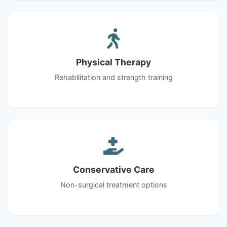
Physical Therapy
Rehabilitation and strength training
Conservative Care
Non-surgical treatment options