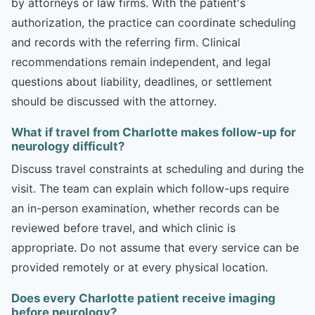
by attorneys or law firms. With the patient's
authorization, the practice can coordinate scheduling
and records with the referring firm. Clinical
recommendations remain independent, and legal
questions about liability, deadlines, or settlement
should be discussed with the attorney.
What if travel from Charlotte makes follow-up for
neurology difficult?
Discuss travel constraints at scheduling and during the
visit. The team can explain which follow-ups require
an in-person examination, whether records can be
reviewed before travel, and which clinic is
appropriate. Do not assume that every service can be
provided remotely or at every physical location.
Does every Charlotte patient receive imaging
before neurology?