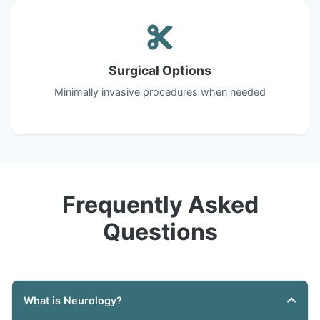
Surgical Options
Minimally invasive procedures when needed
Frequently Asked
Questions
What is Neurology?