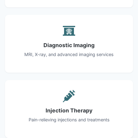
Diagnostic Imaging
MRI, X-ray, and advanced imaging services
Injection Therapy
Pain-relieving injections and treatments