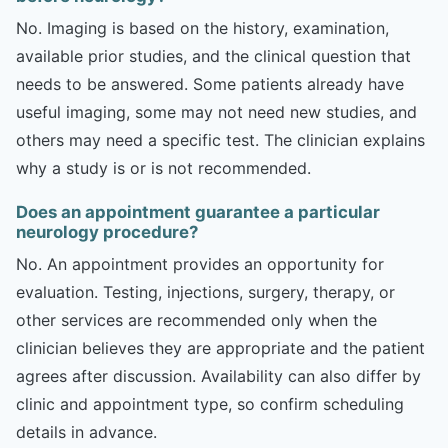
No. Imaging is based on the history, examination,
available prior studies, and the clinical question that
needs to be answered. Some patients already have
useful imaging, some may not need new studies, and
others may need a specific test. The clinician explains
why a study is or is not recommended.
Does an appointment guarantee a particular
neurology procedure?
No. An appointment provides an opportunity for
evaluation. Testing, injections, surgery, therapy, or
other services are recommended only when the
clinician believes they are appropriate and the patient
agrees after discussion. Availability can also differ by
clinic and appointment type, so confirm scheduling
details in advance.