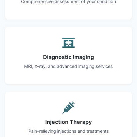
Comprehensive assessment of your condition
Diagnostic Imaging
MRI, X-ray, and advanced imaging services
Injection Therapy
Pain-relieving injections and treatments