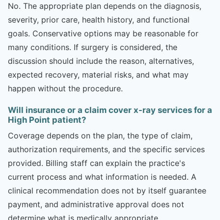
No. The appropriate plan depends on the diagnosis,
severity, prior care, health history, and functional
goals. Conservative options may be reasonable for
many conditions. If surgery is considered, the
discussion should include the reason, alternatives,
expected recovery, material risks, and what may
happen without the procedure.
Will insurance or a claim cover x-ray services for a
High Point patient?
Coverage depends on the plan, the type of claim,
authorization requirements, and the specific services
provided. Billing staff can explain the practice's
current process and what information is needed. A
clinical recommendation does not by itself guarantee
payment, and administrative approval does not
determine what is medically appropriate.