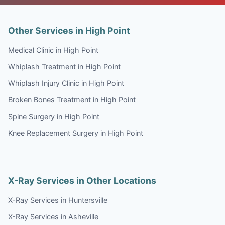
Other Services in High Point
Medical Clinic in High Point
Whiplash Treatment in High Point
Whiplash Injury Clinic in High Point
Broken Bones Treatment in High Point
Spine Surgery in High Point
Knee Replacement Surgery in High Point
X-Ray Services in Other Locations
X-Ray Services in Huntersville
X-Ray Services in Asheville