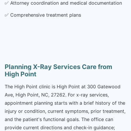
✅
Attorney coordination and medical documentation
✅
Comprehensive treatment plans
Planning X-Ray Services Care from
High Point
The High Point clinic is High Point at 300 Gatewood
Ave, High Point, NC, 27262. For x-ray services,
appointment planning starts with a brief history of the
injury or condition, current symptoms, prior treatment,
and the patient's functional goals. The office can
provide current directions and check-in guidance;