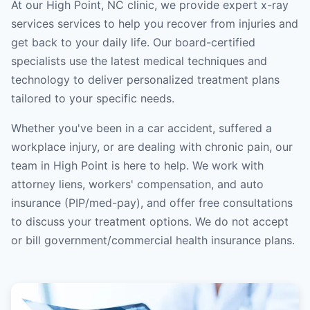
At our High Point, NC clinic, we provide expert x-ray
services services to help you recover from injuries and
get back to your daily life. Our board-certified
specialists use the latest medical techniques and
technology to deliver personalized treatment plans
tailored to your specific needs.
Whether you've been in a car accident, suffered a
workplace injury, or are dealing with chronic pain, our
team in High Point is here to help. We work with
attorney liens, workers' compensation, and auto
insurance (PIP/med-pay), and offer free consultations
to discuss your treatment options. We do not accept
or bill government/commercial health insurance plans.