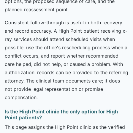
options, the proposed sequence of care, and the
planned reassessment point.
Consistent follow-through is useful in both recovery
and record accuracy. A High Point patient receiving x-
ray services should attend scheduled visits when
possible, use the office's rescheduling process when a
conflict occurs, and report whether recommended
care helped, did not help, or caused a problem. With
authorization, records can be provided to the referring
attorney. The clinical team documents care; it does
not provide legal representation or promise
compensation.
Is the High Point clinic the only option for High
Point patients?
This page assigns the High Point clinic as the verified