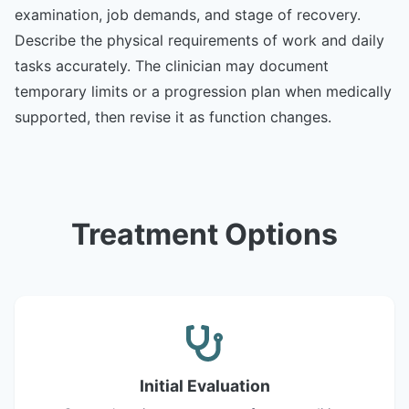
examination, job demands, and stage of recovery.
Describe the physical requirements of work and daily
tasks accurately. The clinician may document
temporary limits or a progression plan when medically
supported, then revise it as function changes.
Treatment Options
Initial Evaluation