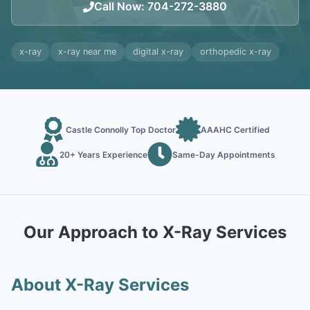
Call Now
:
704-272-3880
x-ray
x-ray near me
digital x-ray
orthopedic x-ray
Castle Connolly Top Doctor
AAAHC Certified
20+ Years Experience
Same-Day Appointments
Our Approach to X-Ray Services
About X-Ray Services