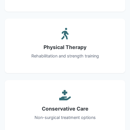
Physical Therapy
Rehabilitation and strength training
Conservative Care
Non-surgical treatment options