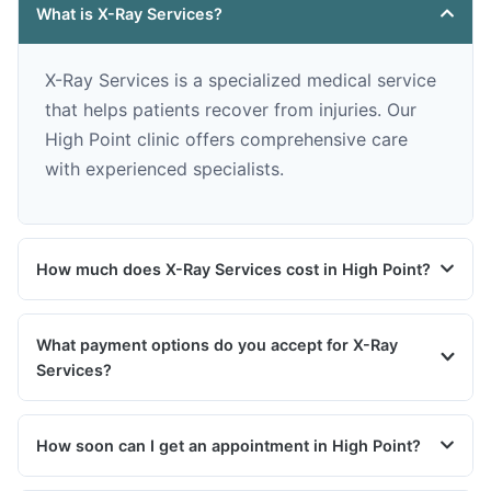
What is X-Ray Services?
X-Ray Services is a specialized medical service
that helps patients recover from injuries. Our
High Point clinic offers comprehensive care
with experienced specialists.
How much does X-Ray Services cost in High Point?
What payment options do you accept for X-Ray
Services?
How soon can I get an appointment in High Point?