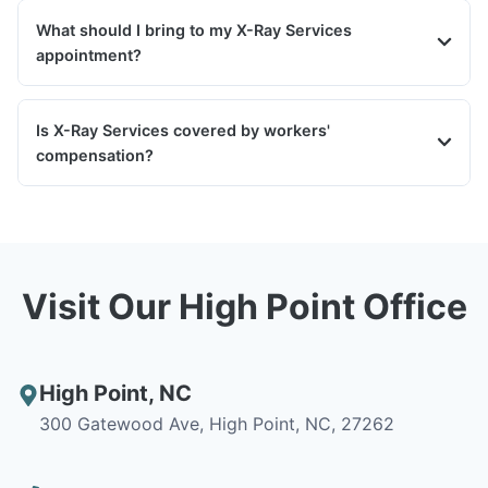
What should I bring to my X-Ray Services
appointment?
Is X-Ray Services covered by workers'
compensation?
Visit Our High Point Office
High Point
,
NC
300 Gatewood Ave, High Point, NC, 27262