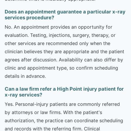
Does an appointment guarantee a particular x-ray
services procedure?
No. An appointment provides an opportunity for
evaluation. Testing, injections, surgery, therapy, or
other services are recommended only when the
clinician believes they are appropriate and the patient
agrees after discussion. Availability can also differ by
clinic and appointment type, so confirm scheduling
details in advance.
Can a law firm refer a High Point injury patient for
x-ray services?
Yes. Personal-injury patients are commonly referred
by attorneys or law firms. With the patient's
authorization, the practice can coordinate scheduling
and records with the referring firm. Clinical