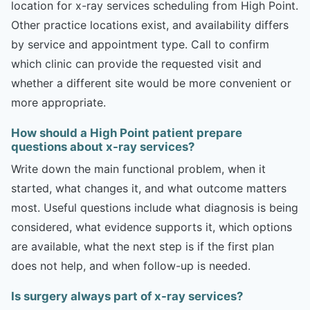
location for x-ray services scheduling from High Point.
Other practice locations exist, and availability differs
by service and appointment type. Call to confirm
which clinic can provide the requested visit and
whether a different site would be more convenient or
more appropriate.
How should a High Point patient prepare
questions about x-ray services?
Write down the main functional problem, when it
started, what changes it, and what outcome matters
most. Useful questions include what diagnosis is being
considered, what evidence supports it, which options
are available, what the next step is if the first plan
does not help, and when follow-up is needed.
Is surgery always part of x-ray services?