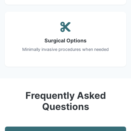
Surgical Options
Minimally invasive procedures when needed
Frequently Asked
Questions