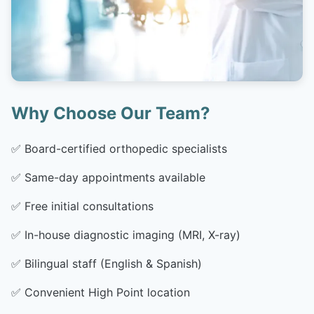
Why Choose Our Team?
✅
Board-certified orthopedic specialists
✅
Same-day appointments available
✅
Free initial consultations
✅
In-house diagnostic imaging (MRI, X-ray)
✅
Bilingual staff (English & Spanish)
✅
Convenient High Point location