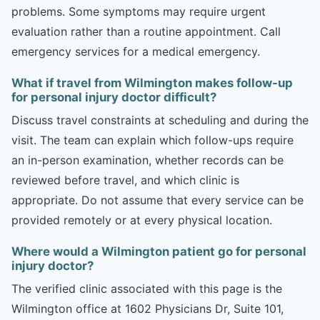
problems. Some symptoms may require urgent
evaluation rather than a routine appointment. Call
emergency services for a medical emergency.
What if travel from Wilmington makes follow-up
for personal injury doctor difficult?
Discuss travel constraints at scheduling and during the
visit. The team can explain which follow-ups require
an in-person examination, whether records can be
reviewed before travel, and which clinic is
appropriate. Do not assume that every service can be
provided remotely or at every physical location.
Where would a Wilmington patient go for personal
injury doctor?
The verified clinic associated with this page is the
Wilmington office at 1602 Physicians Dr, Suite 101,