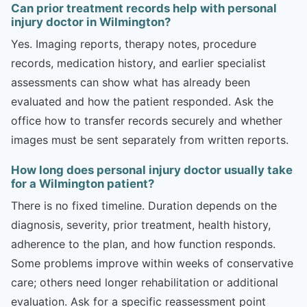
Can prior treatment records help with personal
injury doctor in Wilmington?
Yes. Imaging reports, therapy notes, procedure
records, medication history, and earlier specialist
assessments can show what has already been
evaluated and how the patient responded. Ask the
office how to transfer records securely and whether
images must be sent separately from written reports.
How long does personal injury doctor usually take
for a Wilmington patient?
There is no fixed timeline. Duration depends on the
diagnosis, severity, prior treatment, health history,
adherence to the plan, and how function responds.
Some problems improve within weeks of conservative
care; others need longer rehabilitation or additional
evaluation. Ask for a specific reassessment point