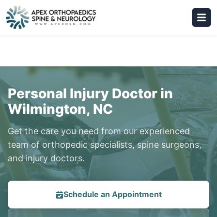
Personal Injury Doctor in
Wilmington, NC
Get the care you need from our experienced
team of orthopedic specialists, spine surgeons,
and injury doctors.
Schedule an Appointment