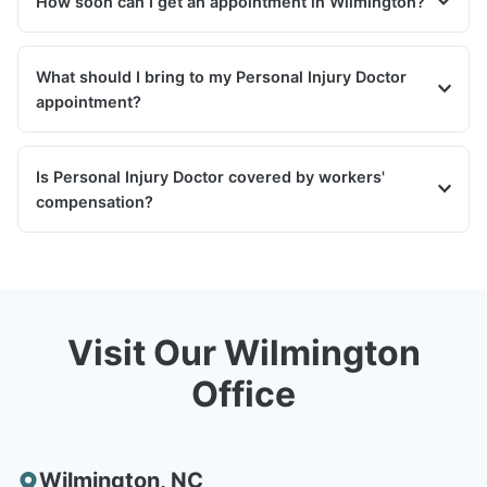
How soon can I get an appointment in Wilmington?
What should I bring to my Personal Injury Doctor
appointment?
Is Personal Injury Doctor covered by workers'
compensation?
Visit Our Wilmington
Office
Wilmington
,
NC