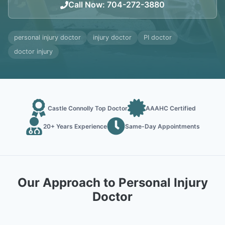
Call Now
:
704-272-3880
personal injury doctor
injury doctor
PI doctor
doctor injury
Castle Connolly Top Doctor
AAAHC Certified
20+ Years Experience
Same-Day Appointments
Our Approach to Personal Injury
Doctor