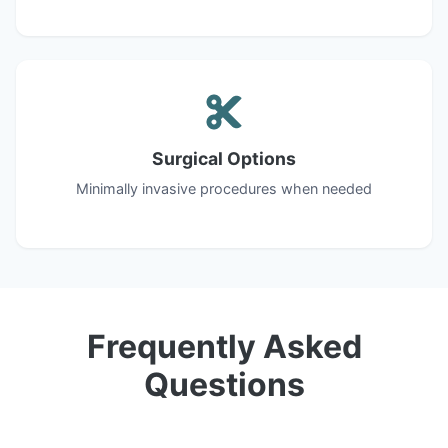
Surgical Options
Minimally invasive procedures when needed
Frequently Asked
Questions