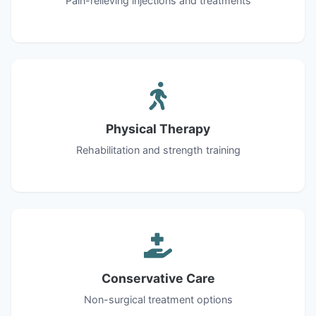
Pain-relieving injections and treatments
Physical Therapy
Rehabilitation and strength training
Conservative Care
Non-surgical treatment options