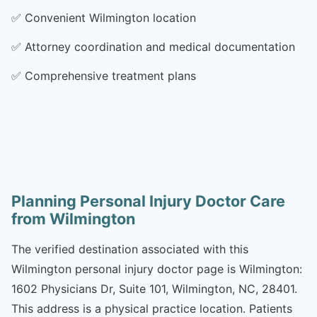
✅
Convenient Wilmington location
✅
Attorney coordination and medical documentation
✅
Comprehensive treatment plans
Planning Personal Injury Doctor Care
from Wilmington
The verified destination associated with this
Wilmington personal injury doctor page is Wilmington:
1602 Physicians Dr, Suite 101, Wilmington, NC, 28401.
This address is a physical practice location. Patients