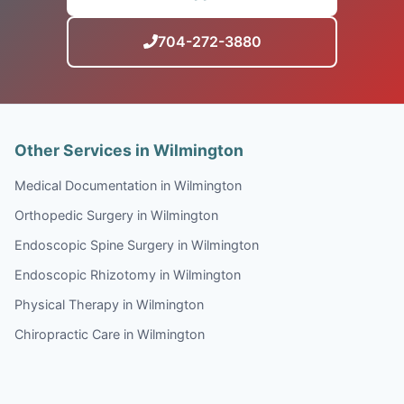
704-272-3880
Other Services in Wilmington
Medical Documentation in Wilmington
Orthopedic Surgery in Wilmington
Endoscopic Spine Surgery in Wilmington
Endoscopic Rhizotomy in Wilmington
Physical Therapy in Wilmington
Chiropractic Care in Wilmington