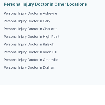
Personal Injury Doctor in Other Locations
Personal Injury Doctor in Asheville
Personal Injury Doctor in Cary
Personal Injury Doctor in Charlotte
Personal Injury Doctor in High Point
Personal Injury Doctor in Raleigh
Personal Injury Doctor in Rock Hill
Personal Injury Doctor in Greenville
Personal Injury Doctor in Durham