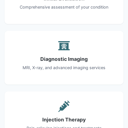
Comprehensive assessment of your condition
Diagnostic Imaging
MRI, X-ray, and advanced imaging services
Injection Therapy