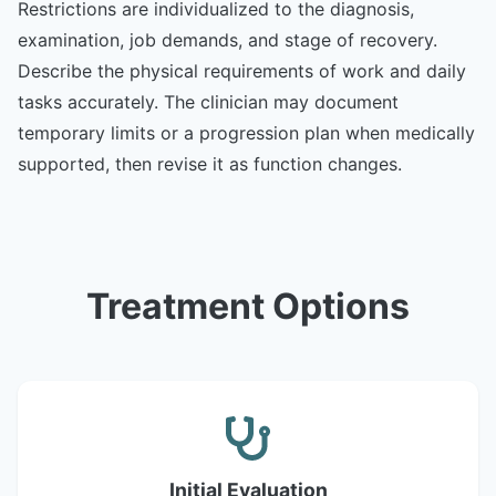
Restrictions are individualized to the diagnosis,
examination, job demands, and stage of recovery.
Describe the physical requirements of work and daily
tasks accurately. The clinician may document
temporary limits or a progression plan when medically
supported, then revise it as function changes.
Treatment Options
Initial Evaluation