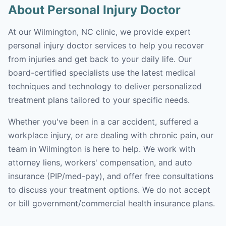
About Personal Injury Doctor
At our Wilmington, NC clinic, we provide expert
personal injury doctor services to help you recover
from injuries and get back to your daily life. Our
board-certified specialists use the latest medical
techniques and technology to deliver personalized
treatment plans tailored to your specific needs.
Whether you've been in a car accident, suffered a
workplace injury, or are dealing with chronic pain, our
team in Wilmington is here to help. We work with
attorney liens, workers' compensation, and auto
insurance (PIP/med-pay), and offer free consultations
to discuss your treatment options. We do not accept
or bill government/commercial health insurance plans.