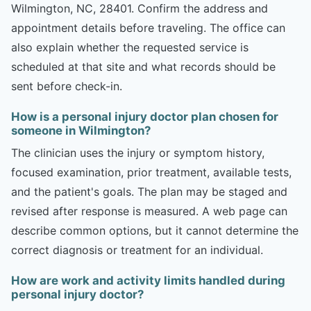
Wilmington, NC, 28401. Confirm the address and
appointment details before traveling. The office can
also explain whether the requested service is
scheduled at that site and what records should be
sent before check-in.
How is a personal injury doctor plan chosen for
someone in Wilmington?
The clinician uses the injury or symptom history,
focused examination, prior treatment, available tests,
and the patient's goals. The plan may be staged and
revised after response is measured. A web page can
describe common options, but it cannot determine the
correct diagnosis or treatment for an individual.
How are work and activity limits handled during
personal injury doctor?