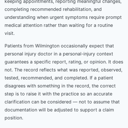
keeping appointments, reporting meaningful changes,
completing recommended rehabilitation, and
understanding when urgent symptoms require prompt
medical attention rather than waiting for a routine
visit.
Patients from Wilmington occasionally expect that
personal injury doctor in a personal-injury context
guarantees a specific report, rating, or opinion. It does
not. The record reflects what was reported, observed,
tested, recommended, and completed. If a patient
disagrees with something in the record, the correct
step is to raise it with the practice so an accurate
clarification can be considered — not to assume that
documentation will be adjusted to support a claim
position.