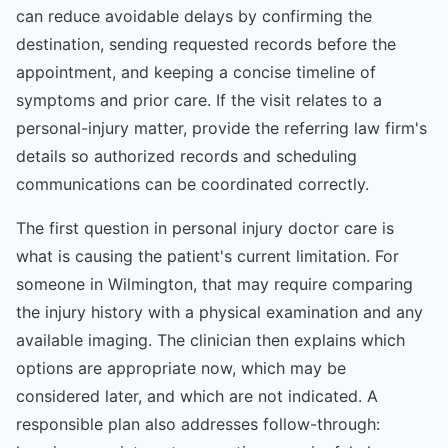
can reduce avoidable delays by confirming the
destination, sending requested records before the
appointment, and keeping a concise timeline of
symptoms and prior care. If the visit relates to a
personal-injury matter, provide the referring law firm's
details so authorized records and scheduling
communications can be coordinated correctly.
The first question in personal injury doctor care is
what is causing the patient's current limitation. For
someone in Wilmington, that may require comparing
the injury history with a physical examination and any
available imaging. The clinician then explains which
options are appropriate now, which may be
considered later, and which are not indicated. A
responsible plan also addresses follow-through: