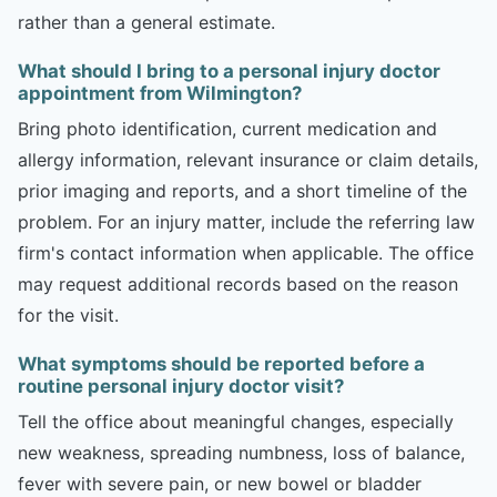
rather than a general estimate.
What should I bring to a personal injury doctor
appointment from Wilmington?
Bring photo identification, current medication and
allergy information, relevant insurance or claim details,
prior imaging and reports, and a short timeline of the
problem. For an injury matter, include the referring law
firm's contact information when applicable. The office
may request additional records based on the reason
for the visit.
What symptoms should be reported before a
routine personal injury doctor visit?
Tell the office about meaningful changes, especially
new weakness, spreading numbness, loss of balance,
fever with severe pain, or new bowel or bladder