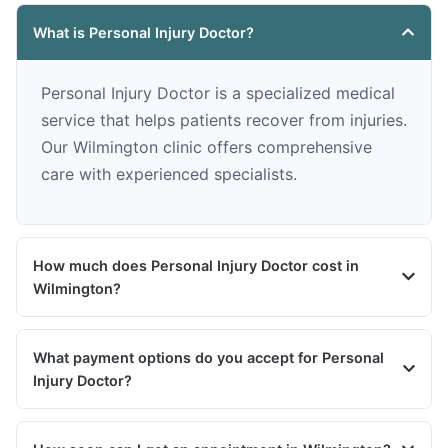
What is Personal Injury Doctor?
Personal Injury Doctor is a specialized medical
service that helps patients recover from injuries.
Our Wilmington clinic offers comprehensive
care with experienced specialists.
How much does Personal Injury Doctor cost in
Wilmington?
What payment options do you accept for Personal
Injury Doctor?