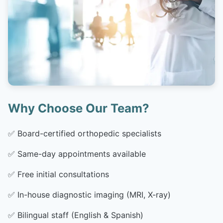
Why Choose Our Team?
✅
Board-certified orthopedic specialists
✅
Same-day appointments available
✅
Free initial consultations
✅
In-house diagnostic imaging (MRI, X-ray)
✅
Bilingual staff (English & Spanish)