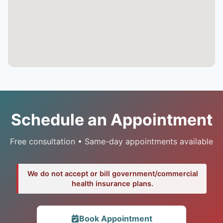
Schedule an Appointment
Free consultation • Same-day appointments available
We do not accept or bill government/commercial
health insurance plans.
Book Appointment