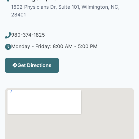
1602 Physicians Dr, Suite 101, Wilmington, NC,
28401
980-374-1825
Monday - Friday: 8:00 AM - 5:00 PM
Get Directions