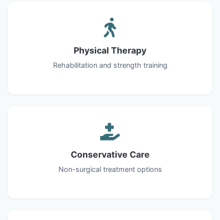
Physical Therapy
Rehabilitation and strength training
Conservative Care
Non-surgical treatment options