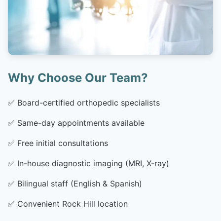
Why Choose Our Team?
✅
Board-certified orthopedic specialists
✅
Same-day appointments available
✅
Free initial consultations
✅
In-house diagnostic imaging (MRI, X-ray)
✅
Bilingual staff (English & Spanish)
✅
Convenient Rock Hill location