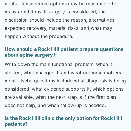
goals. Conservative options may be reasonable for
many conditions. If surgery is considered, the
discussion should include the reason, alternatives,
expected recovery, material risks, and what may
happen without the procedure.
How should a Rock Hill patient prepare questions
about spine surgery?
Write down the main functional problem, when it
started, what changes it, and what outcome matters
most. Useful questions include what diagnosis is being
considered, what evidence supports it, which options
are available, what the next step is if the first plan
does not help, and when follow-up is needed.
Is the Rock Hill clinic the only option for Rock Hill
patients?