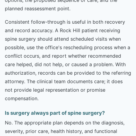
planned reassessment point.
Consistent follow-through is useful in both recovery
and record accuracy. A Rock Hill patient receiving
spine surgery should attend scheduled visits when
possible, use the office's rescheduling process when a
conflict occurs, and report whether recommended
care helped, did not help, or caused a problem. With
authorization, records can be provided to the referring
attorney. The clinical team documents care; it does
not provide legal representation or promise
compensation.
Is surgery always part of spine surgery?
No. The appropriate plan depends on the diagnosis,
severity, prior care, health history, and functional