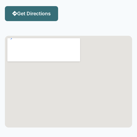
Get Directions