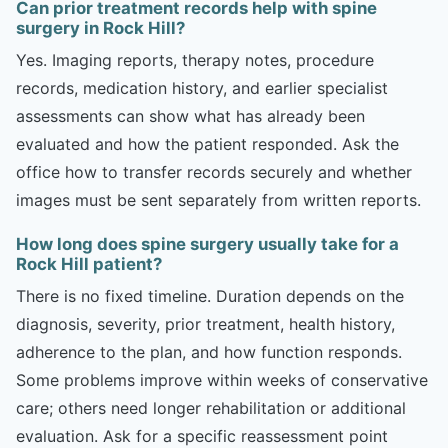
Can prior treatment records help with spine
surgery in Rock Hill?
Yes. Imaging reports, therapy notes, procedure
records, medication history, and earlier specialist
assessments can show what has already been
evaluated and how the patient responded. Ask the
office how to transfer records securely and whether
images must be sent separately from written reports.
How long does spine surgery usually take for a
Rock Hill patient?
There is no fixed timeline. Duration depends on the
diagnosis, severity, prior treatment, health history,
adherence to the plan, and how function responds.
Some problems improve within weeks of conservative
care; others need longer rehabilitation or additional
evaluation. Ask for a specific reassessment point