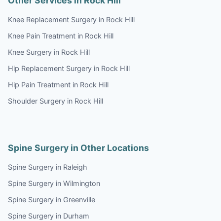
Other Services in Rock Hill
Knee Replacement Surgery in Rock Hill
Knee Pain Treatment in Rock Hill
Knee Surgery in Rock Hill
Hip Replacement Surgery in Rock Hill
Hip Pain Treatment in Rock Hill
Shoulder Surgery in Rock Hill
Spine Surgery in Other Locations
Spine Surgery in Raleigh
Spine Surgery in Wilmington
Spine Surgery in Greenville
Spine Surgery in Durham