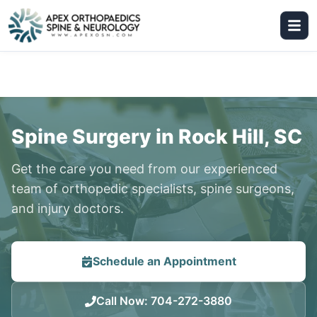
Spine Surgery in Rock Hill, SC
Get the care you need from our experienced
team of orthopedic specialists, spine surgeons,
and injury doctors.
Schedule an Appointment
Call Now
:
704-272-3880