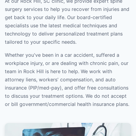
At our Rock Hill, SC clinic, we provide expert spine
surgery services to help you recover from injuries and
get back to your daily life. Our board-certified
specialists use the latest medical techniques and
technology to deliver personalized treatment plans
tailored to your specific needs.
Whether you've been in a car accident, suffered a
workplace injury, or are dealing with chronic pain, our
team in Rock Hill is here to help. We work with
attorney liens, workers' compensation, and auto
insurance (PIP/med-pay), and offer free consultations
to discuss your treatment options. We do not accept
or bill government/commercial health insurance plans.