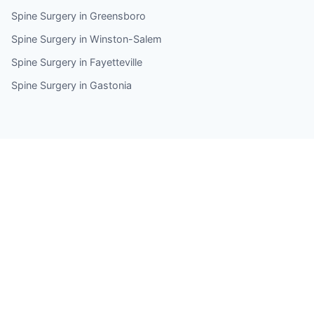
Spine Surgery in Greensboro
Spine Surgery in Winston-Salem
Spine Surgery in Fayetteville
Spine Surgery in Gastonia