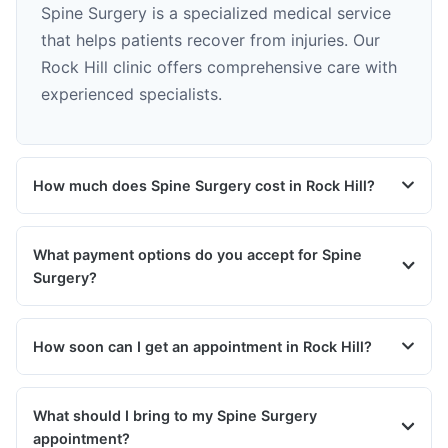
Spine Surgery is a specialized medical service
that helps patients recover from injuries. Our
Rock Hill clinic offers comprehensive care with
experienced specialists.
How much does Spine Surgery cost in Rock Hill?
What payment options do you accept for Spine
Surgery?
How soon can I get an appointment in Rock Hill?
What should I bring to my Spine Surgery
appointment?