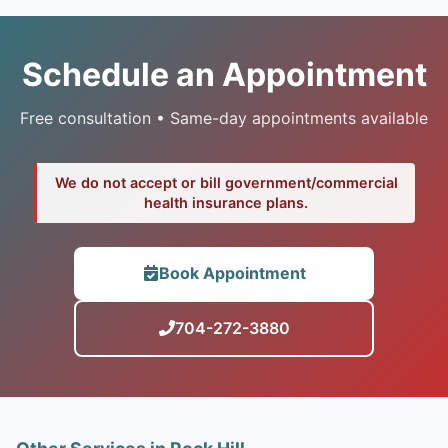
Schedule an Appointment
Free consultation • Same-day appointments available
We do not accept or bill government/commercial
health insurance plans.
Book Appointment
704-272-3880