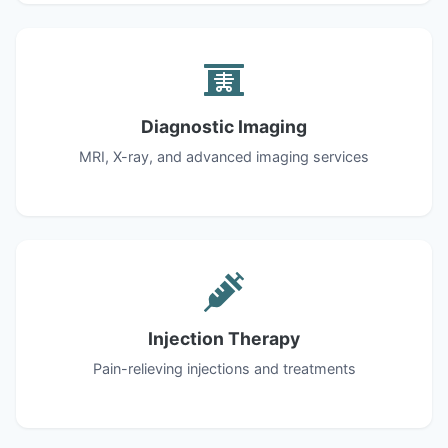
Diagnostic Imaging
MRI, X-ray, and advanced imaging services
Injection Therapy
Pain-relieving injections and treatments