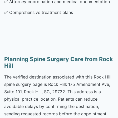
✅
Attorney coordination and medical documentation
✅
Comprehensive treatment plans
Planning Spine Surgery Care from Rock
Hill
The verified destination associated with this Rock Hill
spine surgery page is Rock Hill: 175 Amendment Ave,
Suite 101, Rock Hill, SC, 29732. This address is a
physical practice location. Patients can reduce
avoidable delays by confirming the destination,
sending requested records before the appointment,