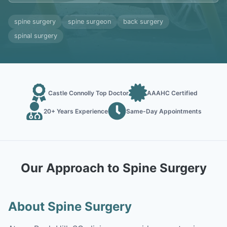
spine surgery
spine surgeon
back surgery
spinal surgery
Castle Connolly Top Doctor
AAAHC Certified
20+ Years Experience
Same-Day Appointments
Our Approach to Spine Surgery
About Spine Surgery