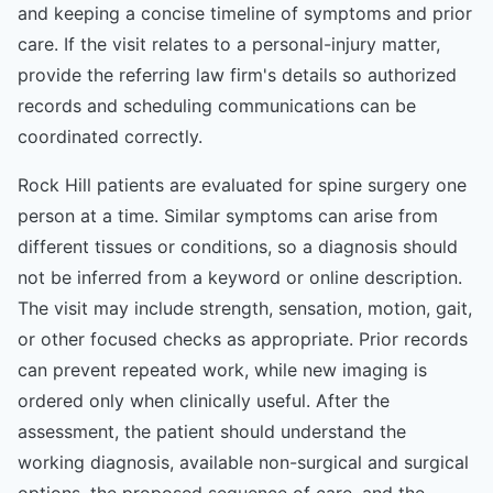
and keeping a concise timeline of symptoms and prior
care. If the visit relates to a personal-injury matter,
provide the referring law firm's details so authorized
records and scheduling communications can be
coordinated correctly.
Rock Hill patients are evaluated for spine surgery one
person at a time. Similar symptoms can arise from
different tissues or conditions, so a diagnosis should
not be inferred from a keyword or online description.
The visit may include strength, sensation, motion, gait,
or other focused checks as appropriate. Prior records
can prevent repeated work, while new imaging is
ordered only when clinically useful. After the
assessment, the patient should understand the
working diagnosis, available non-surgical and surgical
options, the proposed sequence of care, and the