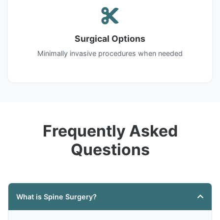
Surgical Options
Minimally invasive procedures when needed
Frequently Asked
Questions
What is Spine Surgery?