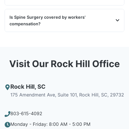
Is Spine Surgery covered by workers'
compensation?
Visit Our Rock Hill Office
Rock Hill
,
SC
175 Amendment Ave, Suite 101, Rock Hill, SC, 29732
803-615-4092
Monday - Friday: 8:00 AM - 5:00 PM