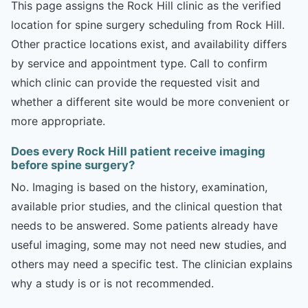
This page assigns the Rock Hill clinic as the verified
location for spine surgery scheduling from Rock Hill.
Other practice locations exist, and availability differs
by service and appointment type. Call to confirm
which clinic can provide the requested visit and
whether a different site would be more convenient or
more appropriate.
Does every Rock Hill patient receive imaging
before spine surgery?
No. Imaging is based on the history, examination,
available prior studies, and the clinical question that
needs to be answered. Some patients already have
useful imaging, some may not need new studies, and
others may need a specific test. The clinician explains
why a study is or is not recommended.