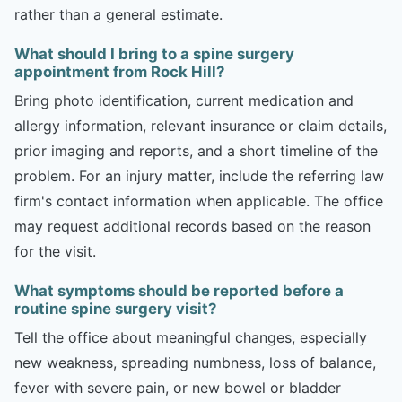
rather than a general estimate.
What should I bring to a spine surgery
appointment from Rock Hill?
Bring photo identification, current medication and
allergy information, relevant insurance or claim details,
prior imaging and reports, and a short timeline of the
problem. For an injury matter, include the referring law
firm's contact information when applicable. The office
may request additional records based on the reason
for the visit.
What symptoms should be reported before a
routine spine surgery visit?
Tell the office about meaningful changes, especially
new weakness, spreading numbness, loss of balance,
fever with severe pain, or new bowel or bladder