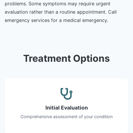
problems. Some symptoms may require urgent
evaluation rather than a routine appointment. Call
emergency services for a medical emergency.
Treatment Options
Initial Evaluation
Comprehensive assessment of your condition