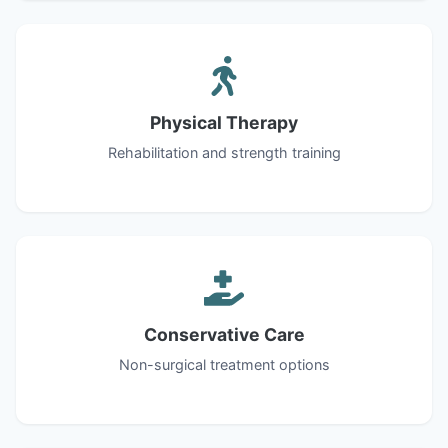
Physical Therapy
Rehabilitation and strength training
Conservative Care
Non-surgical treatment options