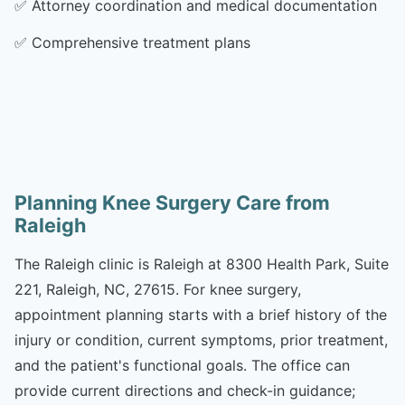
✅
Attorney coordination and medical documentation
✅
Comprehensive treatment plans
Planning Knee Surgery Care from
Raleigh
The Raleigh clinic is Raleigh at 8300 Health Park, Suite
221, Raleigh, NC, 27615. For knee surgery,
appointment planning starts with a brief history of the
injury or condition, current symptoms, prior treatment,
and the patient's functional goals. The office can
provide current directions and check-in guidance;