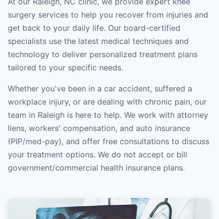
At our Raleigh, NC clinic, we provide expert knee
surgery services to help you recover from injuries and
get back to your daily life. Our board-certified
specialists use the latest medical techniques and
technology to deliver personalized treatment plans
tailored to your specific needs.
Whether you've been in a car accident, suffered a
workplace injury, or are dealing with chronic pain, our
team in Raleigh is here to help. We work with attorney
liens, workers' compensation, and auto insurance
(PIP/med-pay), and offer free consultations to discuss
your treatment options. We do not accept or bill
government/commercial health insurance plans.