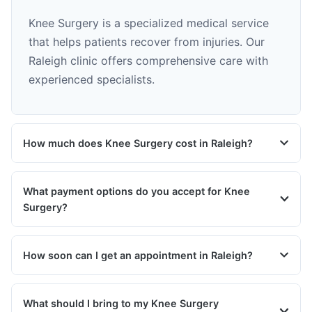
Knee Surgery is a specialized medical service
that helps patients recover from injuries. Our
Raleigh clinic offers comprehensive care with
experienced specialists.
How much does Knee Surgery cost in Raleigh?
What payment options do you accept for Knee
Surgery?
How soon can I get an appointment in Raleigh?
What should I bring to my Knee Surgery