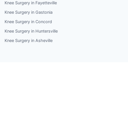
Knee Surgery in Fayetteville
Knee Surgery in Gastonia
Knee Surgery in Concord
Knee Surgery in Huntersville
Knee Surgery in Asheville