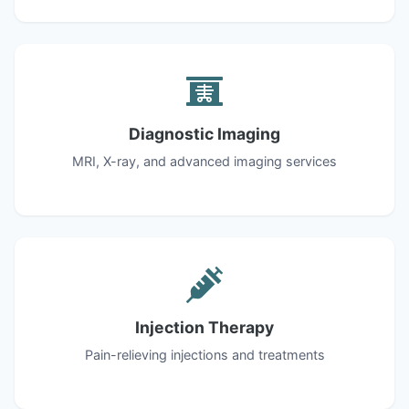
Diagnostic Imaging
MRI, X-ray, and advanced imaging services
Injection Therapy
Pain-relieving injections and treatments