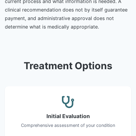
current process and what information is needed. A
clinical recommendation does not by itself guarantee
payment, and administrative approval does not
determine what is medically appropriate.
Treatment Options
Initial Evaluation
Comprehensive assessment of your condition