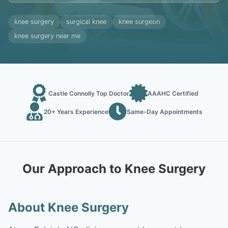
knee surgery
surgical knee
knee surgeon
knee surgery near me
Castle Connolly Top Doctor
AAAHC Certified
20+ Years Experience
Same-Day Appointments
Our Approach to Knee Surgery
About Knee Surgery