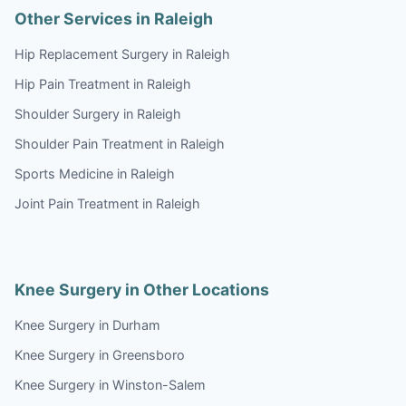
Other Services in Raleigh
Hip Replacement Surgery in Raleigh
Hip Pain Treatment in Raleigh
Shoulder Surgery in Raleigh
Shoulder Pain Treatment in Raleigh
Sports Medicine in Raleigh
Joint Pain Treatment in Raleigh
Knee Surgery in Other Locations
Knee Surgery in Durham
Knee Surgery in Greensboro
Knee Surgery in Winston-Salem