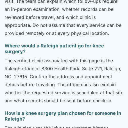
visit. The team can explain which follow-ups require
an in-person examination, whether records can be
reviewed before travel, and which clinic is
appropriate. Do not assume that every service can be
provided remotely or at every physical location.
Where would a Raleigh patient go for knee
surgery?
The verified clinic associated with this page is the
Raleigh office at 8300 Health Park, Suite 221, Raleigh,
NC, 27615. Confirm the address and appointment
details before traveling. The office can also explain
whether the requested service is scheduled at that site
and what records should be sent before check-in.
How is a knee surgery plan chosen for someone in
Raleigh?
The clinician uses the injury or symptom history,