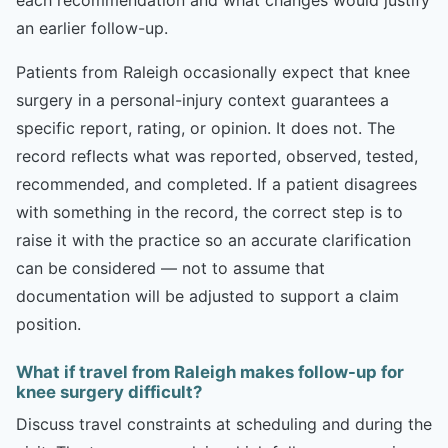
an earlier follow-up.
Patients from Raleigh occasionally expect that knee
surgery in a personal-injury context guarantees a
specific report, rating, or opinion. It does not. The
record reflects what was reported, observed, tested,
recommended, and completed. If a patient disagrees
with something in the record, the correct step is to
raise it with the practice so an accurate clarification
can be considered — not to assume that
documentation will be adjusted to support a claim
position.
What if travel from Raleigh makes follow-up for
knee surgery difficult?
Discuss travel constraints at scheduling and during the