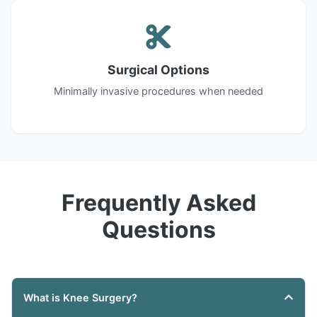
Surgical Options
Minimally invasive procedures when needed
Frequently Asked
Questions
What is Knee Surgery?