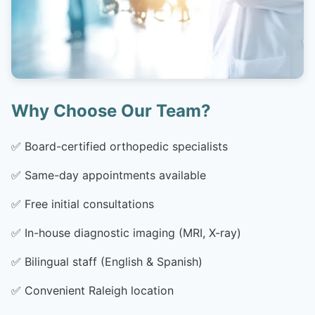
Why Choose Our Team?
✅
Board-certified orthopedic specialists
✅
Same-day appointments available
✅
Free initial consultations
✅
In-house diagnostic imaging (MRI, X-ray)
✅
Bilingual staff (English & Spanish)
✅
Convenient Raleigh location