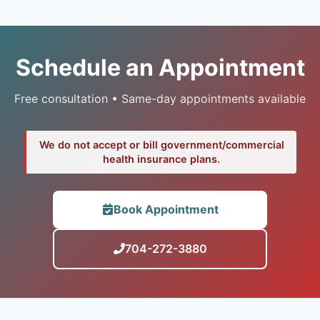
Schedule an Appointment
Free consultation • Same-day appointments available
We do not accept or bill government/commercial
health insurance plans.
Book Appointment
704-272-3880