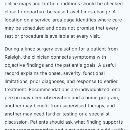
online maps and traffic conditions should be checked
close to departure because travel times change. A
location on a service-area page identifies where care
may be scheduled and does not promise that every
test or procedure is available at every visit.
During a knee surgery evaluation for a patient from
Raleigh, the clinician connects symptoms with
objective findings and the patient's goals. A useful
record explains the onset, severity, functional
limitations, prior diagnoses, and response to earlier
treatment. Recommendations are individualized: one
person may need observation and a home program,
another may benefit from supervised therapy, and
another may need further testing or a specialist
discussion. Patients should ask what finding supports
each recommendation and what changes would justify