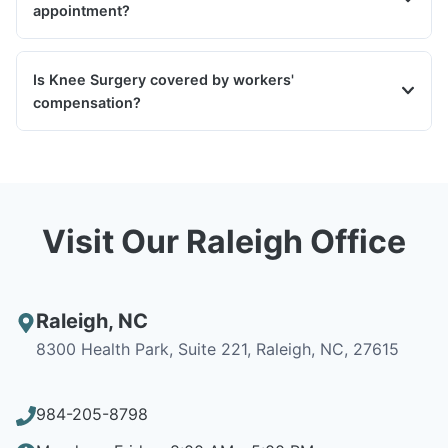
appointment?
Is Knee Surgery covered by workers'
compensation?
Visit Our Raleigh Office
Raleigh
,
NC
8300 Health Park, Suite 221, Raleigh, NC, 27615
984-205-8798