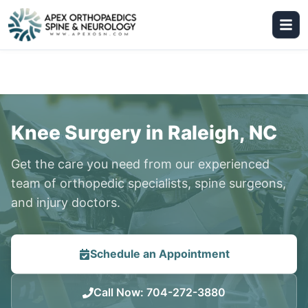
Knee Surgery in Raleigh, NC
Get the care you need from our experienced
team of orthopedic specialists, spine surgeons,
and injury doctors.
Schedule an Appointment
Call Now
:
704-272-3880