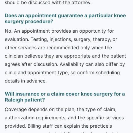
should be discussed with the attorney.
Does an appointment guarantee a particular knee
surgery procedure?
No. An appointment provides an opportunity for
evaluation. Testing, injections, surgery, therapy, or
other services are recommended only when the
clinician believes they are appropriate and the patient
agrees after discussion. Availability can also differ by
clinic and appointment type, so confirm scheduling
details in advance.
Will insurance or a claim cover knee surgery for a
Raleigh patient?
Coverage depends on the plan, the type of claim,
authorization requirements, and the specific services
provided. Billing staff can explain the practice's