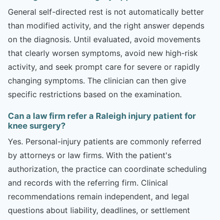
General self-directed rest is not automatically better
than modified activity, and the right answer depends
on the diagnosis. Until evaluated, avoid movements
that clearly worsen symptoms, avoid new high-risk
activity, and seek prompt care for severe or rapidly
changing symptoms. The clinician can then give
specific restrictions based on the examination.
Can a law firm refer a Raleigh injury patient for
knee surgery?
Yes. Personal-injury patients are commonly referred
by attorneys or law firms. With the patient's
authorization, the practice can coordinate scheduling
and records with the referring firm. Clinical
recommendations remain independent, and legal
questions about liability, deadlines, or settlement