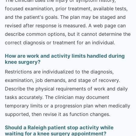
focused examination, prior treatment, available tests,
and the patient's goals. The plan may be staged and
revised after response is measured. A web page can
describe common options, but it cannot determine the
correct diagnosis or treatment for an individual.
How are work and activity limits handled during
knee surgery?
Restrictions are individualized to the diagnosis,
examination, job demands, and stage of recovery.
Describe the physical requirements of work and daily
tasks accurately. The clinician may document
temporary limits or a progression plan when medically
supported, then revise it as function changes.
Should a Raleigh patient stop activity while
waiting for a knee surgery appointment?