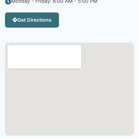
Monday - Friday: 8:00 AM - 5:00 PM
Get Directions