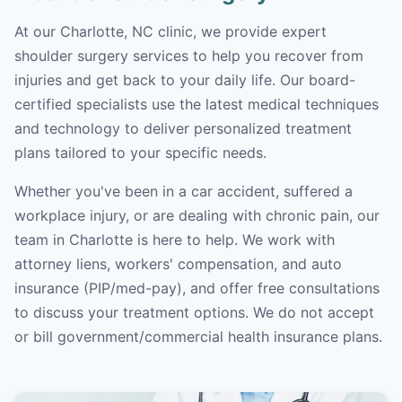
At our Charlotte, NC clinic, we provide expert
shoulder surgery services to help you recover from
injuries and get back to your daily life. Our board-
certified specialists use the latest medical techniques
and technology to deliver personalized treatment
plans tailored to your specific needs.
Whether you've been in a car accident, suffered a
workplace injury, or are dealing with chronic pain, our
team in Charlotte is here to help. We work with
attorney liens, workers' compensation, and auto
insurance (PIP/med-pay), and offer free consultations
to discuss your treatment options. We do not accept
or bill government/commercial health insurance plans.