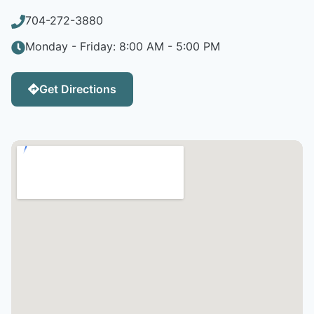
704-272-3880
Monday - Friday: 8:00 AM - 5:00 PM
Get Directions