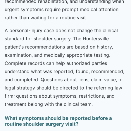
recommended rehabilitation, and understanding when
urgent symptoms require prompt medical attention
rather than waiting for a routine visit.
A personal-injury case does not change the clinical
standard for shoulder surgery. The Huntersville
patient's recommendations are based on history,
examination, and medically appropriate testing.
Complete records can help authorized parties
understand what was reported, found, recommended,
and completed. Questions about liens, claim value, or
legal strategy should be directed to the referring law
firm; questions about symptoms, restrictions, and
treatment belong with the clinical team.
What symptoms should be reported before a
routine shoulder surgery visit?