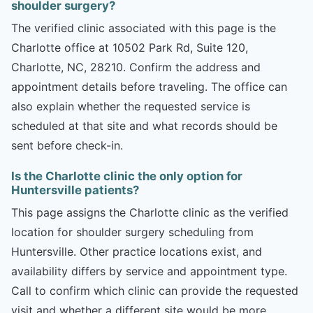
shoulder surgery?
The verified clinic associated with this page is the
Charlotte office at 10502 Park Rd, Suite 120,
Charlotte, NC, 28210. Confirm the address and
appointment details before traveling. The office can
also explain whether the requested service is
scheduled at that site and what records should be
sent before check-in.
Is the Charlotte clinic the only option for
Huntersville patients?
This page assigns the Charlotte clinic as the verified
location for shoulder surgery scheduling from
Huntersville. Other practice locations exist, and
availability differs by service and appointment type.
Call to confirm which clinic can provide the requested
visit and whether a different site would be more