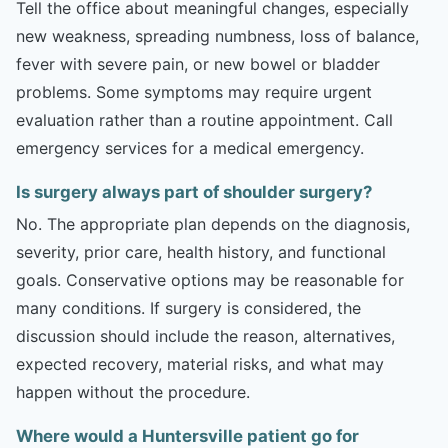
Tell the office about meaningful changes, especially
new weakness, spreading numbness, loss of balance,
fever with severe pain, or new bowel or bladder
problems. Some symptoms may require urgent
evaluation rather than a routine appointment. Call
emergency services for a medical emergency.
Is surgery always part of shoulder surgery?
No. The appropriate plan depends on the diagnosis,
severity, prior care, health history, and functional
goals. Conservative options may be reasonable for
many conditions. If surgery is considered, the
discussion should include the reason, alternatives,
expected recovery, material risks, and what may
happen without the procedure.
Where would a Huntersville patient go for