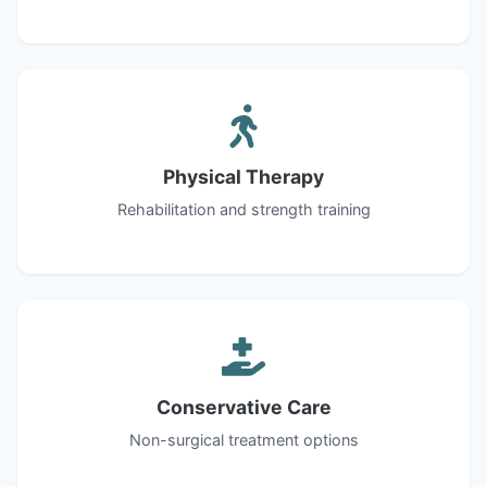
Physical Therapy
Rehabilitation and strength training
Conservative Care
Non-surgical treatment options