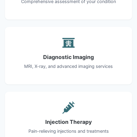
Comprehensive assessment of your condition
Diagnostic Imaging
MRI, X-ray, and advanced imaging services
Injection Therapy
Pain-relieving injections and treatments