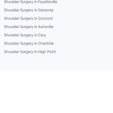
Shoulder Surgery in Fayetteville
Shoulder Surgery in Gastonia
Shoulder Surgery in Concord
Shoulder Surgery in Asheville
Shoulder Surgery in Cary
Shoulder Surgery in Charlotte
Shoulder Surgery in High Point