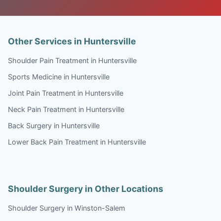
Other Services in Huntersville
Shoulder Pain Treatment in Huntersville
Sports Medicine in Huntersville
Joint Pain Treatment in Huntersville
Neck Pain Treatment in Huntersville
Back Surgery in Huntersville
Lower Back Pain Treatment in Huntersville
Shoulder Surgery in Other Locations
Shoulder Surgery in Winston-Salem