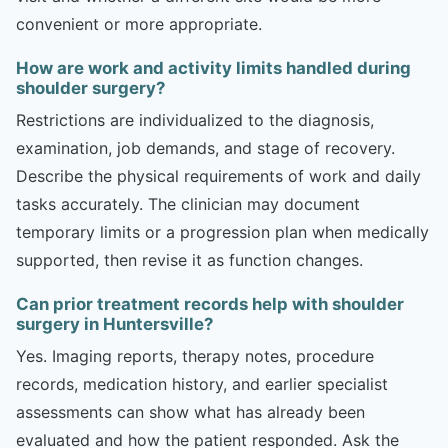
convenient or more appropriate.
How are work and activity limits handled during
shoulder surgery?
Restrictions are individualized to the diagnosis,
examination, job demands, and stage of recovery.
Describe the physical requirements of work and daily
tasks accurately. The clinician may document
temporary limits or a progression plan when medically
supported, then revise it as function changes.
Can prior treatment records help with shoulder
surgery in Huntersville?
Yes. Imaging reports, therapy notes, procedure
records, medication history, and earlier specialist
assessments can show what has already been
evaluated and how the patient responded. Ask the