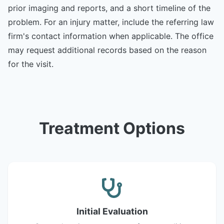
prior imaging and reports, and a short timeline of the
problem. For an injury matter, include the referring law
firm's contact information when applicable. The office
may request additional records based on the reason
for the visit.
Treatment Options
Initial Evaluation