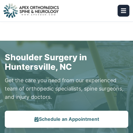
Shoulder Surgery in
Huntersville, NC
Get the care you need from our experienced
team of orthopedic specialists, spine surgeons,
and injury doctors.
Schedule an Appointment