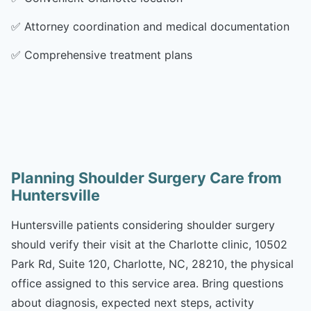
✅
Attorney coordination and medical documentation
✅
Comprehensive treatment plans
Planning Shoulder Surgery Care from
Huntersville
Huntersville patients considering shoulder surgery
should verify their visit at the Charlotte clinic, 10502
Park Rd, Suite 120, Charlotte, NC, 28210, the physical
office assigned to this service area. Bring questions
about diagnosis, expected next steps, activity