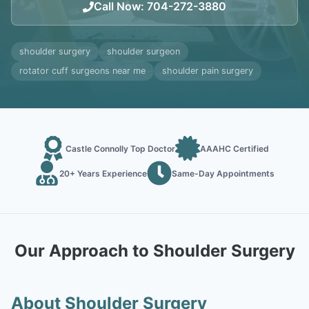
Call Now
:
704-272-3880
shoulder surgery
shoulder surgeon
rotator cuff surgeons near me
shoulder pain surgery
Castle Connolly Top Doctor
AAAHC Certified
20+ Years Experience
Same-Day Appointments
Our Approach to Shoulder Surgery
About Shoulder Surgery