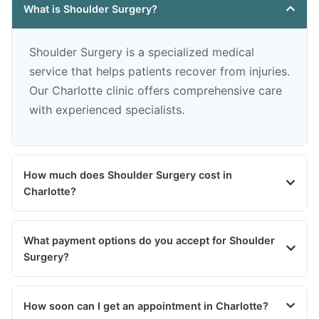
What is Shoulder Surgery?
Shoulder Surgery is a specialized medical
service that helps patients recover from injuries.
Our Charlotte clinic offers comprehensive care
with experienced specialists.
How much does Shoulder Surgery cost in
Charlotte?
What payment options do you accept for Shoulder
Surgery?
How soon can I get an appointment in Charlotte?