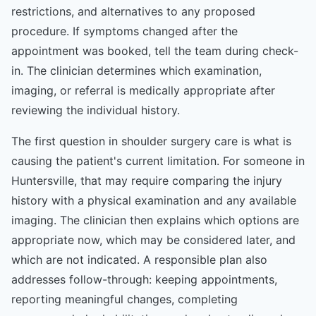
restrictions, and alternatives to any proposed
procedure. If symptoms changed after the
appointment was booked, tell the team during check-
in. The clinician determines which examination,
imaging, or referral is medically appropriate after
reviewing the individual history.
The first question in shoulder surgery care is what is
causing the patient's current limitation. For someone in
Huntersville, that may require comparing the injury
history with a physical examination and any available
imaging. The clinician then explains which options are
appropriate now, which may be considered later, and
which are not indicated. A responsible plan also
addresses follow-through: keeping appointments,
reporting meaningful changes, completing