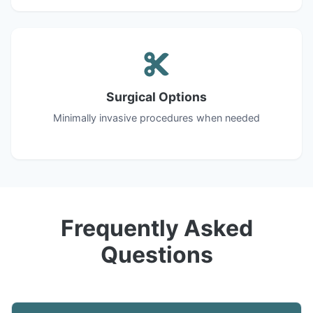
Surgical Options
Minimally invasive procedures when needed
Frequently Asked
Questions