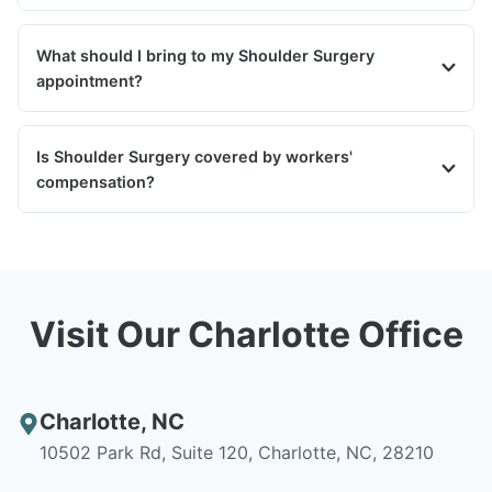
What should I bring to my Shoulder Surgery
appointment?
Is Shoulder Surgery covered by workers'
compensation?
Visit Our Charlotte Office
Charlotte
,
NC
10502 Park Rd, Suite 120, Charlotte, NC, 28210