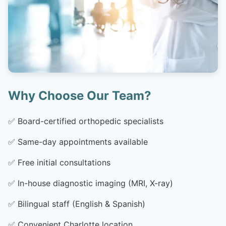
Why Choose Our Team?
✅
Board-certified orthopedic specialists
✅
Same-day appointments available
✅
Free initial consultations
✅
In-house diagnostic imaging (MRI, X-ray)
✅
Bilingual staff (English & Spanish)
✅
Convenient Charlotte location