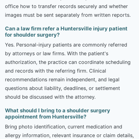
office how to transfer records securely and whether
images must be sent separately from written reports.
Can a law firm refer a Huntersville injury patient
for shoulder surgery?
Yes. Personal-injury patients are commonly referred
by attorneys or law firms. With the patient's
authorization, the practice can coordinate scheduling
and records with the referring firm. Clinical
recommendations remain independent, and legal
questions about liability, deadlines, or settlement
should be discussed with the attorney.
What should I bring to a shoulder surgery
appointment from Huntersville?
Bring photo identification, current medication and
allergy information, relevant insurance or claim details,