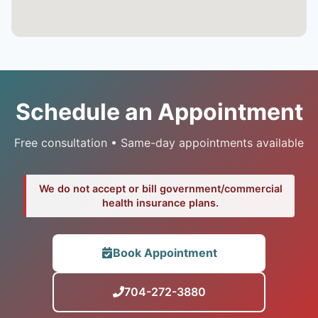
Schedule an Appointment
Free consultation • Same-day appointments available
We do not accept or bill government/commercial
health insurance plans.
Book Appointment
704-272-3880