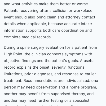
and what activities make them better or worse.
Patients recovering after a collision or workplace
event should also bring claim and attorney contact
details when applicable, because accurate intake
information supports both care coordination and
complete medical records.
During a spine surgery evaluation for a patient from
High Point, the clinician connects symptoms with
objective findings and the patient's goals. A useful
record explains the onset, severity, functional
limitations, prior diagnoses, and response to earlier
treatment. Recommendations are individualized: one
person may need observation and a home program,
another may benefit from supervised therapy, and
another may need further testing or a specialist