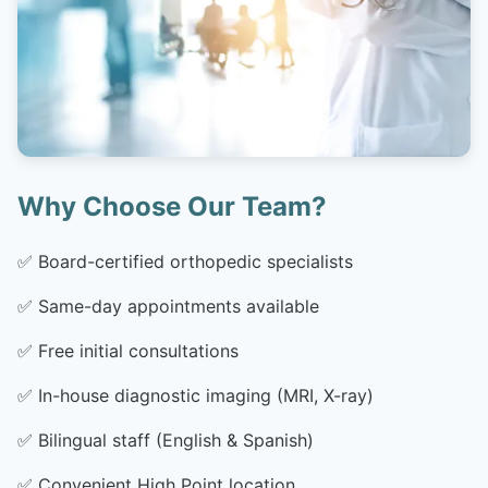
Why Choose Our Team?
✅
Board-certified orthopedic specialists
✅
Same-day appointments available
✅
Free initial consultations
✅
In-house diagnostic imaging (MRI, X-ray)
✅
Bilingual staff (English & Spanish)
✅
Convenient High Point location