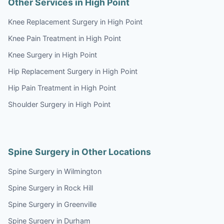
Other Services in High Point
Knee Replacement Surgery in High Point
Knee Pain Treatment in High Point
Knee Surgery in High Point
Hip Replacement Surgery in High Point
Hip Pain Treatment in High Point
Shoulder Surgery in High Point
Spine Surgery in Other Locations
Spine Surgery in Wilmington
Spine Surgery in Rock Hill
Spine Surgery in Greenville
Spine Surgery in Durham