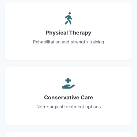
Physical Therapy
Rehabilitation and strength training
Conservative Care
Non-surgical treatment options