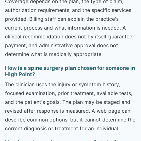
Coverage depends on the plan, the type of claim,
authorization requirements, and the specific services
provided. Billing staff can explain the practice's
current process and what information is needed. A
clinical recommendation does not by itself guarantee
payment, and administrative approval does not
determine what is medically appropriate.
How is a spine surgery plan chosen for someone in
High Point?
The clinician uses the injury or symptom history,
focused examination, prior treatment, available tests,
and the patient's goals. The plan may be staged and
revised after response is measured. A web page can
describe common options, but it cannot determine the
correct diagnosis or treatment for an individual.