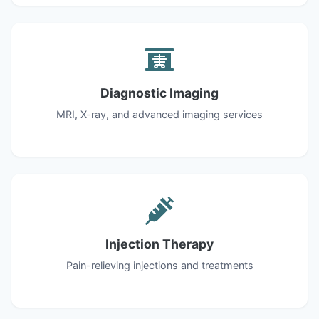
Diagnostic Imaging
MRI, X-ray, and advanced imaging services
Injection Therapy
Pain-relieving injections and treatments