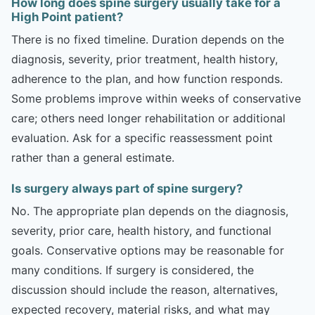
How long does spine surgery usually take for a
High Point patient?
There is no fixed timeline. Duration depends on the
diagnosis, severity, prior treatment, health history,
adherence to the plan, and how function responds.
Some problems improve within weeks of conservative
care; others need longer rehabilitation or additional
evaluation. Ask for a specific reassessment point
rather than a general estimate.
Is surgery always part of spine surgery?
No. The appropriate plan depends on the diagnosis,
severity, prior care, health history, and functional
goals. Conservative options may be reasonable for
many conditions. If surgery is considered, the
discussion should include the reason, alternatives,
expected recovery, material risks, and what may