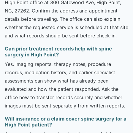
High Point office at 300 Gatewood Ave, High Point,
NC, 27262. Confirm the address and appointment
details before traveling. The office can also explain
whether the requested service is scheduled at that site
and what records should be sent before check-in.
Can prior treatment records help with spine
surgery in High Point?
Yes. Imaging reports, therapy notes, procedure
records, medication history, and earlier specialist
assessments can show what has already been
evaluated and how the patient responded. Ask the
office how to transfer records securely and whether
images must be sent separately from written reports.
Will insurance or a claim cover spine surgery for a
High Point patient?