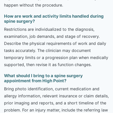
happen without the procedure.
How are work and activity limits handled during
spine surgery?
Restrictions are individualized to the diagnosis,
examination, job demands, and stage of recovery.
Describe the physical requirements of work and daily
tasks accurately. The clinician may document
temporary limits or a progression plan when medically
supported, then revise it as function changes.
What should I bring to a spine surgery
appointment from High Point?
Bring photo identification, current medication and
allergy information, relevant insurance or claim details,
prior imaging and reports, and a short timeline of the
problem. For an injury matter, include the referring law