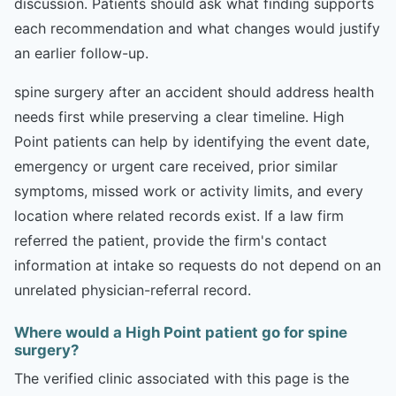
discussion. Patients should ask what finding supports
each recommendation and what changes would justify
an earlier follow-up.
spine surgery after an accident should address health
needs first while preserving a clear timeline. High
Point patients can help by identifying the event date,
emergency or urgent care received, prior similar
symptoms, missed work or activity limits, and every
location where related records exist. If a law firm
referred the patient, provide the firm's contact
information at intake so requests do not depend on an
unrelated physician-referral record.
Where would a High Point patient go for spine
surgery?
The verified clinic associated with this page is the