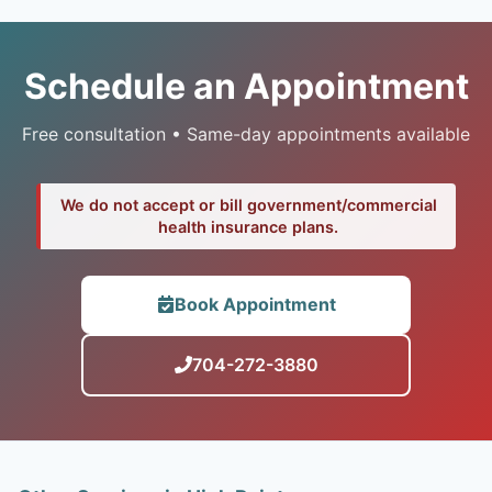
Schedule an Appointment
Free consultation • Same-day appointments available
We do not accept or bill government/commercial
health insurance plans.
Book Appointment
704-272-3880