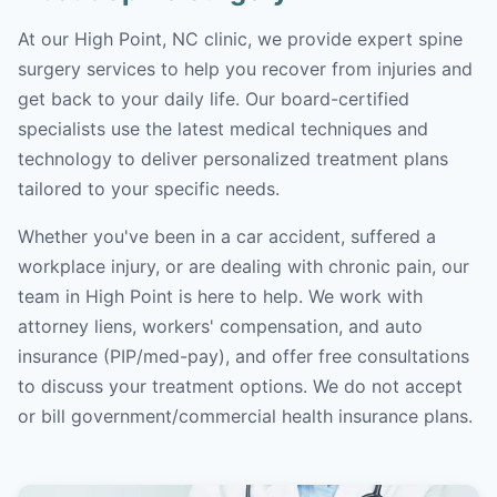
At our High Point, NC clinic, we provide expert spine
surgery services to help you recover from injuries and
get back to your daily life. Our board-certified
specialists use the latest medical techniques and
technology to deliver personalized treatment plans
tailored to your specific needs.
Whether you've been in a car accident, suffered a
workplace injury, or are dealing with chronic pain, our
team in High Point is here to help. We work with
attorney liens, workers' compensation, and auto
insurance (PIP/med-pay), and offer free consultations
to discuss your treatment options. We do not accept
or bill government/commercial health insurance plans.