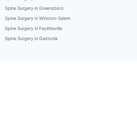
Spine Surgery in Greensboro
Spine Surgery in Winston-Salem
Spine Surgery in Fayetteville
Spine Surgery in Gastonia