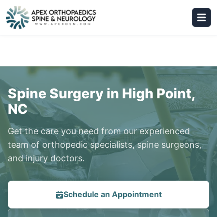
Spine Surgery in High Point,
NC
Get the care you need from our experienced
team of orthopedic specialists, spine surgeons,
and injury doctors.
Schedule an Appointment