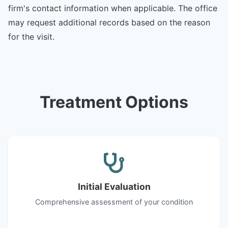
firm's contact information when applicable. The office
may request additional records based on the reason
for the visit.
Treatment Options
Initial Evaluation
Comprehensive assessment of your condition