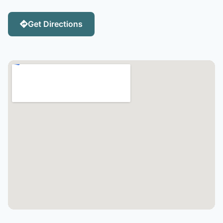
Get Directions