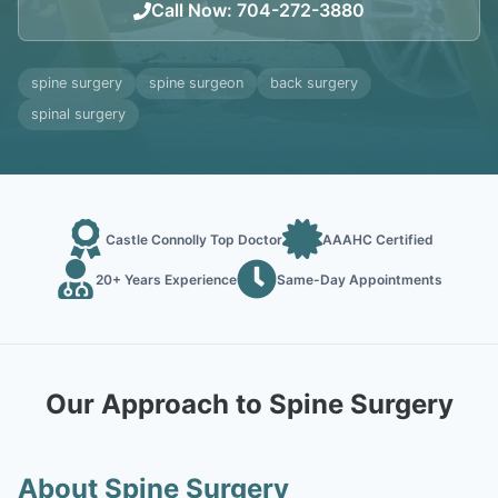
Call Now
:
704-272-3880
spine surgery
spine surgeon
back surgery
spinal surgery
Castle Connolly Top Doctor
AAAHC Certified
20+ Years Experience
Same-Day Appointments
Our Approach to Spine Surgery
About Spine Surgery