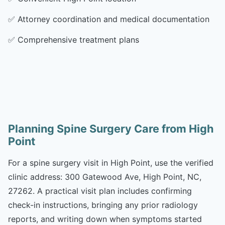
✅
Attorney coordination and medical documentation
✅
Comprehensive treatment plans
Planning Spine Surgery Care from High
Point
For a spine surgery visit in High Point, use the verified
clinic address: 300 Gatewood Ave, High Point, NC,
27262. A practical visit plan includes confirming
check-in instructions, bringing any prior radiology
reports, and writing down when symptoms started