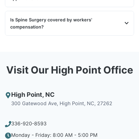
Is Spine Surgery covered by workers'
compensation?
Visit Our High Point Office
High Point
,
NC
300 Gatewood Ave, High Point, NC, 27262
336-920-8593
Monday - Friday: 8:00 AM - 5:00 PM