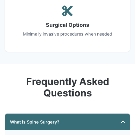
Surgical Options
Minimally invasive procedures when needed
Frequently Asked
Questions
What is Spine Surgery?