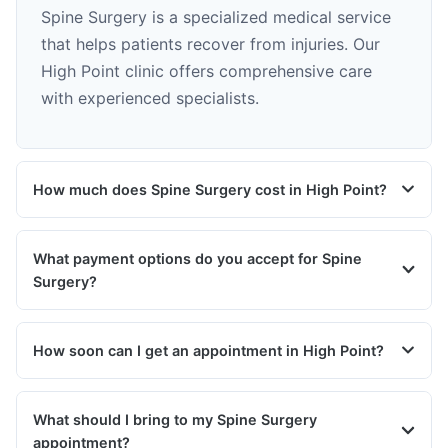
Spine Surgery is a specialized medical service
that helps patients recover from injuries. Our
High Point clinic offers comprehensive care
with experienced specialists.
How much does Spine Surgery cost in High Point?
What payment options do you accept for Spine
Surgery?
How soon can I get an appointment in High Point?
What should I bring to my Spine Surgery
appointment?