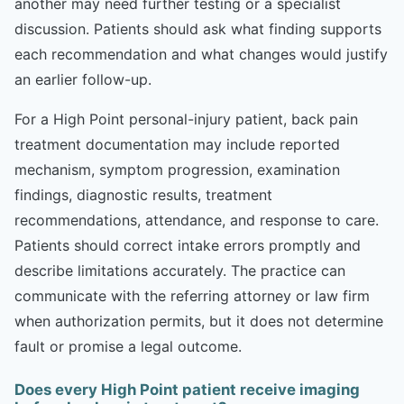
another may need further testing or a specialist
discussion. Patients should ask what finding supports
each recommendation and what changes would justify
an earlier follow-up.
For a High Point personal-injury patient, back pain
treatment documentation may include reported
mechanism, symptom progression, examination
findings, diagnostic results, treatment
recommendations, attendance, and response to care.
Patients should correct intake errors promptly and
describe limitations accurately. The practice can
communicate with the referring attorney or law firm
when authorization permits, but it does not determine
fault or promise a legal outcome.
Does every High Point patient receive imaging