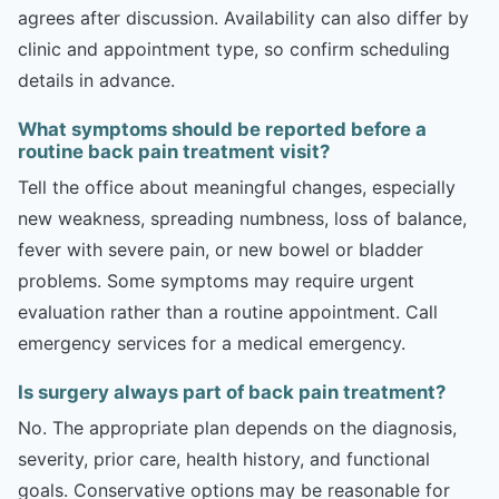
agrees after discussion. Availability can also differ by
clinic and appointment type, so confirm scheduling
details in advance.
What symptoms should be reported before a
routine back pain treatment visit?
Tell the office about meaningful changes, especially
new weakness, spreading numbness, loss of balance,
fever with severe pain, or new bowel or bladder
problems. Some symptoms may require urgent
evaluation rather than a routine appointment. Call
emergency services for a medical emergency.
Is surgery always part of back pain treatment?
No. The appropriate plan depends on the diagnosis,
severity, prior care, health history, and functional
goals. Conservative options may be reasonable for