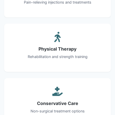
Pain-relieving injections and treatments
Physical Therapy
Rehabilitation and strength training
Conservative Care
Non-surgical treatment options