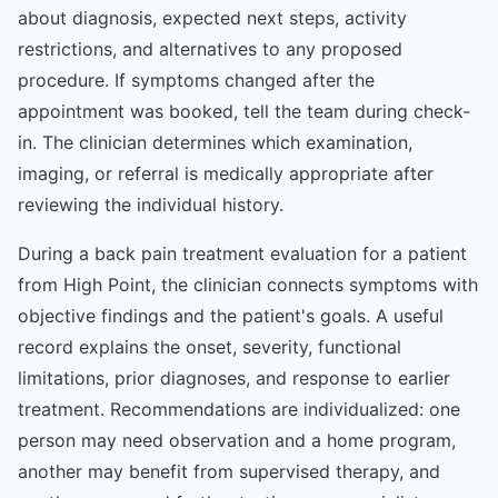
about diagnosis, expected next steps, activity
restrictions, and alternatives to any proposed
procedure. If symptoms changed after the
appointment was booked, tell the team during check-
in. The clinician determines which examination,
imaging, or referral is medically appropriate after
reviewing the individual history.
During a back pain treatment evaluation for a patient
from High Point, the clinician connects symptoms with
objective findings and the patient's goals. A useful
record explains the onset, severity, functional
limitations, prior diagnoses, and response to earlier
treatment. Recommendations are individualized: one
person may need observation and a home program,
another may benefit from supervised therapy, and