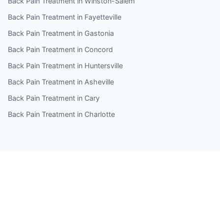
Back Pain Treatment in Winston-Salem
Back Pain Treatment in Fayetteville
Back Pain Treatment in Gastonia
Back Pain Treatment in Concord
Back Pain Treatment in Huntersville
Back Pain Treatment in Asheville
Back Pain Treatment in Cary
Back Pain Treatment in Charlotte