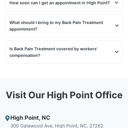
How soon can I get an appointment in High Point?
What should I bring to my Back Pain Treatment
appointment?
Is Back Pain Treatment covered by workers'
compensation?
Visit Our High Point Office
High Point
,
NC
300 Gatewood Ave, High Point, NC, 27262