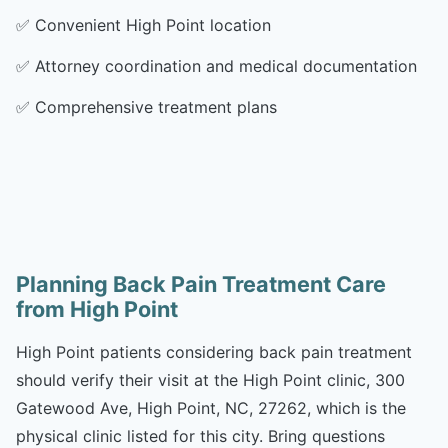
✅
Convenient High Point location
✅
Attorney coordination and medical documentation
✅
Comprehensive treatment plans
Planning Back Pain Treatment Care
from High Point
High Point patients considering back pain treatment
should verify their visit at the High Point clinic, 300
Gatewood Ave, High Point, NC, 27262, which is the
physical clinic listed for this city. Bring questions