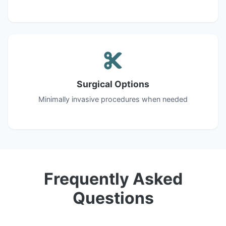
Surgical Options
Minimally invasive procedures when needed
Frequently Asked
Questions