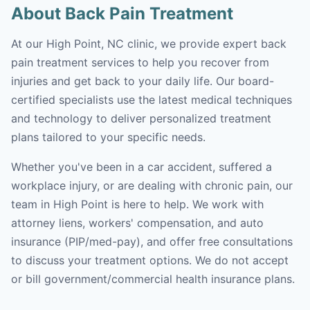
About Back Pain Treatment
At our High Point, NC clinic, we provide expert back
pain treatment services to help you recover from
injuries and get back to your daily life. Our board-
certified specialists use the latest medical techniques
and technology to deliver personalized treatment
plans tailored to your specific needs.
Whether you've been in a car accident, suffered a
workplace injury, or are dealing with chronic pain, our
team in High Point is here to help. We work with
attorney liens, workers' compensation, and auto
insurance (PIP/med-pay), and offer free consultations
to discuss your treatment options. We do not accept
or bill government/commercial health insurance plans.