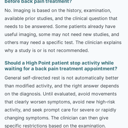
before back pain treatment?
No. Imaging is based on the history, examination,
available prior studies, and the clinical question that
needs to be answered. Some patients already have
useful imaging, some may not need new studies, and
others may need a specific test. The clinician explains
why a study is or is not recommended.
Should a High Point patient stop activity while
waiting for a back pain treatment appointment?
General self-directed rest is not automatically better
than modified activity, and the right answer depends
on the diagnosis. Until evaluated, avoid movements
that clearly worsen symptoms, avoid new high-risk
activity, and seek prompt care for severe or rapidly
changing symptoms. The clinician can then give
specific restrictions based on the examination.