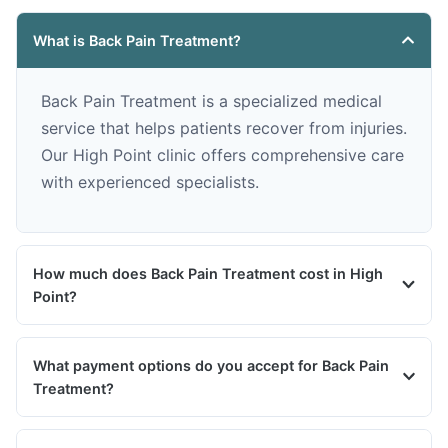
What is Back Pain Treatment?
Back Pain Treatment is a specialized medical
service that helps patients recover from injuries.
Our High Point clinic offers comprehensive care
with experienced specialists.
How much does Back Pain Treatment cost in High
Point?
What payment options do you accept for Back Pain
Treatment?