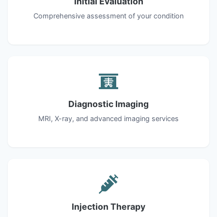
Initial Evaluation
Comprehensive assessment of your condition
Diagnostic Imaging
MRI, X-ray, and advanced imaging services
Injection Therapy