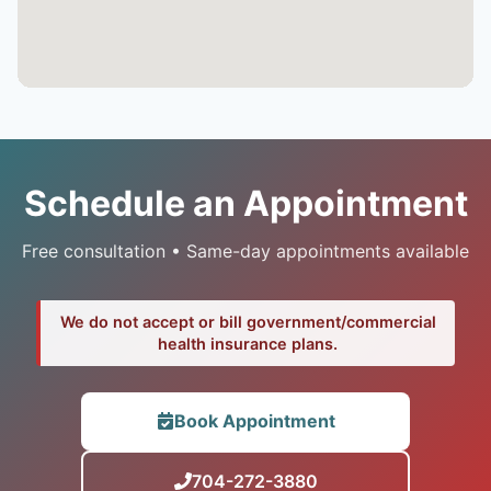
Schedule an Appointment
Free consultation • Same-day appointments available
We do not accept or bill government/commercial
health insurance plans.
Book Appointment
704-272-3880