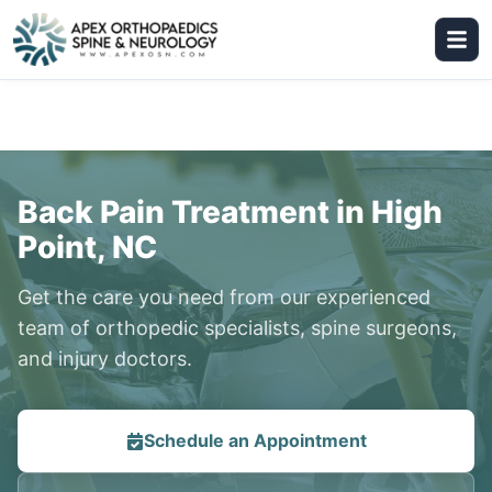
Back Pain Treatment in High
Point, NC
Get the care you need from our experienced
team of orthopedic specialists, spine surgeons,
and injury doctors.
Schedule an Appointment