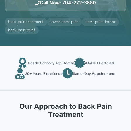
Call Now
:
704-272-3880
back pain treatment
lower back pain
back pain doctor
back pain relief
Castle Connolly Top Doctor
AAAHC Certified
20+ Years Experience
Same-Day Appointments
Our Approach to Back Pain
Treatment