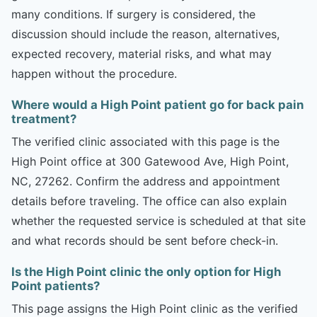
many conditions. If surgery is considered, the
discussion should include the reason, alternatives,
expected recovery, material risks, and what may
happen without the procedure.
Where would a High Point patient go for back pain
treatment?
The verified clinic associated with this page is the
High Point office at 300 Gatewood Ave, High Point,
NC, 27262. Confirm the address and appointment
details before traveling. The office can also explain
whether the requested service is scheduled at that site
and what records should be sent before check-in.
Is the High Point clinic the only option for High
Point patients?
This page assigns the High Point clinic as the verified