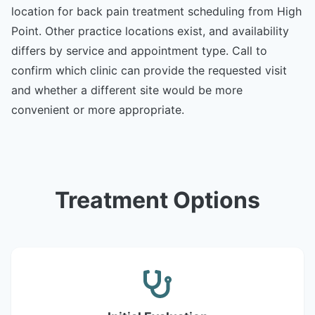
location for back pain treatment scheduling from High
Point. Other practice locations exist, and availability
differs by service and appointment type. Call to
confirm which clinic can provide the requested visit
and whether a different site would be more
convenient or more appropriate.
Treatment Options