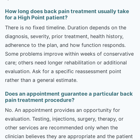
How long does back pain treatment usually take
for a High Point patient?
There is no fixed timeline. Duration depends on the
diagnosis, severity, prior treatment, health history,
adherence to the plan, and how function responds.
Some problems improve within weeks of conservative
care; others need longer rehabilitation or additional
evaluation. Ask for a specific reassessment point
rather than a general estimate.
Does an appointment guarantee a particular back
pain treatment procedure?
No. An appointment provides an opportunity for
evaluation. Testing, injections, surgery, therapy, or
other services are recommended only when the
clinician believes they are appropriate and the patient