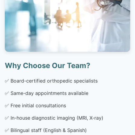
Why Choose Our Team?
✅
Board-certified orthopedic specialists
✅
Same-day appointments available
✅
Free initial consultations
✅
In-house diagnostic imaging (MRI, X-ray)
✅
Bilingual staff (English & Spanish)