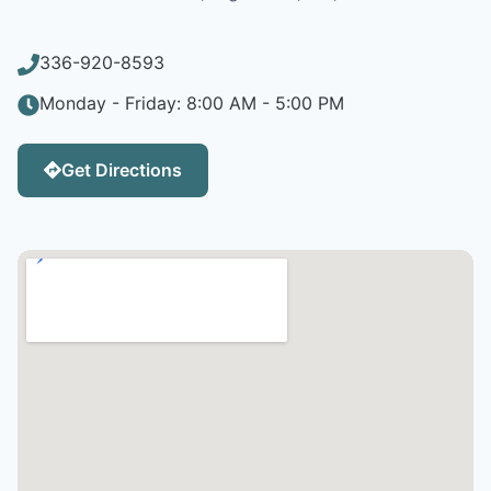
336-920-8593
Monday - Friday: 8:00 AM - 5:00 PM
Get Directions