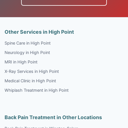
Other Services in High Point
Spine Care in High Point
Neurology in High Point
MRI in High Point
X-Ray Services in High Point
Medical Clinic in High Point
Whiplash Treatment in High Point
Back Pain Treatment in Other Locations