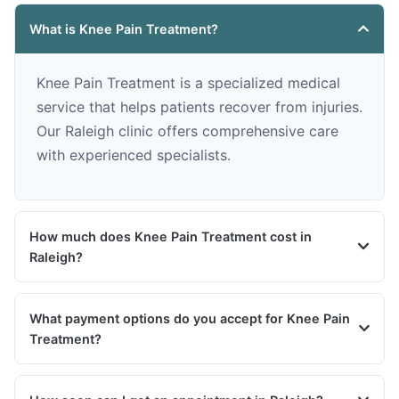
What is Knee Pain Treatment?
Knee Pain Treatment is a specialized medical
service that helps patients recover from injuries.
Our Raleigh clinic offers comprehensive care
with experienced specialists.
How much does Knee Pain Treatment cost in
Raleigh?
What payment options do you accept for Knee Pain
Treatment?