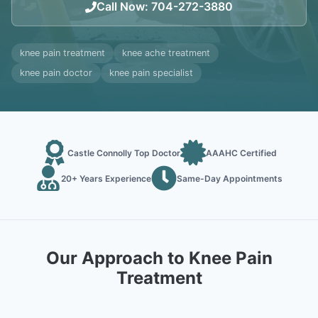
Call Now
:
704-272-3880
knee pain treatment
knee ache treatment
knee pain doctor
knee pain specialist
Castle Connolly Top Doctor
AAAHC Certified
20+ Years Experience
Same-Day Appointments
Our Approach to Knee Pain
Treatment