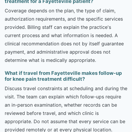
treatment for a Fayetteville patient?
Coverage depends on the plan, the type of claim,
authorization requirements, and the specific services
provided. Billing staff can explain the practice's
current process and what information is needed. A
clinical recommendation does not by itself guarantee
payment, and administrative approval does not
determine what is medically appropriate.
What if travel from Fayetteville makes follow-up
for knee pain treatment difficult?
Discuss travel constraints at scheduling and during the
visit. The team can explain which follow-ups require
an in-person examination, whether records can be
reviewed before travel, and which clinic is
appropriate. Do not assume that every service can be
provided remotely or at every physical location.