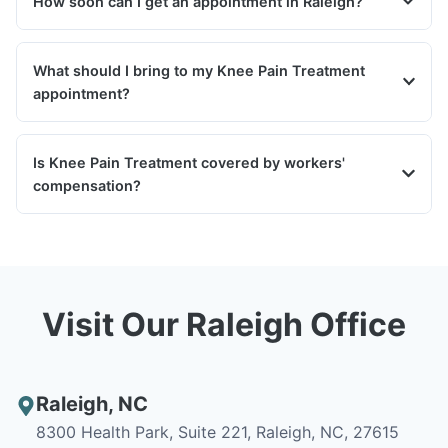
How soon can I get an appointment in Raleigh?
What should I bring to my Knee Pain Treatment
appointment?
Is Knee Pain Treatment covered by workers'
compensation?
Visit Our Raleigh Office
Raleigh
,
NC
8300 Health Park, Suite 221, Raleigh, NC, 27615