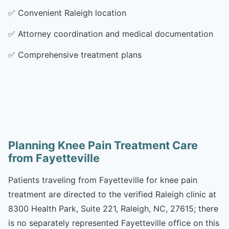
✅
Convenient Raleigh location
✅
Attorney coordination and medical documentation
✅
Comprehensive treatment plans
Planning Knee Pain Treatment Care
from Fayetteville
Patients traveling from Fayetteville for knee pain
treatment are directed to the verified Raleigh clinic at
8300 Health Park, Suite 221, Raleigh, NC, 27615; there
is no separately represented Fayetteville office on this