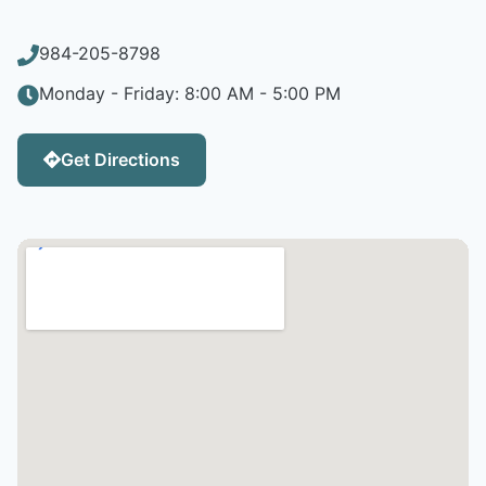
984-205-8798
Monday - Friday: 8:00 AM - 5:00 PM
Get Directions