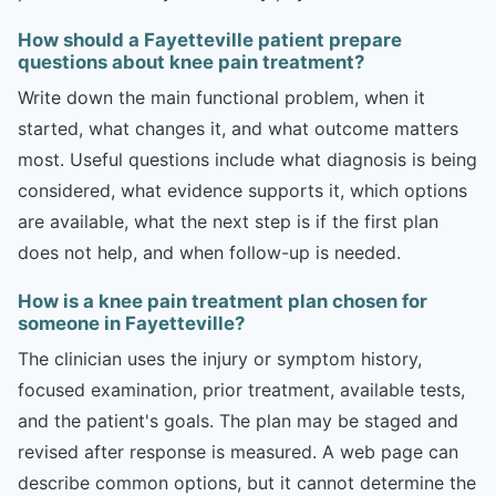
How should a Fayetteville patient prepare
questions about knee pain treatment?
Write down the main functional problem, when it
started, what changes it, and what outcome matters
most. Useful questions include what diagnosis is being
considered, what evidence supports it, which options
are available, what the next step is if the first plan
does not help, and when follow-up is needed.
How is a knee pain treatment plan chosen for
someone in Fayetteville?
The clinician uses the injury or symptom history,
focused examination, prior treatment, available tests,
and the patient's goals. The plan may be staged and
revised after response is measured. A web page can
describe common options, but it cannot determine the