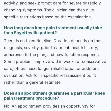
activity, and seek prompt care for severe or rapidly
changing symptoms. The clinician can then give
specific restrictions based on the examination.
How long does knee pain treatment usually take
for a Fayetteville patient?
There is no fixed timeline. Duration depends on the
diagnosis, severity, prior treatment, health history,
adherence to the plan, and how function responds.
Some problems improve within weeks of conservative
care; others need longer rehabilitation or additional
evaluation. Ask for a specific reassessment point
rather than a general estimate.
Does an appointment guarantee a particular knee
pain treatment procedure?
No. An appointment provides an opportunity for