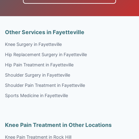
Other Services in Fayetteville
Knee Surgery in Fayetteville
Hip Replacement Surgery in Fayetteville
Hip Pain Treatment in Fayetteville
Shoulder Surgery in Fayetteville
Shoulder Pain Treatment in Fayetteville
Sports Medicine in Fayetteville
Knee Pain Treatment in Other Locations
Knee Pain Treatment in Rock Hill