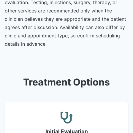
evaluation. Testing, injections, surgery, therapy, or
other services are recommended only when the
clinician believes they are appropriate and the patient
agrees after discussion. Availability can also differ by
clinic and appointment type, so confirm scheduling
details in advance.
Treatment Options
Initial Evaluation