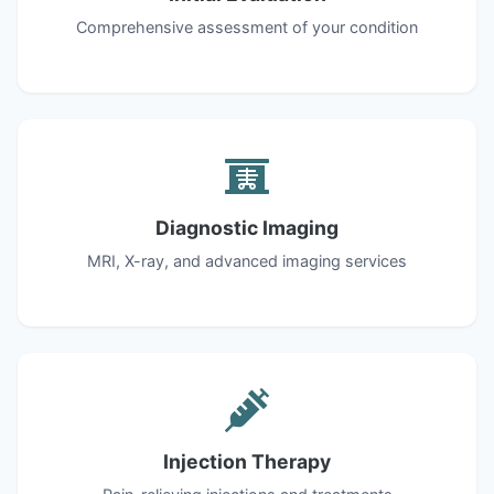
Comprehensive assessment of your condition
Diagnostic Imaging
MRI, X-ray, and advanced imaging services
Injection Therapy