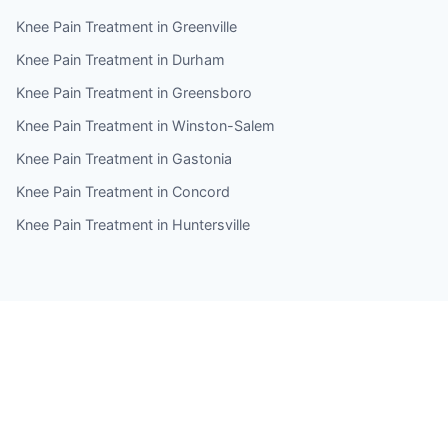
Knee Pain Treatment in Greenville
Knee Pain Treatment in Durham
Knee Pain Treatment in Greensboro
Knee Pain Treatment in Winston-Salem
Knee Pain Treatment in Gastonia
Knee Pain Treatment in Concord
Knee Pain Treatment in Huntersville