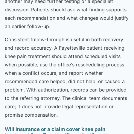
another may need further testing or a specialist
discussion. Patients should ask what finding supports
each recommendation and what changes would justify
an earlier follow-up.
Consistent follow-through is useful in both recovery
and record accuracy. A Fayetteville patient receiving
knee pain treatment should attend scheduled visits
when possible, use the office's rescheduling process
when a conflict occurs, and report whether
recommended care helped, did not help, or caused a
problem. With authorization, records can be provided
to the referring attorney. The clinical team documents
care; it does not provide legal representation or
promise compensation.
Will insurance or a claim cover knee pain