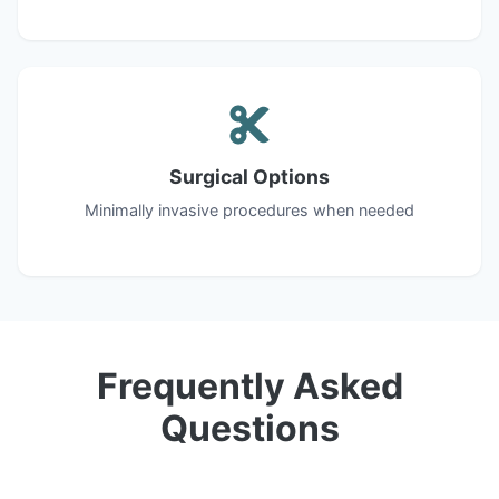
Surgical Options
Minimally invasive procedures when needed
Frequently Asked
Questions