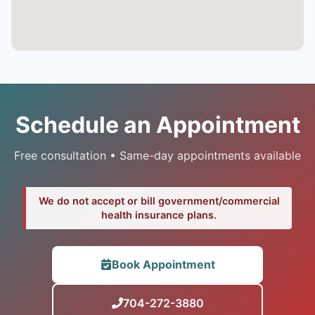
Schedule an Appointment
Free consultation • Same-day appointments available
We do not accept or bill government/commercial
health insurance plans.
Book Appointment
704-272-3880