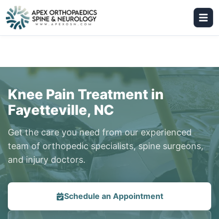
Knee Pain Treatment in
Fayetteville, NC
Get the care you need from our experienced
team of orthopedic specialists, spine surgeons,
and injury doctors.
Schedule an Appointment