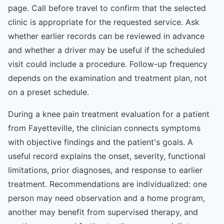
page. Call before travel to confirm that the selected
clinic is appropriate for the requested service. Ask
whether earlier records can be reviewed in advance
and whether a driver may be useful if the scheduled
visit could include a procedure. Follow-up frequency
depends on the examination and treatment plan, not
on a preset schedule.
During a knee pain treatment evaluation for a patient
from Fayetteville, the clinician connects symptoms
with objective findings and the patient's goals. A
useful record explains the onset, severity, functional
limitations, prior diagnoses, and response to earlier
treatment. Recommendations are individualized: one
person may need observation and a home program,
another may benefit from supervised therapy, and