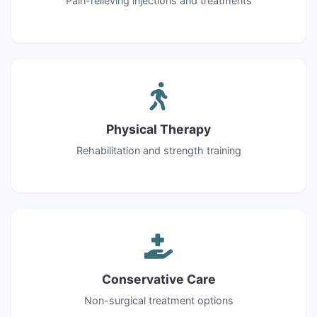
Pain-relieving injections and treatments
Physical Therapy
Rehabilitation and strength training
Conservative Care
Non-surgical treatment options