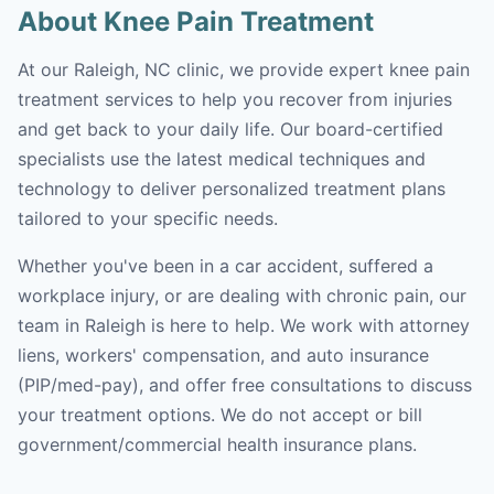
About Knee Pain Treatment
At our Raleigh, NC clinic, we provide expert knee pain
treatment services to help you recover from injuries
and get back to your daily life. Our board-certified
specialists use the latest medical techniques and
technology to deliver personalized treatment plans
tailored to your specific needs.
Whether you've been in a car accident, suffered a
workplace injury, or are dealing with chronic pain, our
team in Raleigh is here to help. We work with attorney
liens, workers' compensation, and auto insurance
(PIP/med-pay), and offer free consultations to discuss
your treatment options. We do not accept or bill
government/commercial health insurance plans.