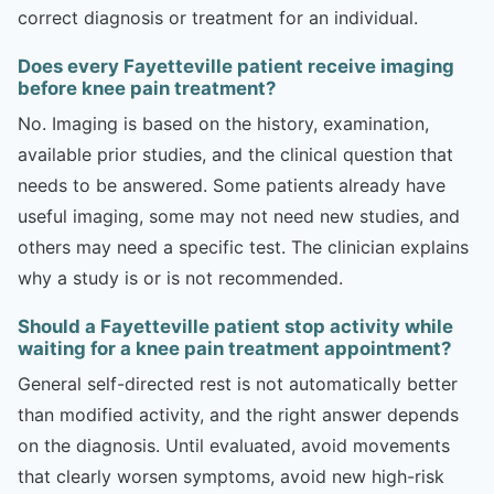
correct diagnosis or treatment for an individual.
Does every Fayetteville patient receive imaging
before knee pain treatment?
No. Imaging is based on the history, examination,
available prior studies, and the clinical question that
needs to be answered. Some patients already have
useful imaging, some may not need new studies, and
others may need a specific test. The clinician explains
why a study is or is not recommended.
Should a Fayetteville patient stop activity while
waiting for a knee pain treatment appointment?
General self-directed rest is not automatically better
than modified activity, and the right answer depends
on the diagnosis. Until evaluated, avoid movements
that clearly worsen symptoms, avoid new high-risk