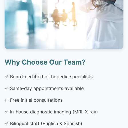
Why Choose Our Team?
✅
Board-certified orthopedic specialists
✅
Same-day appointments available
✅
Free initial consultations
✅
In-house diagnostic imaging (MRI, X-ray)
✅
Bilingual staff (English & Spanish)