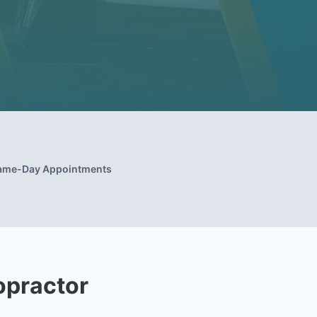
ame-Day Appointments
opractor