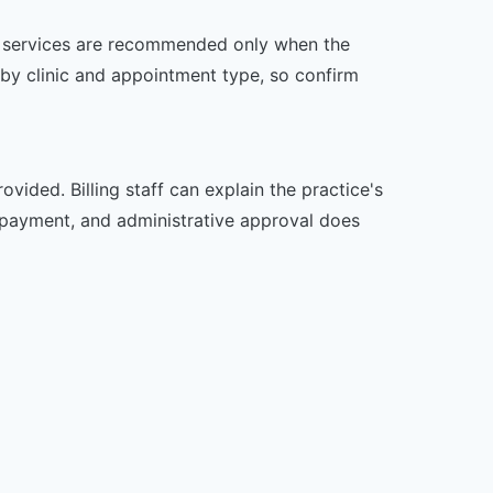
her services are recommended only when the
er by clinic and appointment type, so confirm
vided. Billing staff can explain the practice's
 payment, and administrative approval does