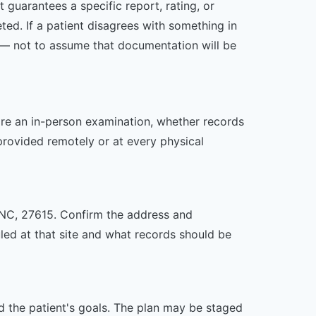
 guarantees a specific report, rating, or
ed. If a patient disagrees with something in
ed — not to assume that documentation will be
uire an in-person examination, whether records
provided remotely or at every physical
h, NC, 27615. Confirm the address and
uled at that site and what records should be
nd the patient's goals. The plan may be staged