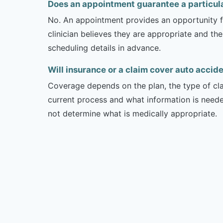
Does an appointment guarantee a particul
No. An appointment provides an opportunity fo
clinician believes they are appropriate and the
scheduling details in advance.
Will insurance or a claim cover auto accide
Coverage depends on the plan, the type of clai
current process and what information is need
not determine what is medically appropriate.