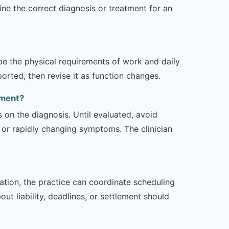
e the correct diagnosis or treatment for an
ibe the physical requirements of work and daily
rted, then revise it as function changes.
tment?
s on the diagnosis. Until evaluated, avoid
or rapidly changing symptoms. The clinician
zation, the practice can coordinate scheduling
t liability, deadlines, or settlement should