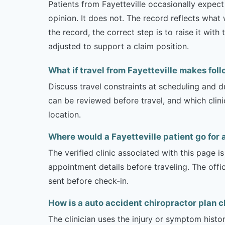
Patients from Fayetteville occasionally expect 
opinion. It does not. The record reflects wha
the record, the correct step is to raise it wi
adjusted to support a claim position.
What if travel from Fayetteville makes foll
Discuss travel constraints at scheduling and d
can be reviewed before travel, and which clin
location.
Where would a Fayetteville patient go for 
The verified clinic associated with this page 
appointment details before traveling. The offi
sent before check-in.
How is a auto accident chiropractor plan c
The clinician uses the injury or symptom histo