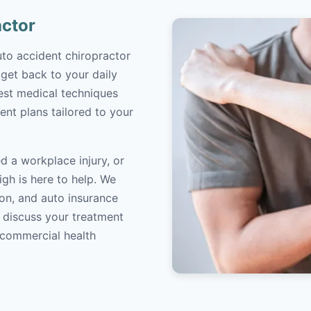
actor
uto accident chiropractor
 get back to your daily
atest medical techniques
ent plans tailored to your
d a workplace injury, or
igh is here to help. We
on, and auto insurance
o discuss your treatment
/commercial health