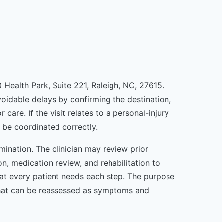
0 Health Park, Suite 221, Raleigh, NC, 27615.
avoidable delays by confirming the destination,
re. If the visit relates to a personal-injury
 be coordinated correctly.
mination. The clinician may review prior
n, medication review, and rehabilitation to
that every patient needs each step. The purpose
n that can be reassessed as symptoms and