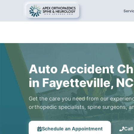
Servi
Auto Accident Ch
in Fayetteville, NC
Get the care you need from our experien
orthopedic specialists, spine surgeons, an
Schedule an Appointment
Cal