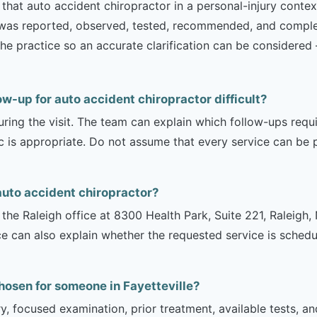
that auto accident chiropractor in a personal-injury context
t was reported, observed, tested, recommended, and complet
th the practice so an accurate clarification can be consider
ow-up for auto accident chiropractor difficult?
uring the visit. The team can explain which follow-ups req
ic is appropriate. Do not assume that every service can be 
auto accident chiropractor?
is the Raleigh office at 8300 Health Park, Suite 221, Raleig
ce can also explain whether the requested service is sched
hosen for someone in Fayetteville?
ry, focused examination, prior treatment, available tests, a