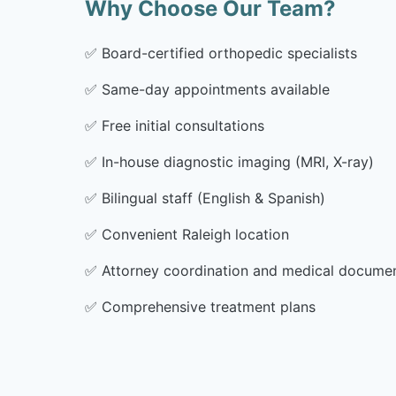
Why Choose Our Team?
✅
Board-certified orthopedic specialists
✅
Same-day appointments available
✅
Free initial consultations
✅
In-house diagnostic imaging (MRI, X-ray)
✅
Bilingual staff (English & Spanish)
✅
Convenient Raleigh location
✅
Attorney coordination and medical docume
✅
Comprehensive treatment plans