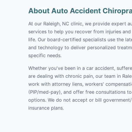
About Auto Accident Chiropr
At our Raleigh, NC clinic, we provide expert a
services to help you recover from injuries and
life. Our board-certified specialists use the l
and technology to deliver personalized treatm
specific needs.
Whether you've been in a car accident, suffere
are dealing with chronic pain, our team in Rale
work with attorney liens, workers' compensati
(PIP/med-pay), and offer free consultations t
options. We do not accept or bill government
insurance plans.