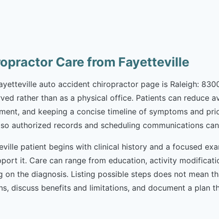
opractor Care from Fayetteville
Fayetteville auto accident chiropractor page is Raleigh: 830
erved rather than as a physical office. Patients can reduce 
nt, and keeping a concise timeline of symptoms and prior ca
ils so authorized records and scheduling communications can
ville patient begins with clinical history and a focused exa
port it. Care can range from education, activity modificatio
ng on the diagnosis. Listing possible steps does not mean 
ptions, discuss benefits and limitations, and document a pla