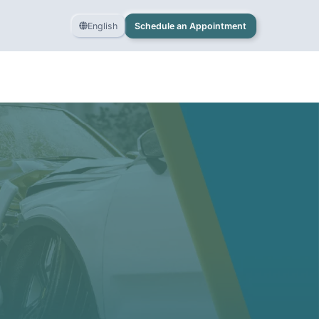
English
Schedule an Appointment