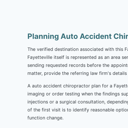
Planning Auto Accident Chir
The verified destination associated with this 
Fayetteville itself is represented as an area s
sending requested records before the appointme
matter, provide the referring law firm's deta
A auto accident chiropractor plan for a Fayette
imaging or order testing when the findings sup
injections or a surgical consultation, dependi
of the first visit is to identify reasonable o
function change.