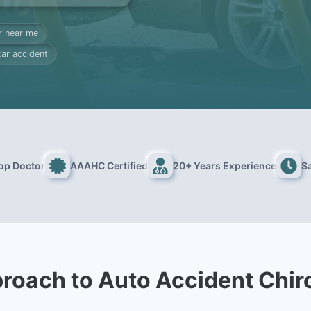
r near me
car accident
Top Doctor
AAAHC Certified
20+ Years Experience
S
roach to Auto Accident Chir