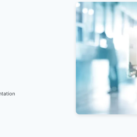
ntation