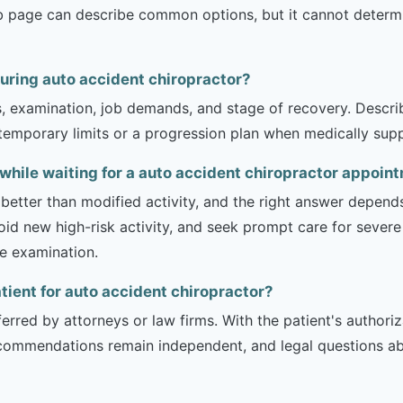
b page can describe common options, but it cannot determin
during auto accident chiropractor?
is, examination, job demands, and stage of recovery. Descr
temporary limits or a progression plan when medically suppo
y while waiting for a auto accident chiropractor appoin
 better than modified activity, and the right answer depend
d new high-risk activity, and seek prompt care for severe 
he examination.
atient for auto accident chiropractor?
erred by attorneys or law firms. With the patient's authori
recommendations remain independent, and legal questions abou