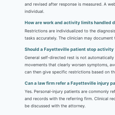
and revised after response is measured. A we
individual.
How are work and activity limits handled 
Restrictions are individualized to the diagnos
tasks accurately. The clinician may document 
Should a Fayetteville patient stop activit
General self-directed rest is not automatically
movements that clearly worsen symptoms, avoi
can then give specific restrictions based on t
Can a law firm refer a Fayetteville injury p
Yes. Personal-injury patients are commonly ref
and records with the referring firm. Clinical 
be discussed with the attorney.