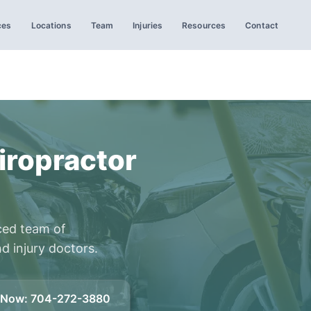
ces
Locations
Team
Injuries
Resources
Contact
iropractor
ced team of
d injury doctors.
l Now
:
704-272-3880