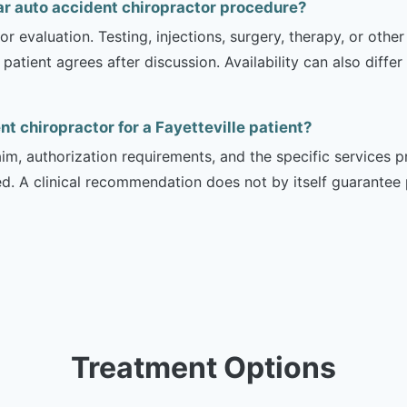
ar auto accident chiropractor procedure?
r evaluation. Testing, injections, surgery, therapy, or ot
 patient agrees after discussion. Availability can also diff
nt chiropractor for a Fayetteville patient?
m, authorization requirements, and the specific services pro
ed. A clinical recommendation does not by itself guarantee
Treatment Options