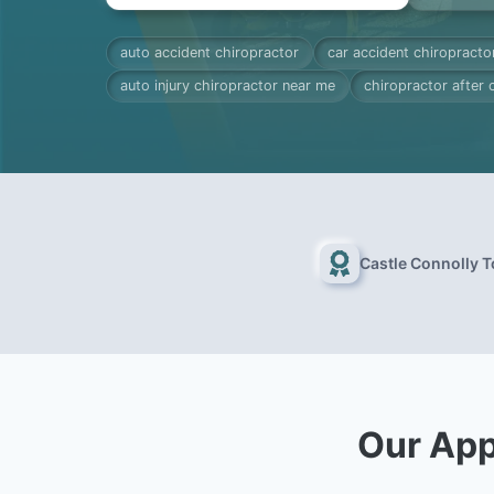
auto accident chiropractor
car accident chiropracto
auto injury chiropractor near me
chiropractor after 
Castle Connolly 
Our App