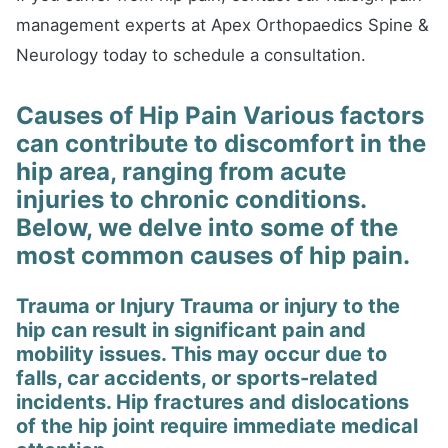
management experts at Apex Orthopaedics Spine &
Neurology today to schedule a consultation.
Causes of Hip Pain Various factors
can contribute to discomfort in the
hip area, ranging from acute
injuries to chronic conditions.
Below, we delve into some of the
most common causes of hip pain.
Trauma or Injury Trauma or injury to the
hip can result in significant pain and
mobility issues. This may occur due to
falls, car accidents, or sports-related
incidents. Hip fractures and dislocations
of the hip joint require immediate medical