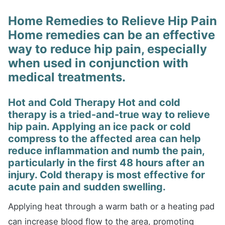
Home Remedies to Relieve Hip Pain
Home remedies can be an effective
way to reduce hip pain, especially
when used in conjunction with
medical treatments.
Hot and Cold Therapy Hot and cold
therapy is a tried-and-true way to relieve
hip pain. Applying an ice pack or cold
compress to the affected area can help
reduce inflammation and numb the pain,
particularly in the first 48 hours after an
injury. Cold therapy is most effective for
acute pain and sudden swelling.
Applying heat through a warm bath or a heating pad
can increase blood flow to the area, promoting