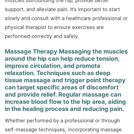
muscles surrounding the hip, provide better
support, and alleviate pain. It’s important to start
slowly and consult with a healthcare professional or
physical therapist to ensure exercises are
performed correctly and safely.
Massage Therapy Massaging the muscles
around the hip can help reduce tension,
improve circulation, and promote
relaxation. Techniques such as deep
tissue massage and trigger point therapy
can target specific areas of discomfort
and provide relief. Regular massage can
increase blood flow to the hip area, aiding
in the healing process and reducing pain.
Whether performed by a professional or through
self-massage techniques, incorporating massage