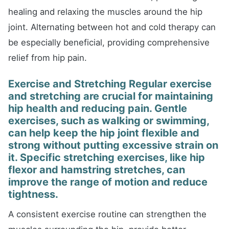
healing and relaxing the muscles around the hip
joint. Alternating between hot and cold therapy can
be especially beneficial, providing comprehensive
relief from hip pain.
Exercise and Stretching Regular exercise
and stretching are crucial for maintaining
hip health and reducing pain. Gentle
exercises, such as walking or swimming,
can help keep the hip joint flexible and
strong without putting excessive strain on
it. Specific stretching exercises, like hip
flexor and hamstring stretches, can
improve the range of motion and reduce
tightness.
A consistent exercise routine can strengthen the