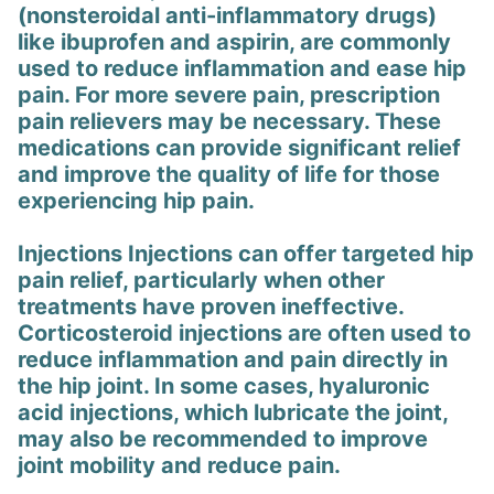
(nonsteroidal anti-inflammatory drugs)
like ibuprofen and aspirin, are commonly
used to reduce inflammation and ease hip
pain. For more severe pain, prescription
pain relievers may be necessary. These
medications can provide significant relief
and improve the quality of life for those
experiencing hip pain.
Injections Injections can offer targeted hip
pain relief, particularly when other
treatments have proven ineffective.
Corticosteroid injections are often used to
reduce inflammation and pain directly in
the hip joint. In some cases, hyaluronic
acid injections, which lubricate the joint,
may also be recommended to improve
joint mobility and reduce pain.