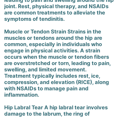
leading to pain and swelling around the hip
joint. Rest, physical therapy, and NSAIDs
are common treatments to alleviate the
symptoms of tendinitis.
Muscle or Tendon Strain Strains in the
muscles or tendons around the hip are
common, especially in individuals who
engage in physical activities. A strain
occurs when the muscle or tendon fibers
are overstretched or torn, leading to pain,
swelling, and limited movement.
Treatment typically includes rest, ice,
compression, and elevation (RICE), along
with NSAIDs to manage pain and
inflammation.
Hip Labral Tear A hip labral tear involves
damage to the labrum, the ring of