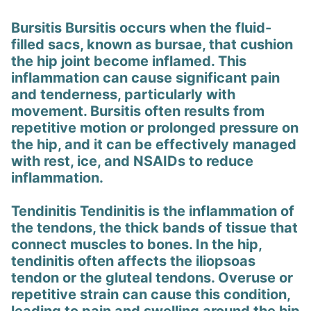
Bursitis Bursitis occurs when the fluid-
filled sacs, known as bursae, that cushion
the hip joint become inflamed. This
inflammation can cause significant pain
and tenderness, particularly with
movement. Bursitis often results from
repetitive motion or prolonged pressure on
the hip, and it can be effectively managed
with rest, ice, and NSAIDs to reduce
inflammation.
Tendinitis Tendinitis is the inflammation of
the tendons, the thick bands of tissue that
connect muscles to bones. In the hip,
tendinitis often affects the iliopsoas
tendon or the gluteal tendons. Overuse or
repetitive strain can cause this condition,