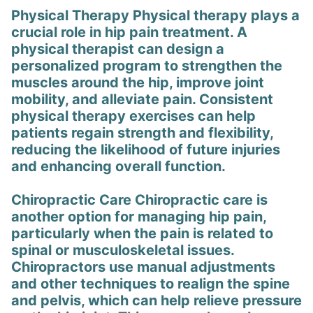
Physical Therapy Physical therapy plays a
crucial role in hip pain treatment. A
physical therapist can design a
personalized program to strengthen the
muscles around the hip, improve joint
mobility, and alleviate pain. Consistent
physical therapy exercises can help
patients regain strength and flexibility,
reducing the likelihood of future injuries
and enhancing overall function.
Chiropractic Care Chiropractic care is
another option for managing hip pain,
particularly when the pain is related to
spinal or musculoskeletal issues.
Chiropractors use manual adjustments
and other techniques to realign the spine
and pelvis, which can help relieve pressure