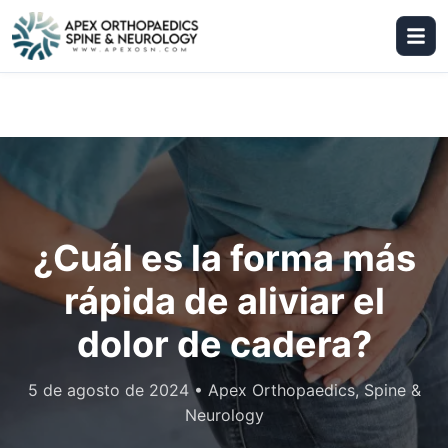
¿Cuál es la forma más
rápida de aliviar el
dolor de cadera?
5 de agosto de 2024
•
Apex Orthopaedics, Spine &
Neurology