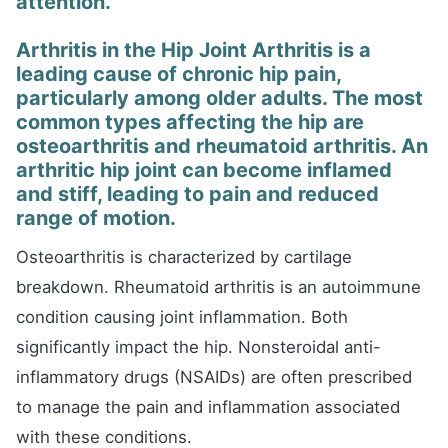
attention.
Arthritis in the Hip Joint Arthritis is a
leading cause of chronic hip pain,
particularly among older adults. The most
common types affecting the hip are
osteoarthritis and rheumatoid arthritis. An
arthritic hip joint can become inflamed
and stiff, leading to pain and reduced
range of motion.
Osteoarthritis is characterized by cartilage
breakdown. Rheumatoid arthritis is an autoimmune
condition causing joint inflammation. Both
significantly impact the hip. Nonsteroidal anti-
inflammatory drugs (NSAIDs) are often prescribed
to manage the pain and inflammation associated
with these conditions.