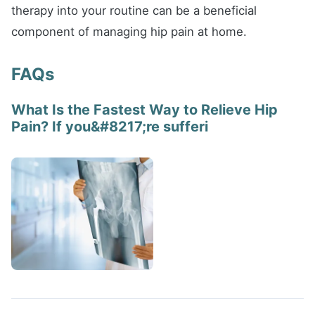
therapy into your routine can be a beneficial
component of managing hip pain at home.
FAQs
What Is the Fastest Way to Relieve Hip
Pain? If you&#8217;re sufferi