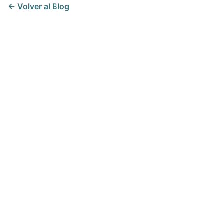
← Volver al Blog