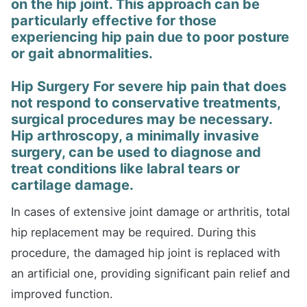
on the hip joint. This approach can be
particularly effective for those
experiencing hip pain due to poor posture
or gait abnormalities.
Hip Surgery For severe hip pain that does
not respond to conservative treatments,
surgical procedures may be necessary.
Hip arthroscopy, a minimally invasive
surgery, can be used to diagnose and
treat conditions like labral tears or
cartilage damage.
In cases of extensive joint damage or arthritis, total
hip replacement may be required. During this
procedure, the damaged hip joint is replaced with
an artificial one, providing significant pain relief and
improved function.