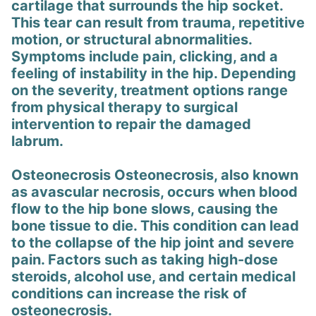
cartilage that surrounds the hip socket.
This tear can result from trauma, repetitive
motion, or structural abnormalities.
Symptoms include pain, clicking, and a
feeling of instability in the hip. Depending
on the severity, treatment options range
from physical therapy to surgical
intervention to repair the damaged
labrum.
Osteonecrosis Osteonecrosis, also known
as avascular necrosis, occurs when blood
flow to the hip bone slows, causing the
bone tissue to die. This condition can lead
to the collapse of the hip joint and severe
pain. Factors such as taking high-dose
steroids, alcohol use, and certain medical
conditions can increase the risk of
osteonecrosis.