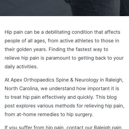
Hip pain can be a debilitating condition that affects
people of all ages, from active athletes to those in
their golden years. Finding the fastest way to
relieve hip pain is paramount to getting back to your
daily activities.
At Apex Orthopaedics Spine & Neurology in Raleigh,
North Carolina, we understand how important it is
to treat hip pain effectively and quickly. This blog
post explores various methods for relieving hip pain,
from at-home remedies to hip surgery.
If you suffer from hip pain, contact our Raleigh pain