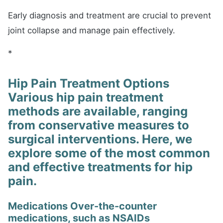
Early diagnosis and treatment are crucial to prevent
joint collapse and manage pain effectively.
*
Hip Pain Treatment Options
Various hip pain treatment
methods are available, ranging
from conservative measures to
surgical interventions. Here, we
explore some of the most common
and effective treatments for hip
pain.
Medications Over-the-counter
medications, such as NSAIDs