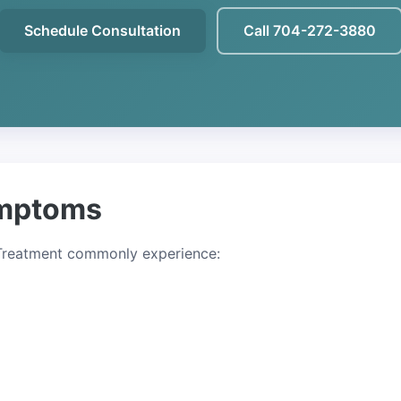
Schedule Consultation
Call 704-272-3880
mptoms
 Treatment commonly experience: