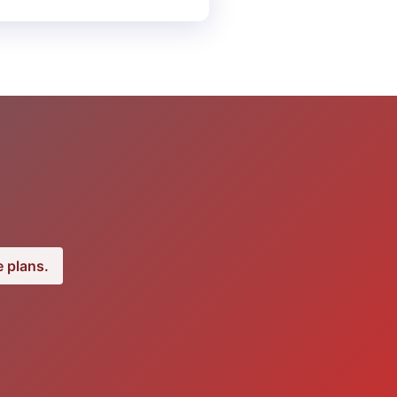
 plans.