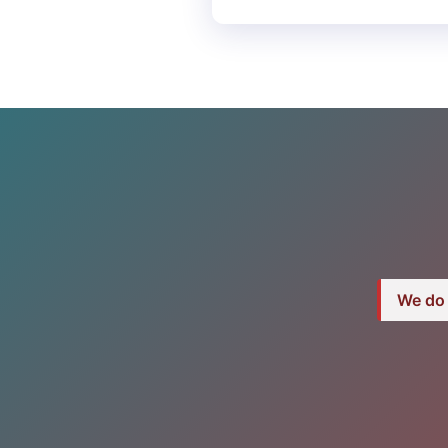
We do 