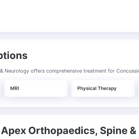
ptions
& Neurology offers comprehensive treatment for Concussio
MRI
Physical Therapy
Apex Orthopaedics, Spine &