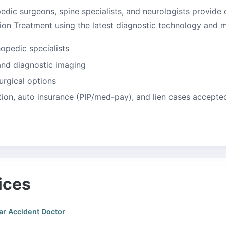
edic surgeons, spine specialists, and neurologists provide
on Treatment using the latest diagnostic technology and mi
hopedic specialists
 and diagnostic imaging
urgical options
on, auto insurance (PIP/med-pay), and lien cases accepte
ices
ar Accident Doctor