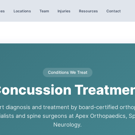
ces
Locations
Team
Injuries
Resources
Contact
Conditions We Treat
oncussion Treatme
rt diagnosis and treatment by board-certified ortho
ialists and spine surgeons at Apex Orthopaedics, Sp
Neurology.