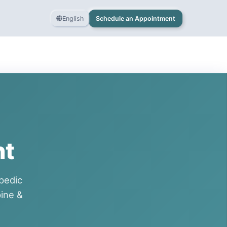
English
Schedule an Appointment
nt
pedic
ine &