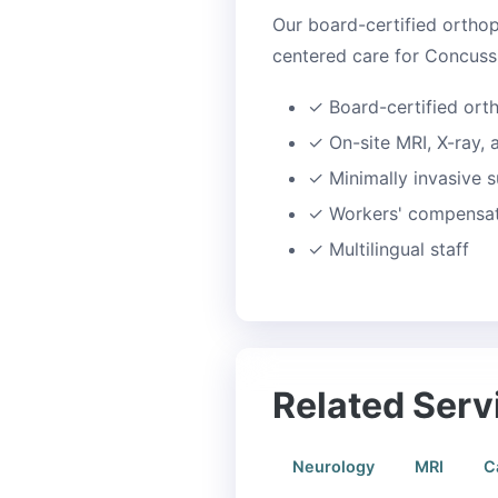
Our board-certified orthop
centered care for Concussi
✓
Board-certified ort
✓
On-site MRI, X-ray,
✓
Minimally invasive s
✓
Workers' compensati
✓
Multilingual staff
Related Serv
Neurology
MRI
C