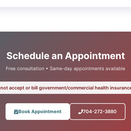
Schedule an Appointment
Free consultation • Same-day appointments available
not accept or bill government/commercial health insurance
Book Appointment
704-272-3880