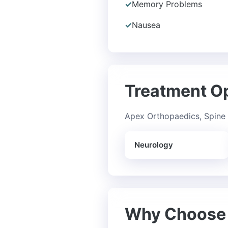
✓
Memory Problems
✓
Nausea
Treatment O
Apex Orthopaedics, Spine 
Neurology
Why Choose 