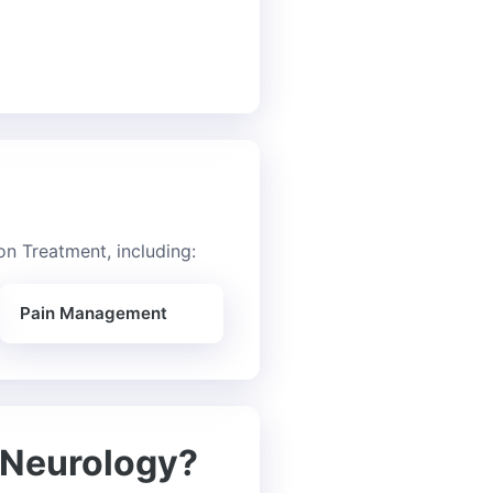
n Treatment, including:
Pain Management
 Neurology?