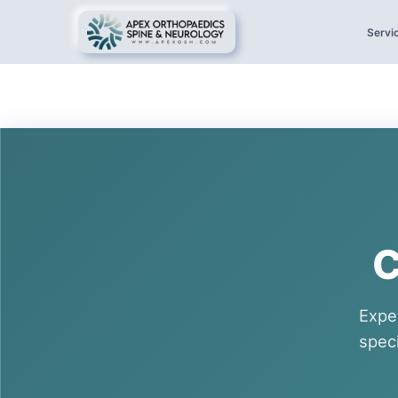
Servi
C
Expe
spec