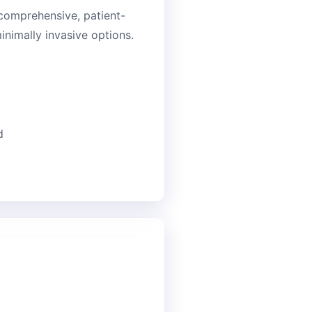
 comprehensive, patient-
nimally invasive options.
d