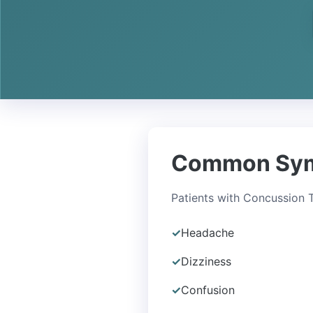
Common Sy
Patients with Concussion
✓
Headache
✓
Dizziness
✓
Confusion