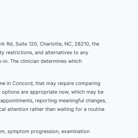
ark Rd, Suite 120, Charlotte, NC, 28210, the
y restrictions, and alternatives to any
in. The clinician determines which
meone in Concord, that may require comparing
ich options are appropriate now, which may be
g appointments, reporting meaningful changes,
attention rather than waiting for a routine
ism, symptom progression, examination