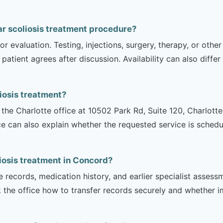
r scoliosis treatment procedure?
r evaluation. Testing, injections, surgery, therapy, or ot
 patient agrees after discussion. Availability can also diff
iosis treatment?
is the Charlotte office at 10502 Park Rd, Suite 120, Charlot
ce can also explain whether the requested service is sched
iosis treatment in Concord?
e records, medication history, and earlier specialist asse
 the office how to transfer records securely and whether i