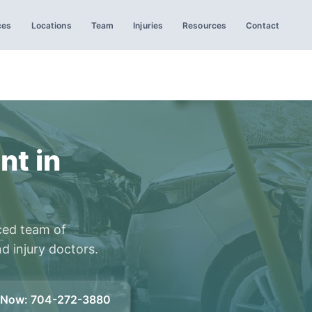
ces
Locations
Team
Injuries
Resources
Contact
nt in
ced team of
d injury doctors.
l Now
:
704-272-3880