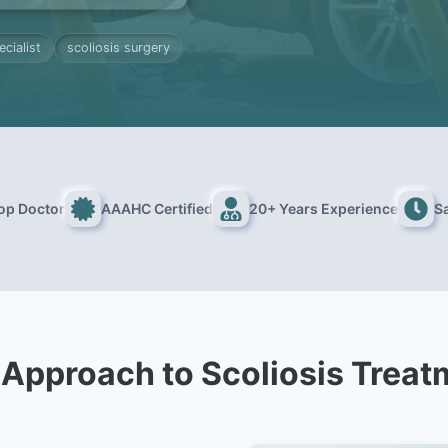
ecialist
scoliosis surgery
Top Doctor
AAAHC Certified
20+ Years Experience
S
 Approach to Scoliosis Treat