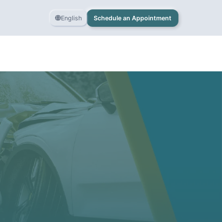
English
Schedule an Appointment