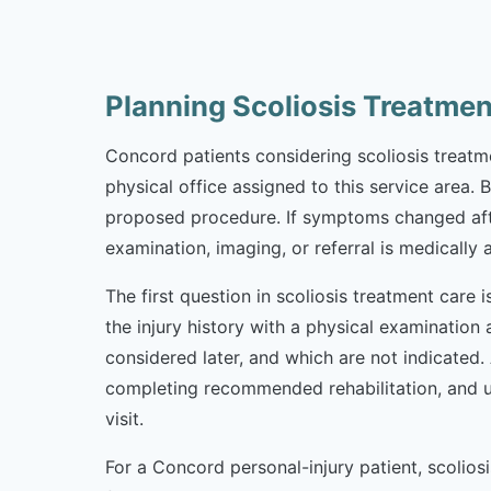
Planning Scoliosis Treatme
Concord patients considering scoliosis treatmen
physical office assigned to this service area. 
proposed procedure. If symptoms changed afte
examination, imaging, or referral is medically 
The first question in scoliosis treatment care
the injury history with a physical examination
considered later, and which are not indicated
completing recommended rehabilitation, and u
visit.
For a Concord personal-injury patient, scoli