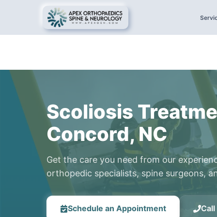
Servi
Scoliosis Treatme
Concord, NC
Get the care you need from our experien
orthopedic specialists, spine surgeons, an
Schedule an Appointment
Cal