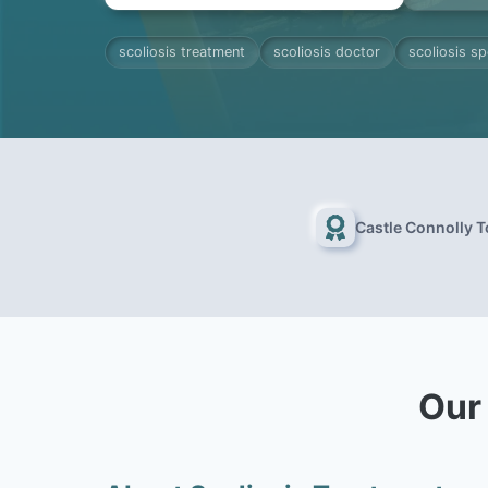
scoliosis treatment
scoliosis doctor
scoliosis sp
Castle Connolly 
Our