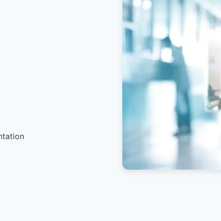
ntation