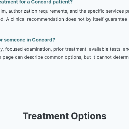
reatment for a Concord patient?
m, authorization requirements, and the specific services pro
ed. A clinical recommendation does not by itself guarantee
for someone in Concord?
ry, focused examination, prior treatment, available tests, a
b page can describe common options, but it cannot determin
Treatment Options