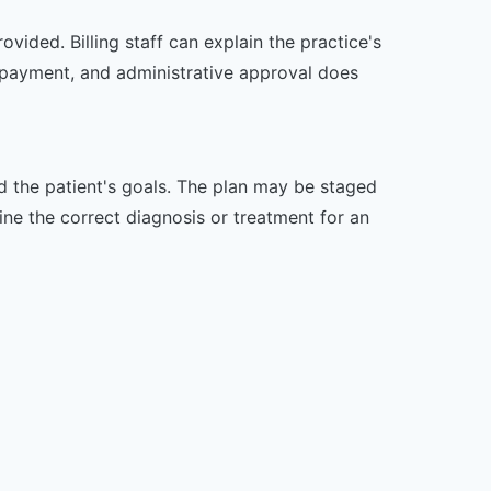
vided. Billing staff can explain the practice's
 payment, and administrative approval does
nd the patient's goals. The plan may be staged
e the correct diagnosis or treatment for an