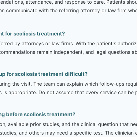
mendations, attendance, and response to care. Patients shou
can communicate with the referring attorney or law firm whe
nt for scoliosis treatment?
erred by attorneys or law firms. With the patient's authori
recommendations remain independent, and legal questions abou
 for scoliosis treatment difficult?
uring the visit. The team can explain which follow-ups req
ic is appropriate. Do not assume that every service can be 
g before scoliosis treatment?
on, available prior studies, and the clinical question that
dies, and others may need a specific test. The clinician e