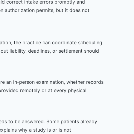
ld correct intake errors promptly and
n authorization permits, but it does not
zation, the practice can coordinate scheduling
t liability, deadlines, or settlement should
uire an in-person examination, whether records
provided remotely or at every physical
 needs to be answered. Some patients already
xplains why a study is or is not