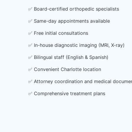
✅
Board-certified orthopedic specialists
✅
Same-day appointments available
✅
Free initial consultations
✅
In-house diagnostic imaging (MRI, X-ray)
✅
Bilingual staff (English & Spanish)
✅
Convenient Charlotte location
✅
Attorney coordination and medical docume
✅
Comprehensive treatment plans