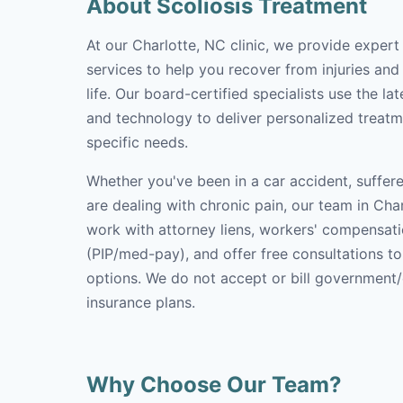
About Scoliosis Treatment
At our Charlotte, NC clinic, we provide expert
services to help you recover from injuries and
life. Our board-certified specialists use the l
and technology to deliver personalized treatm
specific needs.
Whether you've been in a car accident, suffere
are dealing with chronic pain, our team in Char
work with attorney liens, workers' compensati
(PIP/med-pay), and offer free consultations t
options. We do not accept or bill government
insurance plans.
Why Choose Our Team?