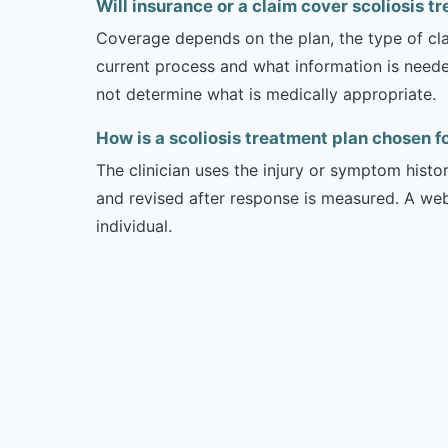
Will insurance or a claim cover scoliosis t
Coverage depends on the plan, the type of clai
current process and what information is need
not determine what is medically appropriate.
How is a scoliosis treatment plan chosen 
The clinician uses the injury or symptom histo
and revised after response is measured. A we
individual.