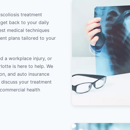
 scoliosis treatment
 get back to your daily
atest medical techniques
ent plans tailored to your
d a workplace injury, or
lotte is here to help. We
on, and auto insurance
o discuss your treatment
/commercial health