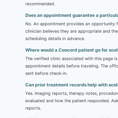
recommended.
Does an appointment guarantee a particula
No. An appointment provides an opportunity fo
clinician believes they are appropriate and the
scheduling details in advance.
Where would a Concord patient go for scol
The verified clinic associated with this page 
appointment details before traveling. The offi
sent before check-in.
Can prior treatment records help with scol
Yes. Imaging reports, therapy notes, procedur
evaluated and how the patient responded. Ask
reports.