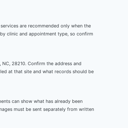
her services are recommended only when the
er by clinic and appointment type, so confirm
te, NC, 28210. Confirm the address and
uled at that site and what records should be
ssments can show what has already been
mages must be sent separately from written