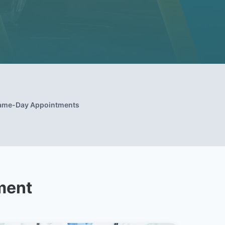
ame-Day Appointments
ment