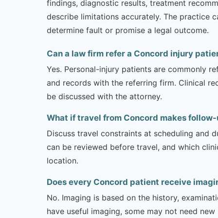
findings, diagnostic results, treatment recom
describe limitations accurately. The practice 
determine fault or promise a legal outcome.
Can a law firm refer a Concord injury patie
Yes. Personal-injury patients are commonly ref
and records with the referring firm. Clinical 
be discussed with the attorney.
What if travel from Concord makes follow-up
Discuss travel constraints at scheduling and d
can be reviewed before travel, and which clin
location.
Does every Concord patient receive imagin
No. Imaging is based on the history, examinati
have useful imaging, some may not need new stu