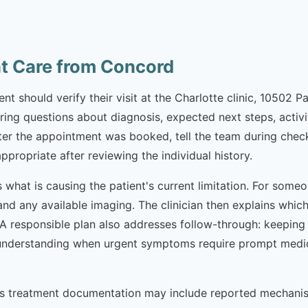
nt Care from Concord
t should verify their visit at the Charlotte clinic, 10502 P
Bring questions about diagnosis, expected next steps, activit
r the appointment was booked, tell the team during check-
appropriate after reviewing the individual history.
 is what is causing the patient's current limitation. For so
 and any available imaging. The clinician then explains wh
. A responsible plan also addresses follow-through: keepin
nderstanding when urgent symptoms require prompt medical 
osis treatment documentation may include reported mechan