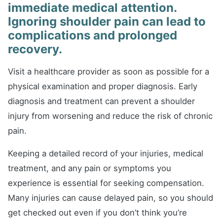
immediate medical attention.
Ignoring shoulder pain can lead to
complications and prolonged
recovery.
Visit a healthcare provider as soon as possible for a
physical examination and proper diagnosis. Early
diagnosis and treatment can prevent a shoulder
injury from worsening and reduce the risk of chronic
pain.
Keeping a detailed record of your injuries, medical
treatment, and any pain or symptoms you
experience is essential for seeking compensation.
Many injuries can cause delayed pain, so you should
get checked out even if you don’t think you’re