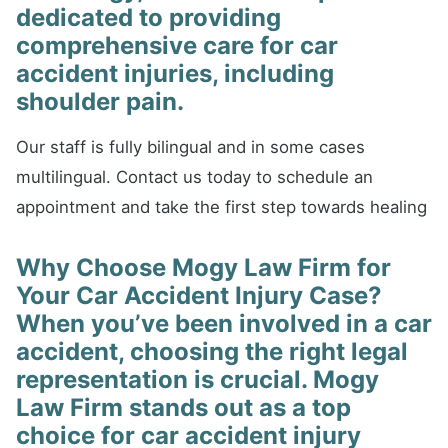
dedicated to providing
comprehensive care for car
accident injuries, including
shoulder pain.
Our staff is fully bilingual and in some cases
multilingual. Contact us today to schedule an
appointment and take the first step towards healing
Why Choose Mogy Law Firm for
Your Car Accident Injury Case?
When you’ve been involved in a car
accident, choosing the right legal
representation is crucial. Mogy
Law Firm stands out as a top
choice for car accident injury