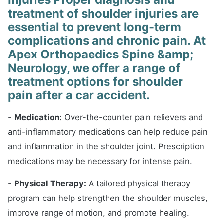
treatment of shoulder injuries are
essential to prevent long-term
complications and chronic pain. At
Apex Orthopaedics Spine &amp;
Neurology, we offer a range of
treatment options for shoulder
pain after a car accident.
-
Medication:
Over-the-counter pain relievers and
anti-inflammatory medications can help reduce pain
and inflammation in the shoulder joint. Prescription
medications may be necessary for intense pain.
-
Physical Therapy:
A tailored physical therapy
program can help strengthen the shoulder muscles,
improve range of motion, and promote healing.