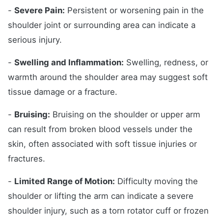
-
Severe Pain:
Persistent or worsening pain in the
shoulder joint or surrounding area can indicate a
serious injury.
-
Swelling and Inflammation:
Swelling, redness, or
warmth around the shoulder area may suggest soft
tissue damage or a fracture.
-
Bruising:
Bruising on the shoulder or upper arm
can result from broken blood vessels under the
skin, often associated with soft tissue injuries or
fractures.
-
Limited Range of Motion:
Difficulty moving the
shoulder or lifting the arm can indicate a severe
shoulder injury, such as a torn rotator cuff or frozen