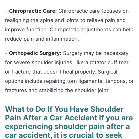
-
Chiropractic Care:
Chiropractic care focuses on
realigning the spine and joints to relieve pain and
improve function. Chiropractic adjustments can help
reduce pain and inflammation.
-
Orthopedic Surgery:
Surgery may be necessary
for severe shoulder injuries, like a rotator cuff tear
or fracture that doesn’t heal properly. Surgical
options include repairing torn ligaments, tendons, or
fractures and stabilizing the shoulder joint.
What to Do If You Have Shoulder
Pain After a Car Accident If you are
experiencing shoulder pain after a
car accident, it is crucial to seek