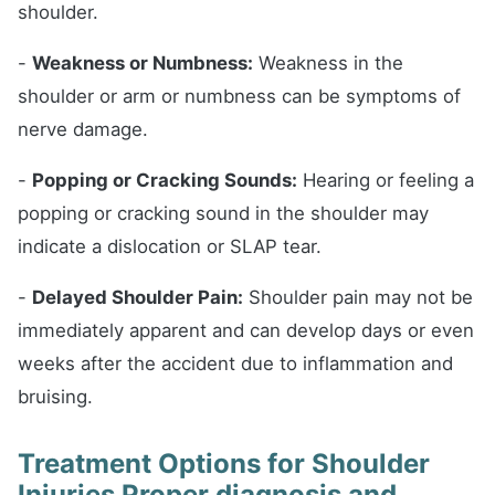
shoulder.
-
Weakness or Numbness:
Weakness in the
shoulder or arm or numbness can be symptoms of
nerve damage.
-
Popping or Cracking Sounds:
Hearing or feeling a
popping or cracking sound in the shoulder may
indicate a dislocation or SLAP tear.
-
Delayed Shoulder Pain:
Shoulder pain may not be
immediately apparent and can develop days or even
weeks after the accident due to inflammation and
bruising.
Treatment Options for Shoulder
Injuries Proper diagnosis and