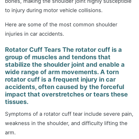
bones, making the shoulder joint highly susceptible
to injury during motor vehicle collisions.
Here are some of the most common shoulder
injuries in car accidents.
Rotator Cuff Tears The rotator cuff is a
group of muscles and tendons that
stabilize the shoulder joint and enable a
wide range of arm movements. A torn
rotator cuff is a frequent injury in car
accidents, often caused by the forceful
impact that overstretches or tears these
tissues.
Symptoms of a rotator cuff tear include severe pain,
weakness in the shoulder, and difficulty lifting the
arm.