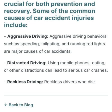
crucial for both prevention and
recovery. Some of the common
causes of car accident injuries
include:
-
Aggressive Driving:
Aggressive driving behaviors
such as speeding, tailgating, and running red lights
are major causes of car accidents.
-
Distracted Driving:
Using mobile phones, eating,
or other distractions can lead to serious car crashes.
-
Reckless Driving:
Reckless drivers who disr
← Back to Blog