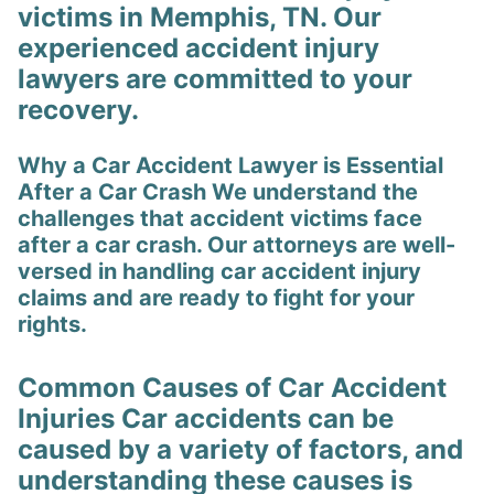
victims in Memphis, TN. Our
experienced accident injury
lawyers are committed to your
recovery.
Why a Car Accident Lawyer is Essential
After a Car Crash We understand the
challenges that accident victims face
after a car crash. Our attorneys are well-
versed in handling car accident injury
claims and are ready to fight for your
rights.
Common Causes of Car Accident
Injuries Car accidents can be
caused by a variety of factors, and
understanding these causes is