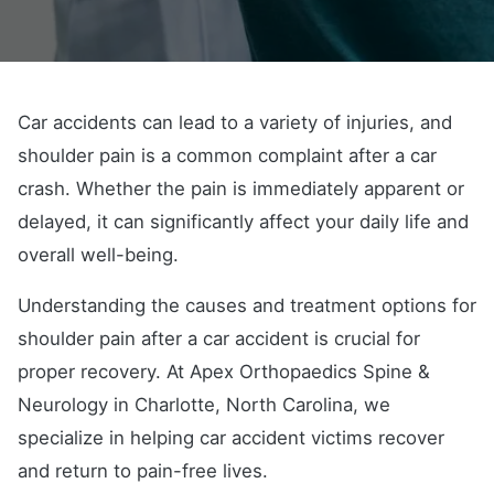
Car accidents can lead to a variety of injuries, and
shoulder pain is a common complaint after a car
crash. Whether the pain is immediately apparent or
delayed, it can significantly affect your daily life and
overall well-being.
Understanding the causes and treatment options for
shoulder pain after a car accident is crucial for
proper recovery. At Apex Orthopaedics Spine &
Neurology in Charlotte, North Carolina, we
specialize in helping car accident victims recover
and return to pain-free lives.