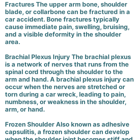
Fractures The upper arm bone, shoulder
blade, or collarbone can be fractured in a
car accident. Bone fractures typically
cause immediate pain, swelling, bruising,
and a visible deformity in the shoulder
area.
Brachial Plexus Injury The brachial plexus
is a network of nerves that runs from the
spinal cord through the shoulder to the
arm and hand. A brachial plexus injury can
occur when the nerves are stretched or
torn during a car wreck, leading to pain,
numbness, or weakness in the shoulder,
arm, or hand.
Frozen Shoulder Also known as adhesive
capsulitis, a frozen shoulder can develop
when the shoulder joint becomes stiff and