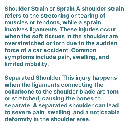
Shoulder Strain or Sprain A shoulder strain
refers to the stretching or tearing of
muscles or tendons, while a sprain
involves ligaments. These injuries occur
when the soft tissues in the shoulder are
overstretched or torn due to the sudden
force of a car accident. Common
symptoms include pain, swelling, and
limited mobility.
Separated Shoulder This injury happens
when the ligaments connecting the
collarbone to the shoulder blade are torn
or stretched, causing the bones to
separate. A separated shoulder can lead
to severe pain, swelling, and a noticeable
deformity in the shoulder area.