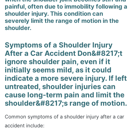
painful, often due to immobility following a
shoulder injury. This condition can
severely limit the range of motion in the
shoulder.
Symptoms of a Shoulder Injury
After a Car Accident Don&#8217;t
ignore shoulder pain, even if it
initially seems mild, as it could
indicate a more severe injury. If left
untreated, shoulder injuries can
cause long-term pain and limit the
shoulder&#8217;s range of motion.
Common symptoms of a shoulder injury after a car
accident include: