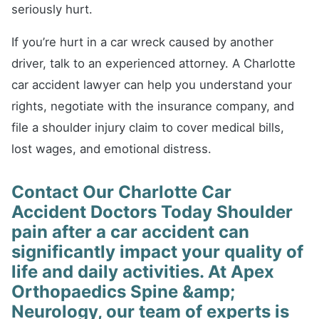
seriously hurt.
If you’re hurt in a car wreck caused by another
driver, talk to an experienced attorney. A Charlotte
car accident lawyer can help you understand your
rights, negotiate with the insurance company, and
file a shoulder injury claim to cover medical bills,
lost wages, and emotional distress.
Contact Our Charlotte Car
Accident Doctors Today Shoulder
pain after a car accident can
significantly impact your quality of
life and daily activities. At Apex
Orthopaedics Spine &amp;
Neurology, our team of experts is