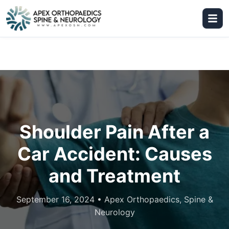
Shoulder Pain After a
Car Accident: Causes
and Treatment
September 16, 2024
•
Apex Orthopaedics, Spine &
Neurology