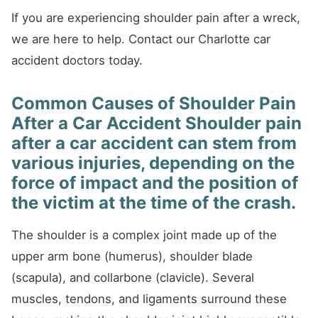
If you are experiencing shoulder pain after a wreck,
we are here to help. Contact our Charlotte car
accident doctors today.
Common Causes of Shoulder Pain
After a Car Accident Shoulder pain
after a car accident can stem from
various injuries, depending on the
force of impact and the position of
the victim at the time of the crash.
The shoulder is a complex joint made up of the
upper arm bone (humerus), shoulder blade
(scapula), and collarbone (clavicle). Several
muscles, tendons, and ligaments surround these