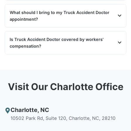
What should I bring to my Truck Accident Doctor
appointment?
Is Truck Accident Doctor covered by workers'
compensation?
Visit Our Charlotte Office
Charlotte
,
NC
10502 Park Rd, Suite 120, Charlotte, NC, 28210