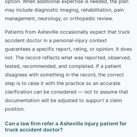
option. When additional expertise is needed, the plan
may include diagnostic imaging, rehabilitation, pain
management, neurology, or orthopedic review.
Patients from Asheville occasionally expect that truck
accident doctor in a personal-injury context
guarantees a specific report, rating, or opinion. It does
not. The record reflects what was reported, observed,
tested, recommended, and completed. If a patient
disagrees with something in the record, the correct
step is to raise it with the practice so an accurate
clarification can be considered — not to assume that
documentation will be adjusted to support a claim
position.
Can a law firm refer a Asheville injury patient for
truck accident doctor?