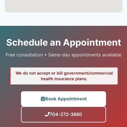
Schedule an Appointment
Free consultation • Same-day appointments available
We do not accept or bill government/commercial
health insurance plans.
Book Appointment
704-272-3880