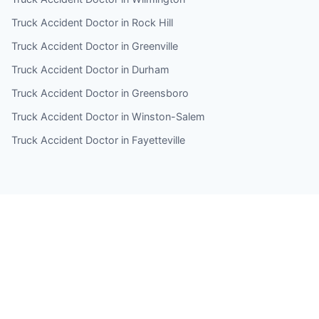
Truck Accident Doctor in Rock Hill
Truck Accident Doctor in Greenville
Truck Accident Doctor in Durham
Truck Accident Doctor in Greensboro
Truck Accident Doctor in Winston-Salem
Truck Accident Doctor in Fayetteville