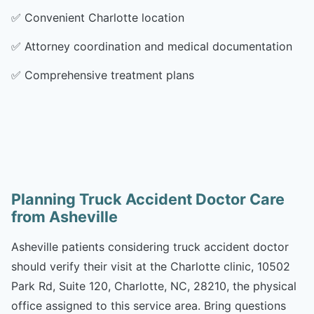
✅
Convenient Charlotte location
✅
Attorney coordination and medical documentation
✅
Comprehensive treatment plans
Planning Truck Accident Doctor Care
from Asheville
Asheville patients considering truck accident doctor
should verify their visit at the Charlotte clinic, 10502
Park Rd, Suite 120, Charlotte, NC, 28210, the physical
office assigned to this service area. Bring questions