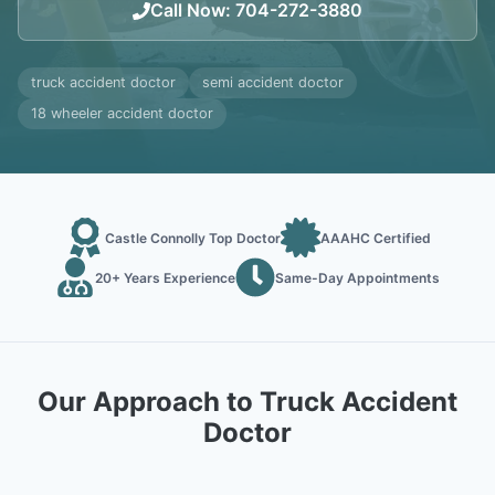
Call Now
:
704-272-3880
truck accident doctor
semi accident doctor
18 wheeler accident doctor
Castle Connolly Top Doctor
AAAHC Certified
20+ Years Experience
Same-Day Appointments
Our Approach to Truck Accident
Doctor