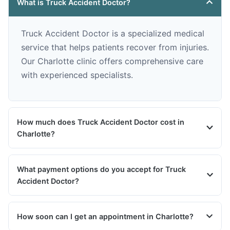
What is Truck Accident Doctor?
Truck Accident Doctor is a specialized medical
service that helps patients recover from injuries.
Our Charlotte clinic offers comprehensive care
with experienced specialists.
How much does Truck Accident Doctor cost in
Charlotte?
What payment options do you accept for Truck
Accident Doctor?
How soon can I get an appointment in Charlotte?