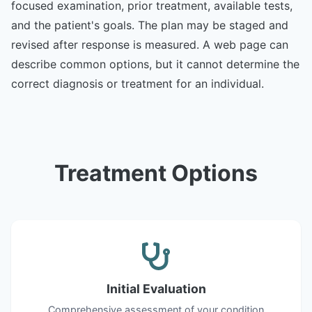
focused examination, prior treatment, available tests,
and the patient's goals. The plan may be staged and
revised after response is measured. A web page can
describe common options, but it cannot determine the
correct diagnosis or treatment for an individual.
Treatment Options
Initial Evaluation
Comprehensive assessment of your condition