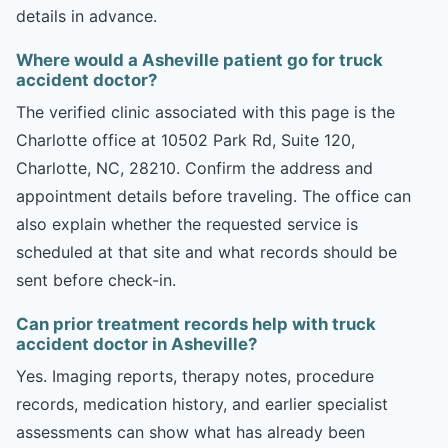
details in advance.
Where would a Asheville patient go for truck
accident doctor?
The verified clinic associated with this page is the
Charlotte office at 10502 Park Rd, Suite 120,
Charlotte, NC, 28210. Confirm the address and
appointment details before traveling. The office can
also explain whether the requested service is
scheduled at that site and what records should be
sent before check-in.
Can prior treatment records help with truck
accident doctor in Asheville?
Yes. Imaging reports, therapy notes, procedure
records, medication history, and earlier specialist
assessments can show what has already been