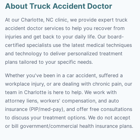
About Truck Accident Doctor
At our Charlotte, NC clinic, we provide expert truck
accident doctor services to help you recover from
injuries and get back to your daily life. Our board-
certified specialists use the latest medical techniques
and technology to deliver personalized treatment
plans tailored to your specific needs.
Whether you've been in a car accident, suffered a
workplace injury, or are dealing with chronic pain, our
team in Charlotte is here to help. We work with
attorney liens, workers' compensation, and auto
insurance (PIP/med-pay), and offer free consultations
to discuss your treatment options. We do not accept
or bill government/commercial health insurance plans.