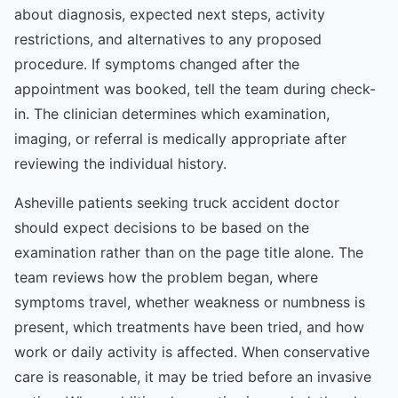
about diagnosis, expected next steps, activity
restrictions, and alternatives to any proposed
procedure. If symptoms changed after the
appointment was booked, tell the team during check-
in. The clinician determines which examination,
imaging, or referral is medically appropriate after
reviewing the individual history.
Asheville patients seeking truck accident doctor
should expect decisions to be based on the
examination rather than on the page title alone. The
team reviews how the problem began, where
symptoms travel, whether weakness or numbness is
present, which treatments have been tried, and how
work or daily activity is affected. When conservative
care is reasonable, it may be tried before an invasive