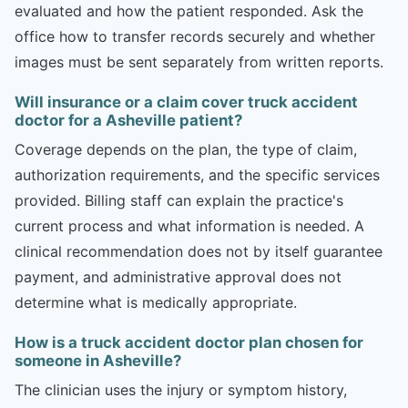
evaluated and how the patient responded. Ask the
office how to transfer records securely and whether
images must be sent separately from written reports.
Will insurance or a claim cover truck accident
doctor for a Asheville patient?
Coverage depends on the plan, the type of claim,
authorization requirements, and the specific services
provided. Billing staff can explain the practice's
current process and what information is needed. A
clinical recommendation does not by itself guarantee
payment, and administrative approval does not
determine what is medically appropriate.
How is a truck accident doctor plan chosen for
someone in Asheville?
The clinician uses the injury or symptom history,