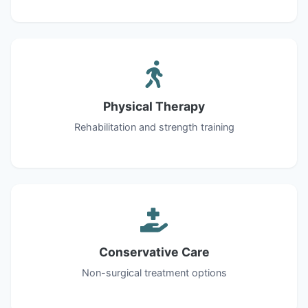
Physical Therapy
Rehabilitation and strength training
Conservative Care
Non-surgical treatment options