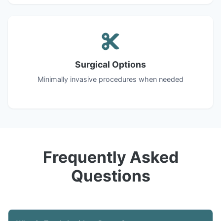
Surgical Options
Minimally invasive procedures when needed
Frequently Asked
Questions