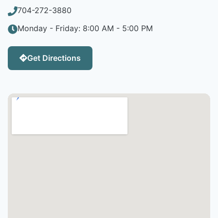
704-272-3880
Monday - Friday: 8:00 AM - 5:00 PM
Get Directions