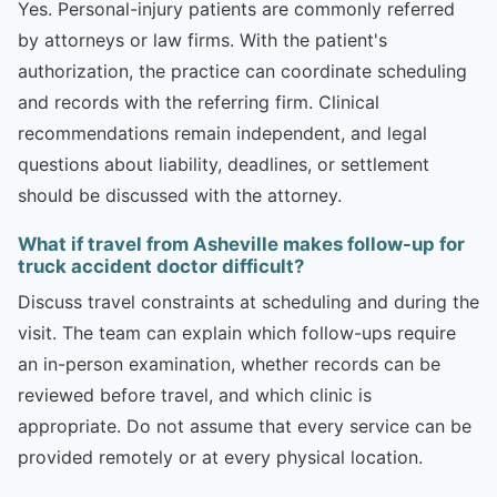
Yes. Personal-injury patients are commonly referred
by attorneys or law firms. With the patient's
authorization, the practice can coordinate scheduling
and records with the referring firm. Clinical
recommendations remain independent, and legal
questions about liability, deadlines, or settlement
should be discussed with the attorney.
What if travel from Asheville makes follow-up for
truck accident doctor difficult?
Discuss travel constraints at scheduling and during the
visit. The team can explain which follow-ups require
an in-person examination, whether records can be
reviewed before travel, and which clinic is
appropriate. Do not assume that every service can be
provided remotely or at every physical location.