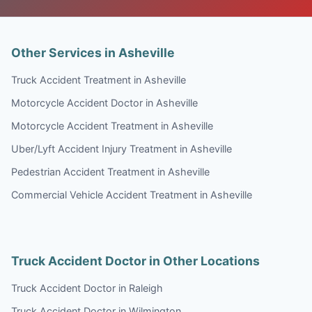
Other Services in Asheville
Truck Accident Treatment in Asheville
Motorcycle Accident Doctor in Asheville
Motorcycle Accident Treatment in Asheville
Uber/Lyft Accident Injury Treatment in Asheville
Pedestrian Accident Treatment in Asheville
Commercial Vehicle Accident Treatment in Asheville
Truck Accident Doctor in Other Locations
Truck Accident Doctor in Raleigh
Truck Accident Doctor in Wilmington