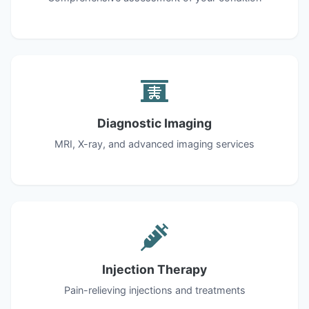
Diagnostic Imaging
MRI, X-ray, and advanced imaging services
Injection Therapy
Pain-relieving injections and treatments