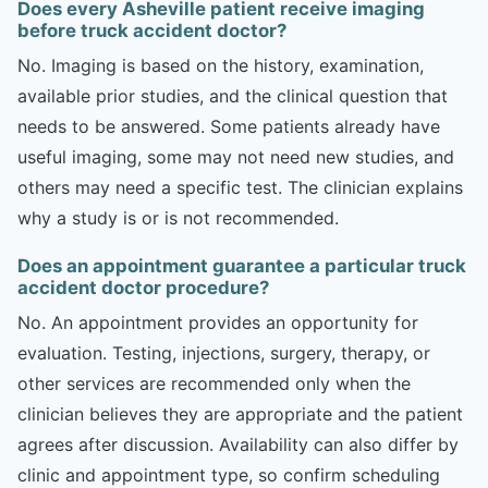
Does every Asheville patient receive imaging
before truck accident doctor?
No. Imaging is based on the history, examination,
available prior studies, and the clinical question that
needs to be answered. Some patients already have
useful imaging, some may not need new studies, and
others may need a specific test. The clinician explains
why a study is or is not recommended.
Does an appointment guarantee a particular truck
accident doctor procedure?
No. An appointment provides an opportunity for
evaluation. Testing, injections, surgery, therapy, or
other services are recommended only when the
clinician believes they are appropriate and the patient
agrees after discussion. Availability can also differ by
clinic and appointment type, so confirm scheduling