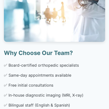
Why Choose Our Team?
✅
Board-certified orthopedic specialists
✅
Same-day appointments available
✅
Free initial consultations
✅
In-house diagnostic imaging (MRI, X-ray)
✅
Bilingual staff (English & Spanish)