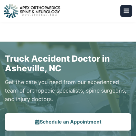
Truck Accident Doctor in
Asheville, NC
Get the care you need from our experienced
team of orthopedic specialists, spine surgeons,
and injury doctors.
Schedule an Appointment