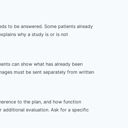
 needs to be answered. Some patients already
xplains why a study is or is not
ssments can show what has already been
mages must be sent separately from written
dherence to the plan, and how function
additional evaluation. Ask for a specific