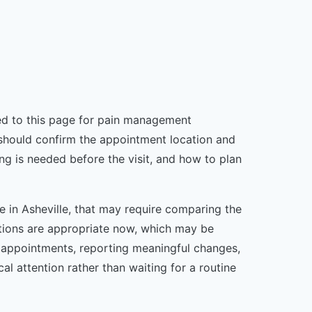
igned to this page for pain management
s should confirm the appointment location and
ng is needed before the visit, and how to plan
e in Asheville, that may require comparing the
options are appropriate now, which may be
g appointments, reporting meaningful changes,
attention rather than waiting for a routine