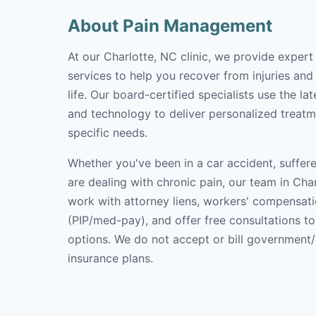
About Pain Management
At our Charlotte, NC clinic, we provide expe
services to help you recover from injuries and
life. Our board-certified specialists use the l
and technology to deliver personalized treatm
specific needs.
Whether you've been in a car accident, suffere
are dealing with chronic pain, our team in Char
work with attorney liens, workers' compensati
(PIP/med-pay), and offer free consultations t
options. We do not accept or bill government
insurance plans.