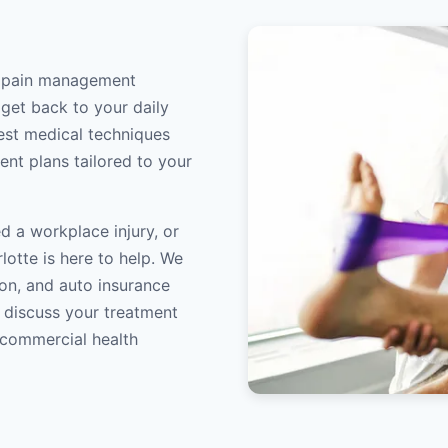
rt pain management
 get back to your daily
atest medical techniques
ent plans tailored to your
d a workplace injury, or
lotte is here to help. We
on, and auto insurance
o discuss your treatment
/commercial health