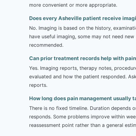
more convenient or more appropriate.
Does every Asheville patient receive ima
No. Imaging is based on the history, examinati
have useful imaging, some may not need new stu
recommended.
Can prior treatment records help with pai
Yes. Imaging reports, therapy notes, procedur
evaluated and how the patient responded. Ask
reports.
How long does pain management usually tak
There is no fixed timeline. Duration depends on
responds. Some problems improve within weeks 
reassessment point rather than a general esti