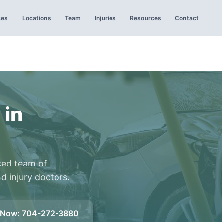
ces
Locations
Team
Injuries
Resources
Contact
 in
ced team of
d injury doctors.
l Now
:
704-272-3880