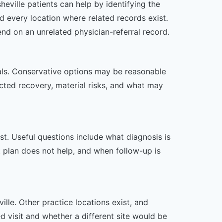
eville patients can help by identifying the
d every location where related records exist.
end on an unrelated physician-referral record.
oals. Conservative options may be reasonable
ected recovery, material risks, and what may
t. Useful questions include what diagnosis is
st plan does not help, and when follow-up is
lle. Other practice locations exist, and
ed visit and whether a different site would be