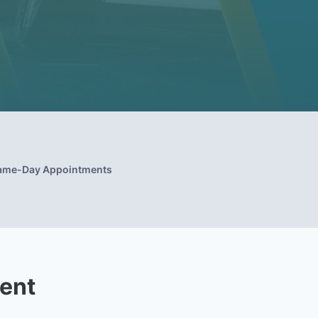
ame-Day Appointments
ent