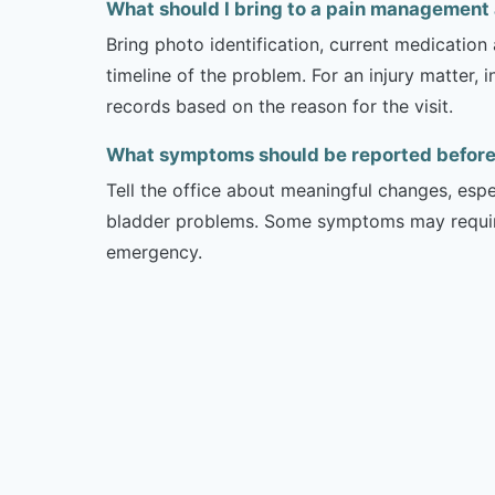
What should I bring to a pain management
Bring photo identification, current medication 
timeline of the problem. For an injury matter, 
records based on the reason for the visit.
What symptoms should be reported before 
Tell the office about meaningful changes, esp
bladder problems. Some symptoms may require 
emergency.