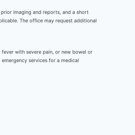
, prior imaging and reports, and a short
plicable. The office may request additional
 fever with severe pain, or new bowel or
l emergency services for a medical