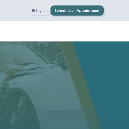
English
Schedule an Appointment