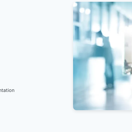
ntation