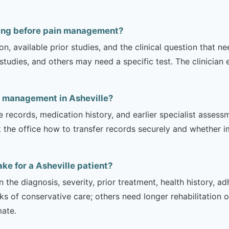
ging before pain management?
on, available prior studies, and the clinical question that
dies, and others may need a specific test. The clinician e
n management in Asheville?
e records, medication history, and earlier specialist asse
 the office how to transfer records securely and whether i
e for a Asheville patient?
 the diagnosis, severity, prior treatment, health history, a
of conservative care; others need longer rehabilitation or 
mate.