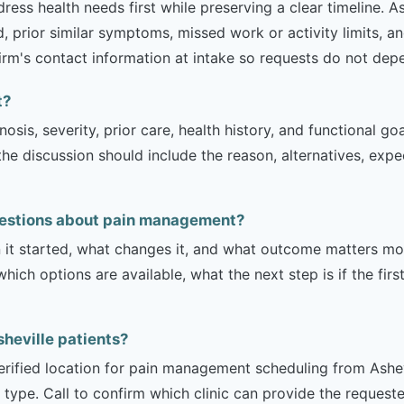
ss health needs first while preserving a clear timeline. Ash
 prior similar symptoms, missed work or activity limits, an
 firm's contact information at intake so requests do not dep
t?
sis, severity, prior care, health history, and functional g
 the discussion should include the reason, alternatives, exp
uestions about pain management?
it started, what changes it, and what outcome matters mos
hich options are available, what the next step is if the fir
Asheville patients?
verified location for pain management scheduling from Ashevi
 type. Call to confirm which clinic can provide the request