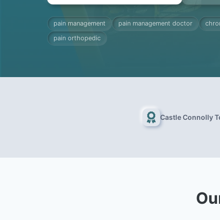
pain management
pain management doctor
chro
pain orthopedic
Castle Connolly 
Ou