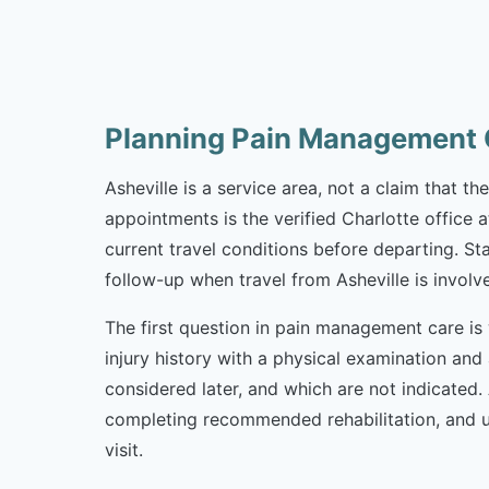
Planning Pain Management C
Asheville is a service area, not a claim that t
appointments is the verified Charlotte office 
current travel conditions before departing. St
follow-up when travel from Asheville is involv
The first question in pain management care is 
injury history with a physical examination and
considered later, and which are not indicated
completing recommended rehabilitation, and u
visit.