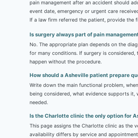
pain management after an accident should addre
event date, emergency or urgent care received,
If a law firm referred the patient, provide the
Is surgery always part of pain managemen
No. The appropriate plan depends on the diagno
for many conditions. If surgery is considered,
happen without the procedure.
How should a Asheville patient prepare q
Write down the main functional problem, when 
being considered, what evidence supports it, w
needed.
Is the Charlotte clinic the only option for 
This page assigns the Charlotte clinic as the 
availability differs by service and appointment