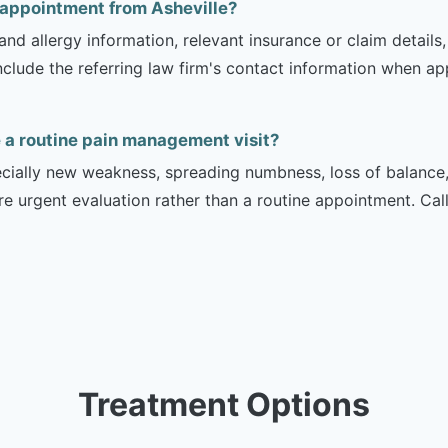
 appointment from Asheville?
and allergy information, relevant insurance or claim details
include the referring law firm's contact information when ap
a routine pain management visit?
ecially new weakness, spreading numbness, loss of balance,
urgent evaluation rather than a routine appointment. Cal
Treatment Options