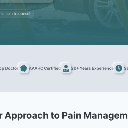
nic pain treatment
Top Doctor
AAAHC Certified
20+ Years Experience
S
r Approach to Pain Managem