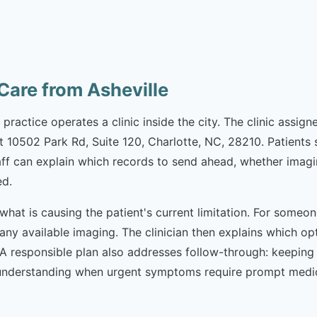
are from Asheville
he practice operates a clinic inside the city. The clinic ass
at 10502 Park Rd, Suite 120, Charlotte, NC, 28210. Patient
aff can explain which records to send ahead, whether imagi
ed.
what is causing the patient's current limitation. For someon
 any available imaging. The clinician then explains which 
. A responsible plan also addresses follow-through: keepin
nderstanding when urgent symptoms require prompt medical 