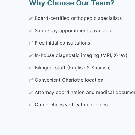
Why Choose Our Team?
✅
Board-certified orthopedic specialists
✅
Same-day appointments available
✅
Free initial consultations
✅
In-house diagnostic imaging (MRI, X-ray)
✅
Bilingual staff (English & Spanish)
✅
Convenient Charlotte location
✅
Attorney coordination and medical docume
✅
Comprehensive treatment plans