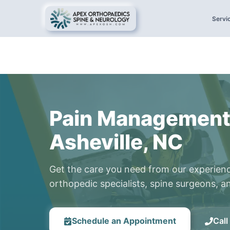
Servi
Pain Management
Asheville, NC
Get the care you need from our experien
orthopedic specialists, spine surgeons, an
Schedule an Appointment
Cal