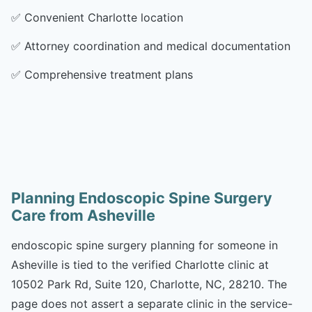
✅
Convenient Charlotte location
✅
Attorney coordination and medical documentation
✅
Comprehensive treatment plans
Planning Endoscopic Spine Surgery
Care from Asheville
endoscopic spine surgery planning for someone in
Asheville is tied to the verified Charlotte clinic at
10502 Park Rd, Suite 120, Charlotte, NC, 28210. The
page does not assert a separate clinic in the service-