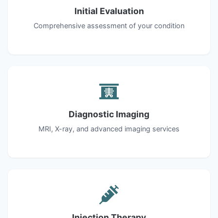
Initial Evaluation
Comprehensive assessment of your condition
Diagnostic Imaging
MRI, X-ray, and advanced imaging services
Injection Therapy