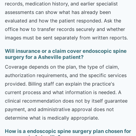
records, medication history, and earlier specialist
assessments can show what has already been
evaluated and how the patient responded. Ask the
office how to transfer records securely and whether
images must be sent separately from written reports.
Will insurance or a claim cover endoscopic spine
surgery for a Asheville patient?
Coverage depends on the plan, the type of claim,
authorization requirements, and the specific services
provided. Billing staff can explain the practice's
current process and what information is needed. A
clinical recommendation does not by itself guarantee
payment, and administrative approval does not
determine what is medically appropriate.
How is a endoscopic spine surgery plan chosen for