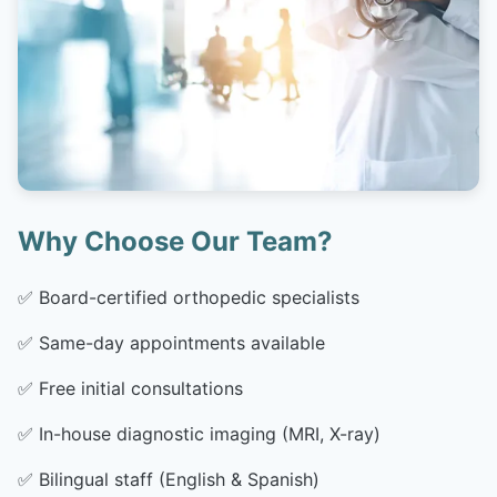
Why Choose Our Team?
✅
Board-certified orthopedic specialists
✅
Same-day appointments available
✅
Free initial consultations
✅
In-house diagnostic imaging (MRI, X-ray)
✅
Bilingual staff (English & Spanish)