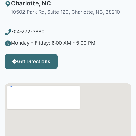
Charlotte
,
NC
10502 Park Rd, Suite 120, Charlotte, NC, 28210
704-272-3880
Monday - Friday: 8:00 AM - 5:00 PM
Get Directions