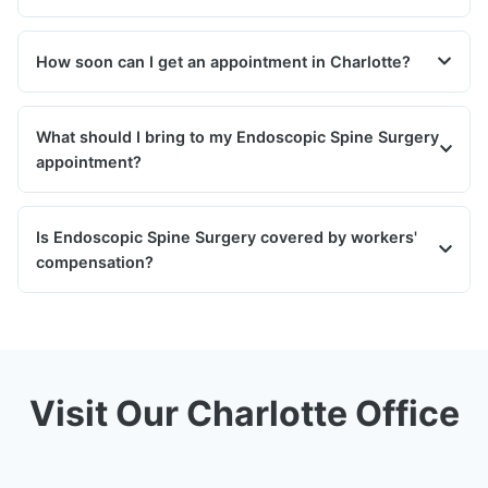
How soon can I get an appointment in Charlotte?
What should I bring to my Endoscopic Spine Surgery
appointment?
Is Endoscopic Spine Surgery covered by workers'
compensation?
Visit Our Charlotte Office