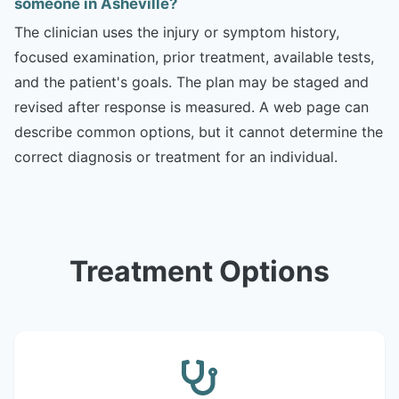
someone in Asheville?
The clinician uses the injury or symptom history,
focused examination, prior treatment, available tests,
and the patient's goals. The plan may be staged and
revised after response is measured. A web page can
describe common options, but it cannot determine the
correct diagnosis or treatment for an individual.
Treatment Options