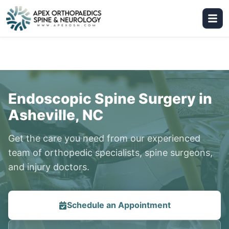
Endoscopic Spine Surgery in
Asheville, NC
Get the care you need from our experienced
team of orthopedic specialists, spine surgeons,
and injury doctors.
Schedule an Appointment