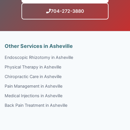
704-272-3880
Other Services in Asheville
Endoscopic Rhizotomy in Asheville
Physical Therapy in Asheville
Chiropractic Care in Asheville
Pain Management in Asheville
Medical Injections in Asheville
Back Pain Treatment in Asheville