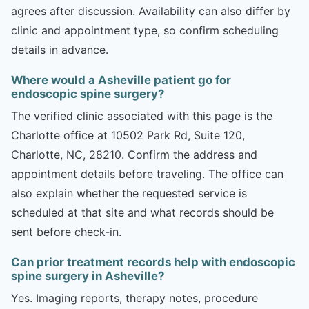
agrees after discussion. Availability can also differ by
clinic and appointment type, so confirm scheduling
details in advance.
Where would a Asheville patient go for
endoscopic spine surgery?
The verified clinic associated with this page is the
Charlotte office at 10502 Park Rd, Suite 120,
Charlotte, NC, 28210. Confirm the address and
appointment details before traveling. The office can
also explain whether the requested service is
scheduled at that site and what records should be
sent before check-in.
Can prior treatment records help with endoscopic
spine surgery in Asheville?
Yes. Imaging reports, therapy notes, procedure