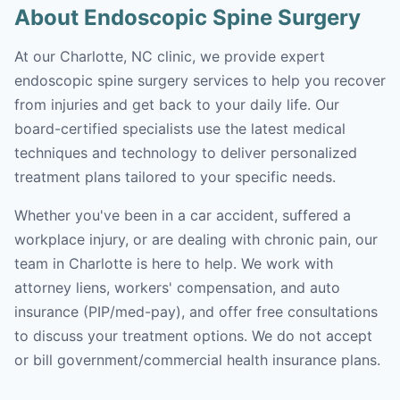
About Endoscopic Spine Surgery
At our Charlotte, NC clinic, we provide expert
endoscopic spine surgery services to help you recover
from injuries and get back to your daily life. Our
board-certified specialists use the latest medical
techniques and technology to deliver personalized
treatment plans tailored to your specific needs.
Whether you've been in a car accident, suffered a
workplace injury, or are dealing with chronic pain, our
team in Charlotte is here to help. We work with
attorney liens, workers' compensation, and auto
insurance (PIP/med-pay), and offer free consultations
to discuss your treatment options. We do not accept
or bill government/commercial health insurance plans.