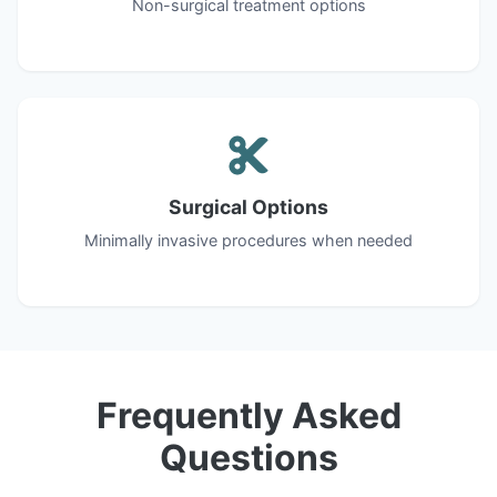
Non-surgical treatment options
Surgical Options
Minimally invasive procedures when needed
Frequently Asked
Questions