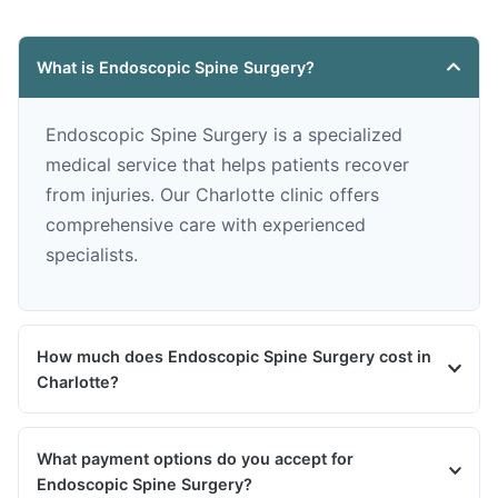
What is Endoscopic Spine Surgery?
Endoscopic Spine Surgery is a specialized
medical service that helps patients recover
from injuries. Our Charlotte clinic offers
comprehensive care with experienced
specialists.
How much does Endoscopic Spine Surgery cost in
Charlotte?
What payment options do you accept for
Endoscopic Spine Surgery?