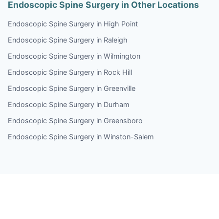
Endoscopic Spine Surgery in Other Locations
Endoscopic Spine Surgery in High Point
Endoscopic Spine Surgery in Raleigh
Endoscopic Spine Surgery in Wilmington
Endoscopic Spine Surgery in Rock Hill
Endoscopic Spine Surgery in Greenville
Endoscopic Spine Surgery in Durham
Endoscopic Spine Surgery in Greensboro
Endoscopic Spine Surgery in Winston-Salem