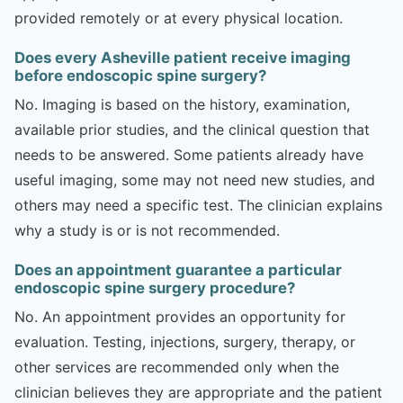
provided remotely or at every physical location.
Does every Asheville patient receive imaging
before endoscopic spine surgery?
No. Imaging is based on the history, examination,
available prior studies, and the clinical question that
needs to be answered. Some patients already have
useful imaging, some may not need new studies, and
others may need a specific test. The clinician explains
why a study is or is not recommended.
Does an appointment guarantee a particular
endoscopic spine surgery procedure?
No. An appointment provides an opportunity for
evaluation. Testing, injections, surgery, therapy, or
other services are recommended only when the
clinician believes they are appropriate and the patient