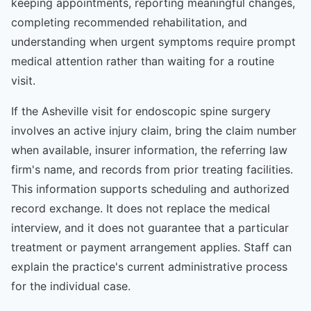
keeping appointments, reporting meaningful changes,
completing recommended rehabilitation, and
understanding when urgent symptoms require prompt
medical attention rather than waiting for a routine
visit.
If the Asheville visit for endoscopic spine surgery
involves an active injury claim, bring the claim number
when available, insurer information, the referring law
firm's name, and records from prior treating facilities.
This information supports scheduling and authorized
record exchange. It does not replace the medical
interview, and it does not guarantee that a particular
treatment or payment arrangement applies. Staff can
explain the practice's current administrative process
for the individual case.