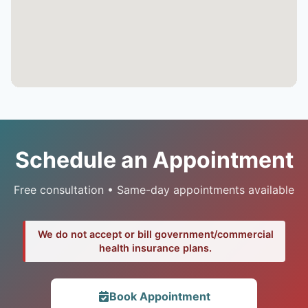
Schedule an Appointment
Free consultation • Same-day appointments available
We do not accept or bill government/commercial
health insurance plans.
Book Appointment