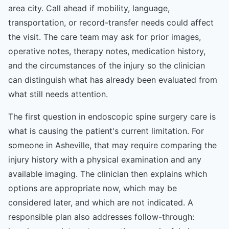
area city. Call ahead if mobility, language,
transportation, or record-transfer needs could affect
the visit. The care team may ask for prior images,
operative notes, therapy notes, medication history,
and the circumstances of the injury so the clinician
can distinguish what has already been evaluated from
what still needs attention.
The first question in endoscopic spine surgery care is
what is causing the patient's current limitation. For
someone in Asheville, that may require comparing the
injury history with a physical examination and any
available imaging. The clinician then explains which
options are appropriate now, which may be
considered later, and which are not indicated. A
responsible plan also addresses follow-through: