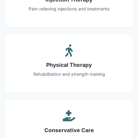
Pain-relieving injections and treatments
Physical Therapy
Rehabilitation and strength training
Conservative Care