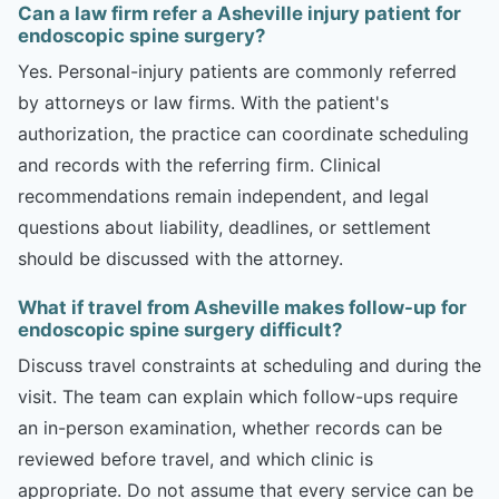
Can a law firm refer a Asheville injury patient for
endoscopic spine surgery?
Yes. Personal-injury patients are commonly referred
by attorneys or law firms. With the patient's
authorization, the practice can coordinate scheduling
and records with the referring firm. Clinical
recommendations remain independent, and legal
questions about liability, deadlines, or settlement
should be discussed with the attorney.
What if travel from Asheville makes follow-up for
endoscopic spine surgery difficult?
Discuss travel constraints at scheduling and during the
visit. The team can explain which follow-ups require
an in-person examination, whether records can be
reviewed before travel, and which clinic is
appropriate. Do not assume that every service can be