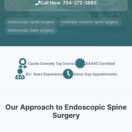
Call Now
:
704-272-3880
endoscopic spine surgery
minimally invasive spine surgery
endoscopic back surgery
Castle Connolly Top Doctor
AAAHC Certified
20+ Years Experience
Same-Day Appointments
Our Approach to Endoscopic Spine
Surgery