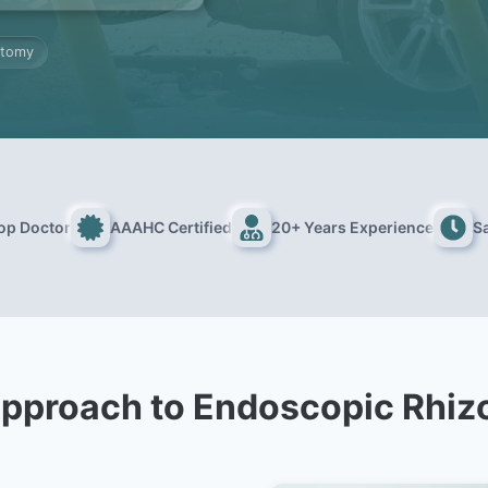
otomy
Top Doctor
AAAHC Certified
20+ Years Experience
S
pproach to Endoscopic Rhi