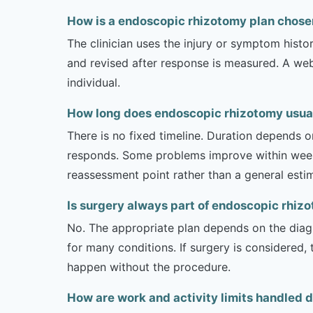
How is a endoscopic rhizotomy plan chosen
The clinician uses the injury or symptom histo
and revised after response is measured. A we
individual.
How long does endoscopic rhizotomy usuall
There is no fixed timeline. Duration depends on
responds. Some problems improve within weeks 
reassessment point rather than a general esti
Is surgery always part of endoscopic rhiz
No. The appropriate plan depends on the diagno
for many conditions. If surgery is considered,
happen without the procedure.
How are work and activity limits handled 