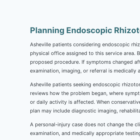
Planning Endoscopic Rhizot
Asheville patients considering endoscopic rhizo
physical office assigned to this service area. 
proposed procedure. If symptoms changed afte
examination, imaging, or referral is medically 
Asheville patients seeking endoscopic rhizoto
reviews how the problem began, where sympto
or daily activity is affected. When conservativ
plan may include diagnostic imaging, rehabili
A personal-injury case does not change the cl
examination, and medically appropriate testi