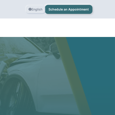
English
Schedule an Appointment