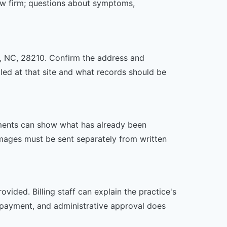
law firm; questions about symptoms,
te, NC, 28210. Confirm the address and
uled at that site and what records should be
ssments can show what has already been
mages must be sent separately from written
vided. Billing staff can explain the practice's
 payment, and administrative approval does