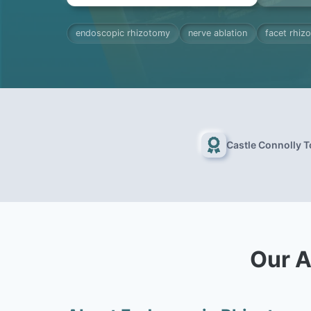
endoscopic rhizotomy
nerve ablation
facet rhiz
Castle Connolly 
Our A