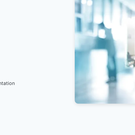
ntation