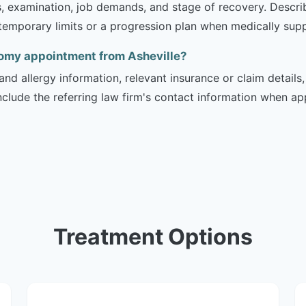
is, examination, job demands, and stage of recovery. Descr
temporary limits or a progression plan when medically suppo
tomy appointment from Asheville?
and allergy information, relevant insurance or claim details
include the referring law firm's contact information when ap
Treatment Options