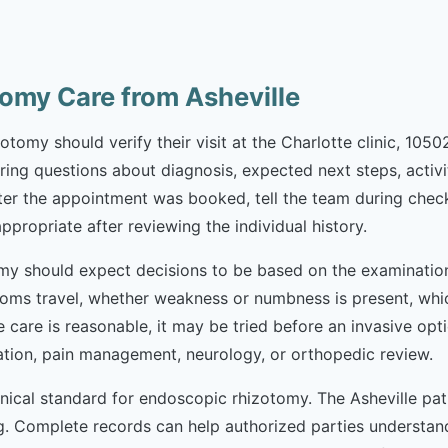
omy Care from Asheville
tomy should verify their visit at the Charlotte clinic, 1050
Bring questions about diagnosis, expected next steps, activit
r the appointment was booked, tell the team during check-
appropriate after reviewing the individual history.
my should expect decisions to be based on the examination 
ms travel, whether weakness or numbness is present, whi
e care is reasonable, it may be tried before an invasive opt
tation, pain management, neurology, or orthopedic review.
inical standard for endoscopic rhizotomy. The Asheville pa
ng. Complete records can help authorized parties underst