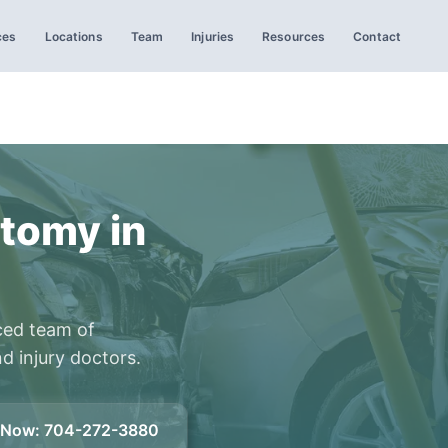
ces
Locations
Team
Injuries
Resources
Contact
tomy in
ced team of
d injury doctors.
l Now
:
704-272-3880