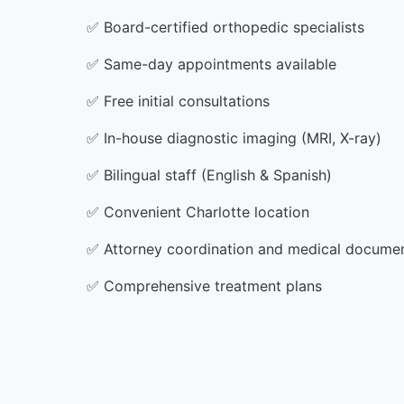
✅
Board-certified orthopedic specialists
✅
Same-day appointments available
✅
Free initial consultations
✅
In-house diagnostic imaging (MRI, X-ray)
✅
Bilingual staff (English & Spanish)
✅
Convenient Charlotte location
✅
Attorney coordination and medical docume
✅
Comprehensive treatment plans