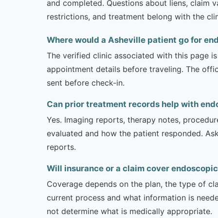
and completed. Questions about liens, claim va
restrictions, and treatment belong with the cli
Where would a Asheville patient go for e
The verified clinic associated with this page 
appointment details before traveling. The offi
sent before check-in.
Can prior treatment records help with end
Yes. Imaging reports, therapy notes, procedur
evaluated and how the patient responded. Ask
reports.
Will insurance or a claim cover endoscopic
Coverage depends on the plan, the type of clai
current process and what information is need
not determine what is medically appropriate.