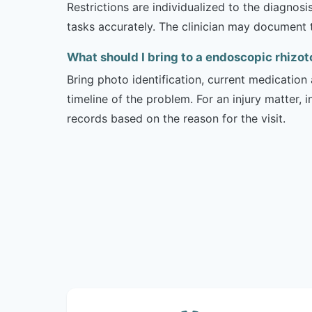
Restrictions are individualized to the diagnos
tasks accurately. The clinician may document 
What should I bring to a endoscopic rhizo
Bring photo identification, current medication 
timeline of the problem. For an injury matter, 
records based on the reason for the visit.