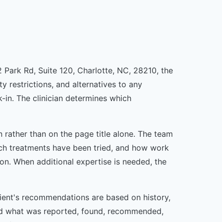
2 Park Rd, Suite 120, Charlotte, NC, 28210, the
y restrictions, and alternatives to any
in. The clinician determines which
rather than on the page title alone. The team
ch treatments have been tried, and how work
ion. When additional expertise is needed, the
tient's recommendations are based on history,
and what was reported, found, recommended,