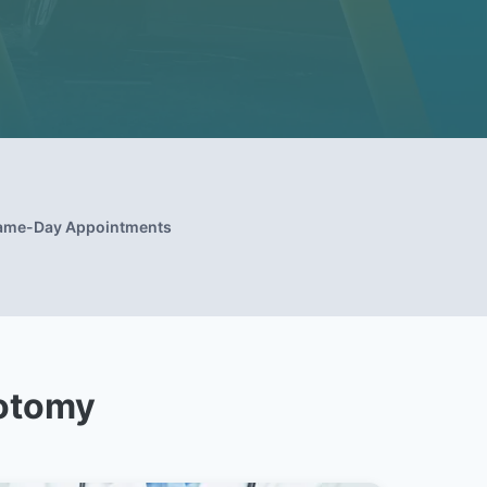
ame-Day Appointments
zotomy