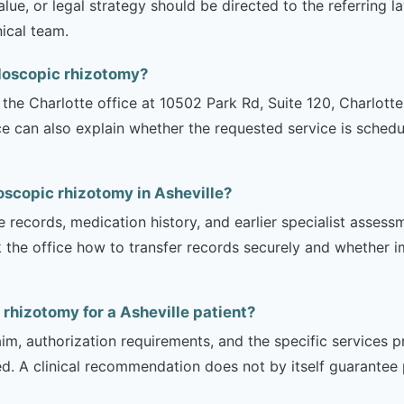
lue, or legal strategy should be directed to the referring 
nical team.
ndoscopic rhizotomy?
is the Charlotte office at 10502 Park Rd, Suite 120, Charlot
ce can also explain whether the requested service is sched
oscopic rhizotomy in Asheville?
e records, medication history, and earlier specialist asse
 the office how to transfer records securely and whether i
 rhizotomy for a Asheville patient?
m, authorization requirements, and the specific services pro
ed. A clinical recommendation does not by itself guarantee