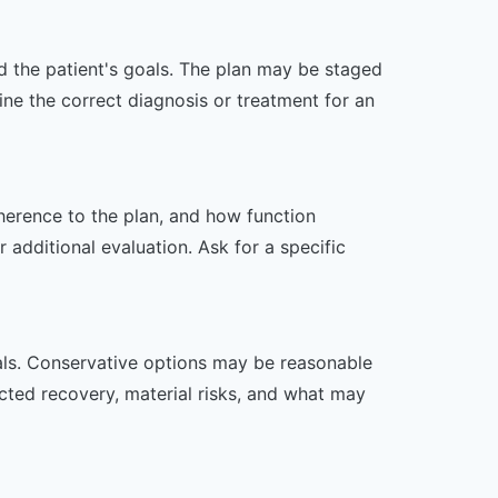
nd the patient's goals. The plan may be staged
e the correct diagnosis or treatment for an
dherence to the plan, and how function
additional evaluation. Ask for a specific
oals. Conservative options may be reasonable
ected recovery, material risks, and what may