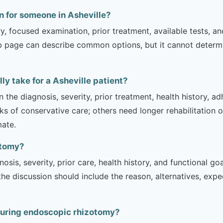
 for someone in Asheville?
ry, focused examination, prior treatment, available tests, a
b page can describe common options, but it cannot determin
y take for a Asheville patient?
 the diagnosis, severity, prior treatment, health history, a
of conservative care; others need longer rehabilitation or 
mate.
otomy?
sis, severity, prior care, health history, and functional g
 the discussion should include the reason, alternatives, exp
during endoscopic rhizotomy?