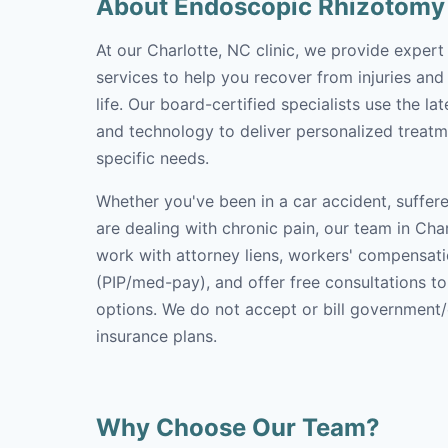
About Endoscopic Rhizotomy
At our Charlotte, NC clinic, we provide exper
services to help you recover from injuries and
life. Our board-certified specialists use the l
and technology to deliver personalized treatm
specific needs.
Whether you've been in a car accident, suffere
are dealing with chronic pain, our team in Char
work with attorney liens, workers' compensati
(PIP/med-pay), and offer free consultations t
options. We do not accept or bill government
insurance plans.
Why Choose Our Team?