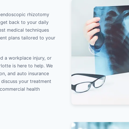
t endoscopic rhizotomy
 get back to your daily
atest medical techniques
ent plans tailored to your
d a workplace injury, or
lotte is here to help. We
on, and auto insurance
o discuss your treatment
/commercial health