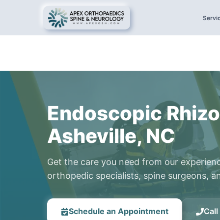
Servi
Endoscopic Rhizo
Asheville, NC
Get the care you need from our experien
orthopedic specialists, spine surgeons, an
Schedule an Appointment
Cal