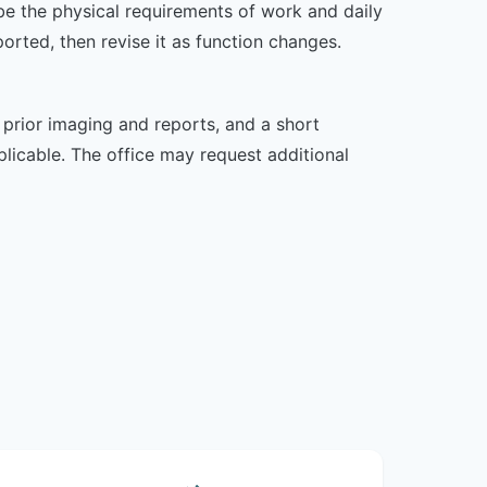
ibe the physical requirements of work and daily
rted, then revise it as function changes.
, prior imaging and reports, and a short
plicable. The office may request additional